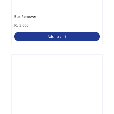
Bur Remover
₨
3,000
Add to cart