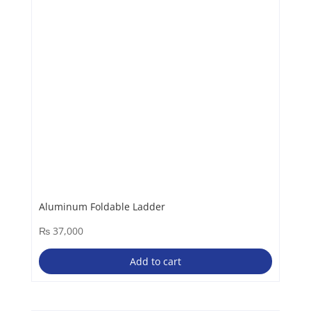
Aluminum Foldable Ladder
₨
37,000
Add to cart