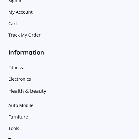
Sign In
My Account
Cart
Track My Order
Information
Fitness
Electronics
Health & beauty
Auto Mobile
Furniture
Tools