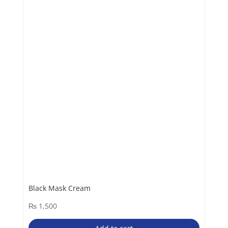
Black Mask Cream
₨
1,500