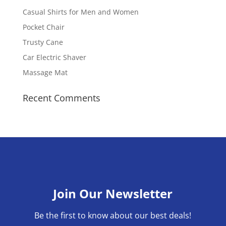
Casual Shirts for Men and Women
Pocket Chair
Trusty Cane
Car Electric Shaver
Massage Mat
Recent Comments
Join Our Newsletter
Be the first to know about our best deals!