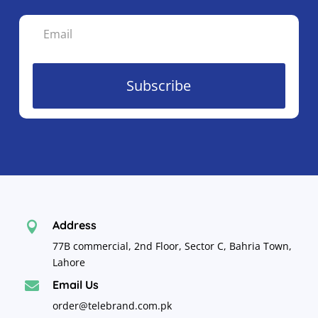
Subscribe
Address

77B commercial, 2nd Floor, Sector C, Bahria Town,
Lahore
Email Us

order@telebrand.com.pk