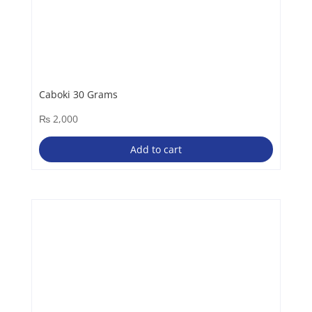
Caboki 30 Grams
₨
2,000
Add to cart