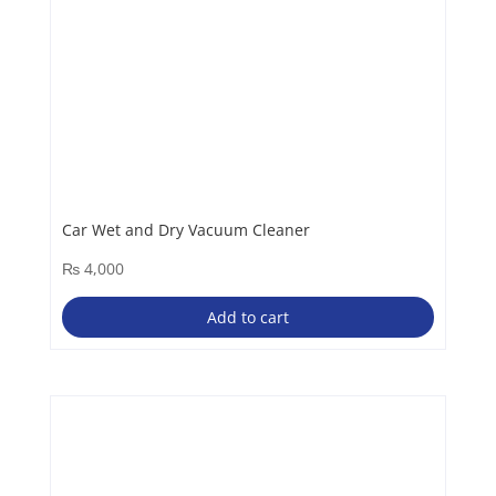
Car Wet and Dry Vacuum Cleaner
₨
4,000
Add to cart