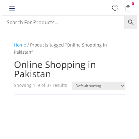
0
a


Home
/ Products tagged “Online Shopping in
Pakistan”
Online Shopping in
Pakistan
Showing 1–9 of 37 results