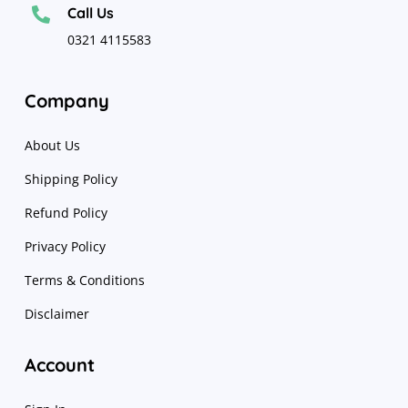
Call Us

0321 4115583
Company
About Us
Shipping Policy
Refund Policy
Privacy Policy
Terms & Conditions
Disclaimer
Account