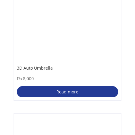
3D Auto Umbrella
₨
8,000
Read more