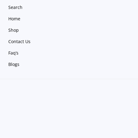
Search
Home
Shop
Contact Us
Faq’s
Blogs