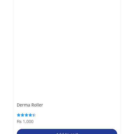
Derma Roller
₨
1,000
Rated
4.40
out of 5