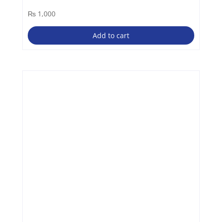
₨
1,000
Add to cart