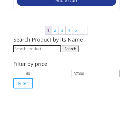
Add to cart
1
2
3
4
5
→
Search Product by its Name
Search
Search
for:
Filter by price
Min
Max
price
price
Filter