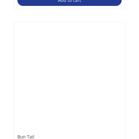
Add to cart
Bun Tail