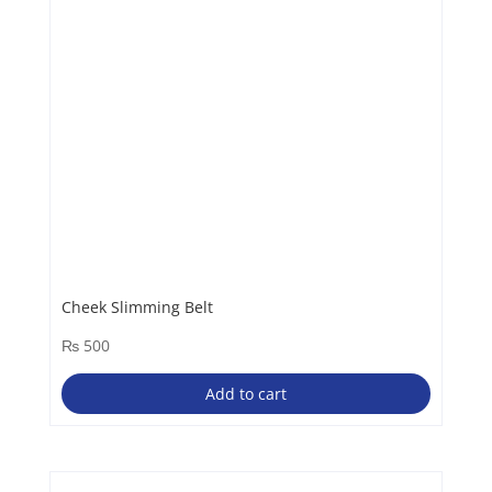
Cheek Slimming Belt
₨
500
Add to cart