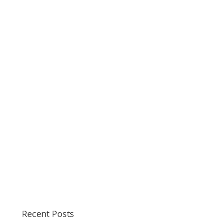
Recent Posts