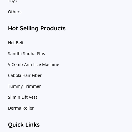
Toys
Others
Hot Selling Products
Hot Belt
Sandhi Sudha Plus
V Comb Anti Lice Machine
Caboki Hair Fiber
Tummy Trimmer
Slim n Lift Vest
Derma Roller
Quick Links