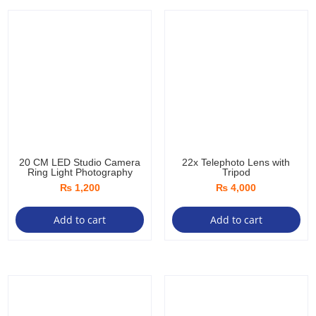
20 CM LED Studio Camera
22x Telephoto Lens with
Ring Light Photography
Tripod
₨
1,200
₨
4,000
Add to cart
Add to cart