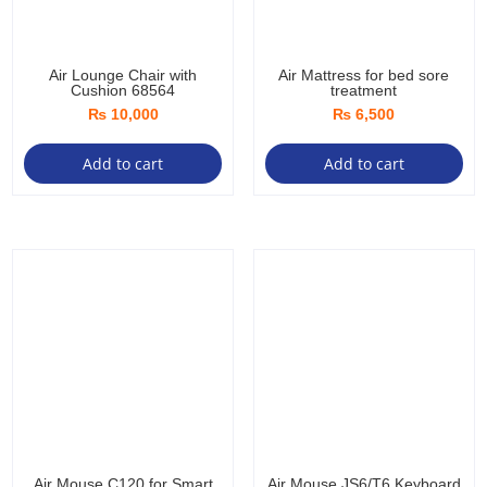
Air Lounge Chair with
Air Mattress for bed sore
Cushion 68564
treatment
₨
10,000
₨
6,500
Add to cart
Add to cart
Air Mouse C120 for Smart
Air Mouse JS6/T6 Keyboard