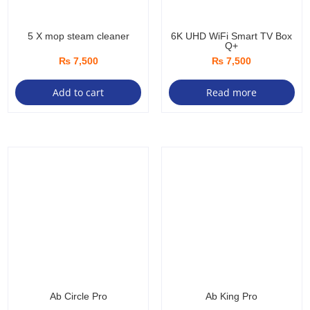
5 X mop steam cleaner
6K UHD WiFi Smart TV Box
Q+
₨
7,500
₨
7,500
Add to cart
Read more
Ab Circle Pro
Ab King Pro