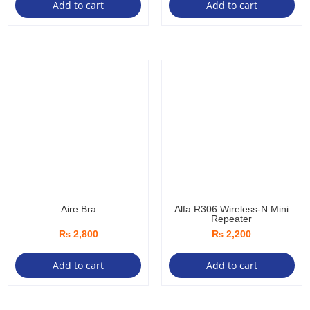
Add to cart
Add to cart
Aire Bra
Alfa R306 Wireless-N Mini
Repeater
₨
2,800
₨
2,200
Add to cart
Add to cart