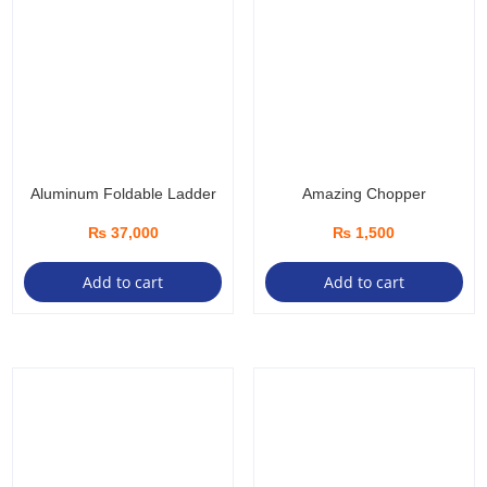
Aluminum Foldable Ladder
Amazing Chopper
₨
37,000
₨
1,500
Add to cart
Add to cart