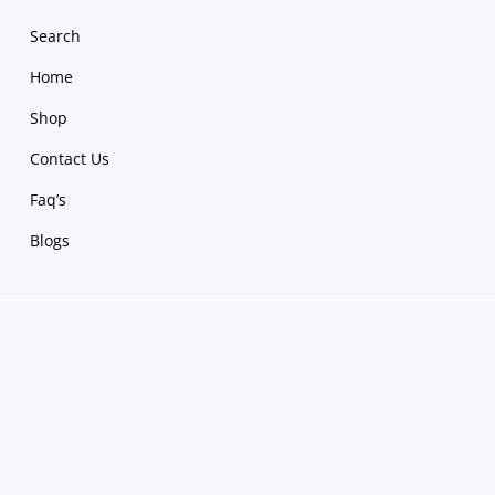
Search
Home
Shop
Contact Us
Faq’s
Blogs