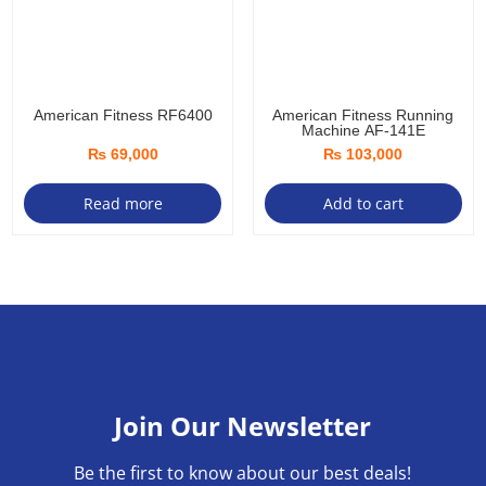
American Fitness RF6400
American Fitness Running
Machine AF-141E
₨
69,000
₨
103,000
Read more
Add to cart
Join Our Newsletter
Be the first to know about our best deals!