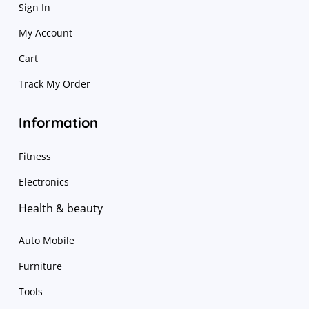
Sign In
My Account
Cart
Track My Order
Information
Fitness
Electronics
Health & beauty
Auto Mobile
Furniture
Tools