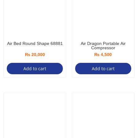
ma
be
ch
on
the
pro
Air Bed Round Shape 68881
Air Dragon Portable Air
Compressor
pa
₨
20,000
₨
4,500
Add to cart
Add to cart