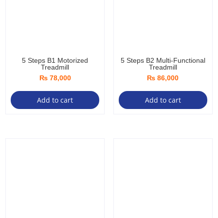
5 Steps B1 Motorized
5 Steps B2 Multi-Functional
Treadmill
Treadmill
₨
78,000
₨
86,000
Add to cart
Add to cart