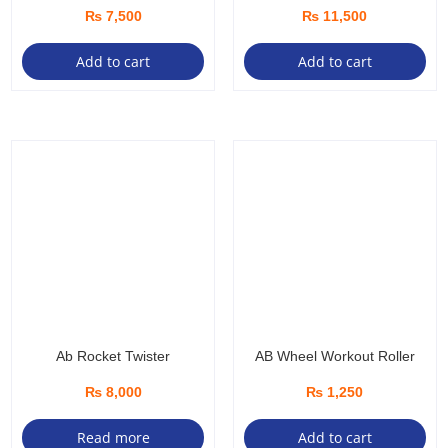
₨
7,500
₨
11,500
Add to cart
Add to cart
Ab Rocket Twister
AB Wheel Workout Roller
₨
8,000
₨
1,250
Read more
Add to cart