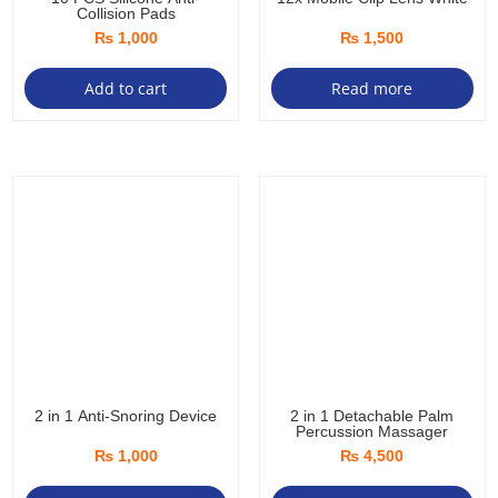
Collision Pads
₨
1,000
₨
1,500
Add to cart
Read more
2 in 1 Anti-Snoring Device
2 in 1 Detachable Palm
Percussion Massager
₨
1,000
₨
4,500