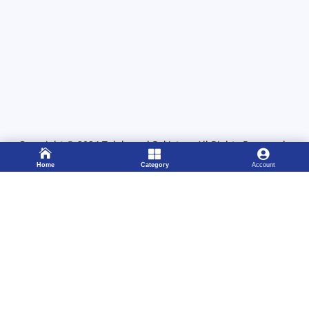
Copyright
©
2024
Telebrand Pakistan
. All Rights Reserved.



Home
Category
Account
311 1222089

Working 8:00 – 22:00
333 4115583

24/7 Support Center