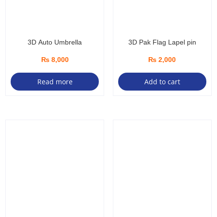
3D Auto Umbrella
3D Pak Flag Lapel pin
₨
8,000
₨
2,000
Read more
Add to cart