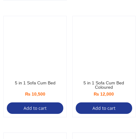
of
5
5 in 1 Sofa Cum Bed
5 in 1 Sofa Cum Bed
Coloured
₨
10,500
₨
12,000
Add to cart
Add to cart