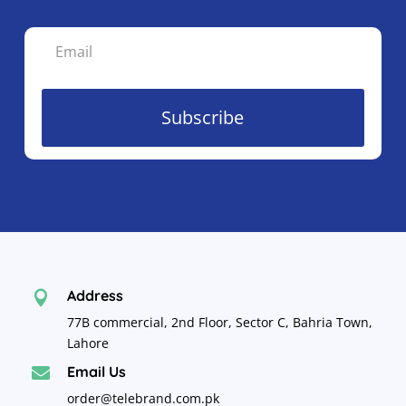
Subscribe
Address

77B commercial, 2nd Floor, Sector C, Bahria Town,
Lahore
Email Us

order@telebrand.com.pk