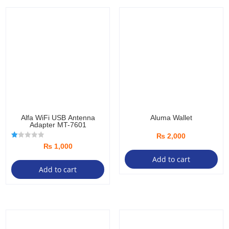
Alfa WiFi USB Antenna
Aluma Wallet
Adapter MT-7601
₨
2,000
R
₨
1,000
at
ed
Add to cart
1.
Add to cart
00
ou
t
of
5