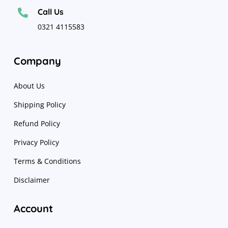
Call Us

0321 4115583
Company
About Us
Shipping Policy
Refund Policy
Privacy Policy
Terms & Conditions
Disclaimer
Account