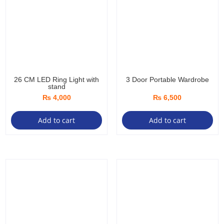
26 CM LED Ring Light with
3 Door Portable Wardrobe
stand
₨
4,000
₨
6,500
Add to cart
Add to cart