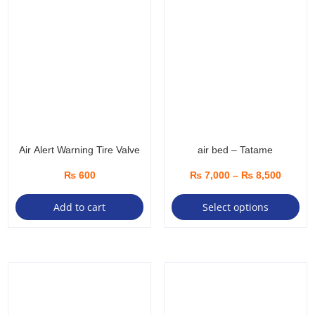
Air Alert Warning Tire Valve
air bed – Tatame
Price
₨
600
₨
7,000
–
₨
8,500
Thi
range:
Add to cart
Select options
pro
₨ 7,00
ha
throug
mul
₨ 8,50
var
Th
opt