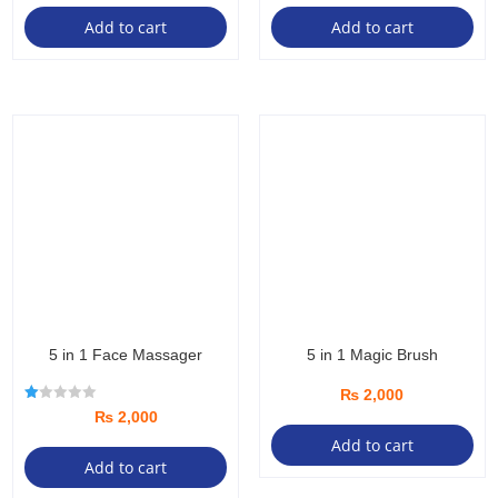
Add to cart
Add to cart
5 in 1 Face Massager
5 in 1 Magic Brush
₨
2,000
R
₨
2,000
at
ed
Add to cart
1.
Add to cart
00
ou
t