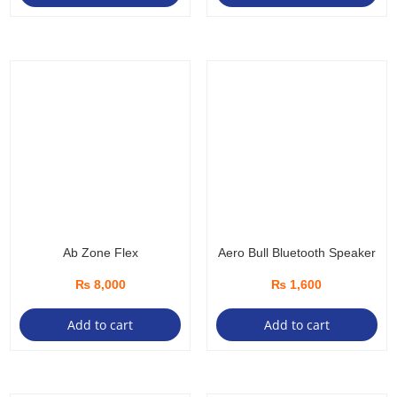
Ab Zone Flex
Aero Bull Bluetooth Speaker
₨
8,000
₨
1,600
Add to cart
Add to cart