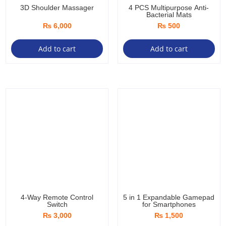
3D Shoulder Massager
4 PCS Multipurpose Anti-
Bacterial Mats
₨
6,000
₨
500
Add to cart
Add to cart
4-Way Remote Control
5 in 1 Expandable Gamepad
Switch
for Smartphones
₨
3,000
₨
1,500