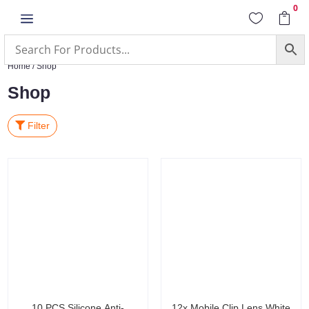
0
a


Home
/ Shop
Shop
Filter
10 PCS Silicone Anti-
12x Mobile Clip Lens White