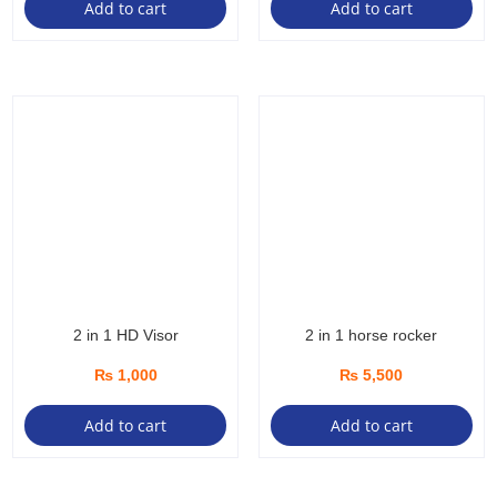
Add to cart
Add to cart
2 in 1 HD Visor
2 in 1 horse rocker
₨
1,000
₨
5,500
Add to cart
Add to cart