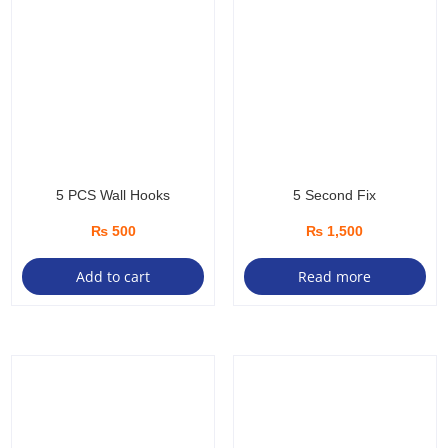
5 PCS Wall Hooks
5 Second Fix
₨
500
₨
1,500
Add to cart
Read more