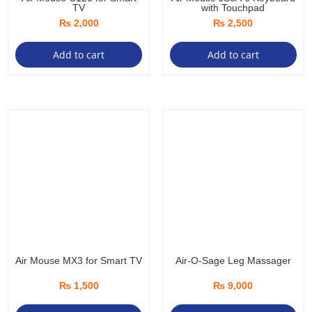
TV
with Touchpad
₨
2,000
₨
2,500
Add to cart
Add to cart
Air Mouse MX3 for Smart TV
Air-O-Sage Leg Massager
₨
1,500
₨
9,000