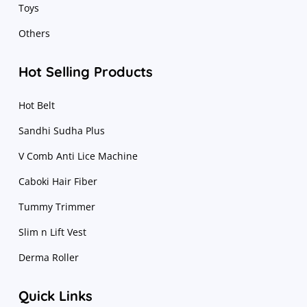
Toys
Others
Hot Selling Products
Hot Belt
Sandhi Sudha Plus
V Comb Anti Lice Machine
Caboki Hair Fiber
Tummy Trimmer
Slim n Lift Vest
Derma Roller
Quick Links