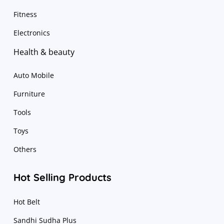
Fitness
Electronics
Health & beauty
Auto Mobile
Furniture
Tools
Toys
Others
Hot Selling Products
Hot Belt
Sandhi Sudha Plus