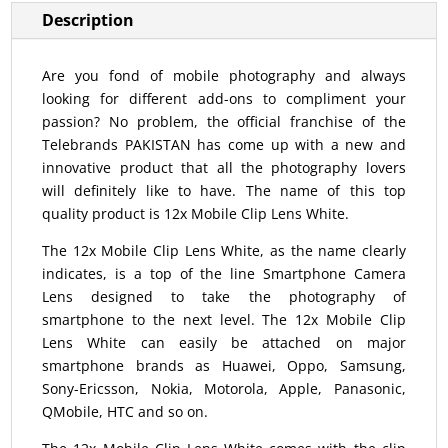
Description
Are you fond of mobile photography and always
looking for different add-ons to compliment your
passion? No problem, the official franchise of the
Telebrands PAKISTAN has come up with a new and
innovative product that all the photography lovers
will definitely like to have. The name of this top
quality product is 12x Mobile Clip Lens White.
The 12x Mobile Clip Lens White, as the name clearly
indicates, is a top of the line Smartphone Camera
Lens designed to take the photography of
smartphone to the next level. The 12x Mobile Clip
Lens White can easily be attached on major
smartphone brands as Huawei, Oppo, Samsung,
Sony-Ericsson, Nokia, Motorola, Apple, Panasonic,
QMobile, HTC and so on.