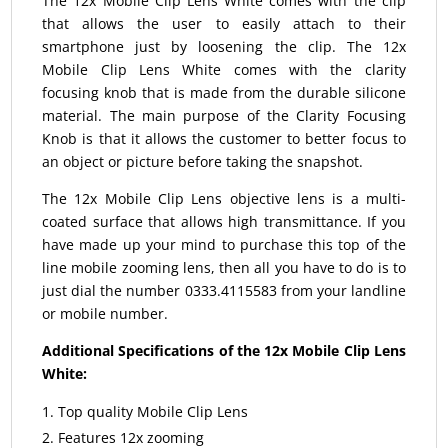
The 12x Mobile Clip Lens White comes with the clip
that allows the user to easily attach to their
smartphone just by loosening the clip. The 12x
Mobile Clip Lens White comes with the clarity
focusing knob that is made from the durable silicone
material. The main purpose of the Clarity Focusing
Knob is that it allows the customer to better focus to
an object or picture before taking the snapshot.
The 12x Mobile Clip Lens objective lens is a multi-
coated surface that allows high transmittance. If you
have made up your mind to purchase this top of the
line mobile zooming lens, then all you have to do is to
just dial the number 0333.4115583 from your landline
or mobile number.
Additional Specifications of the 12x Mobile Clip Lens
White:
Top quality Mobile Clip Lens
Features 12x zooming