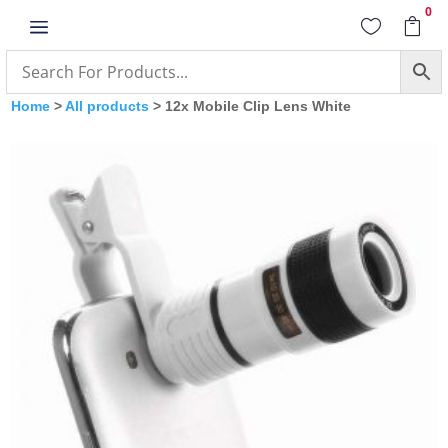
0
a


Home
>
All products
> 12x Mobile Clip Lens White