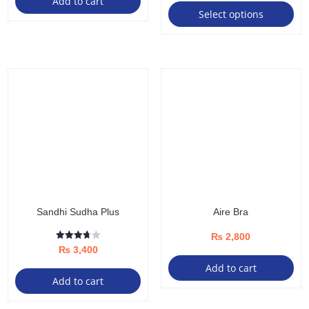
Add to cart
range:
Select options
pro
₨ 1,00
ha
throug
mul
₨ 4,50
var
Th
opt
ma
be
ch
on
the
Sandhi Sudha Plus
Aire Bra
pro
pa
₨
2,800
Rated
₨
3,400
3.67
out of 5
Add to cart
Add to cart