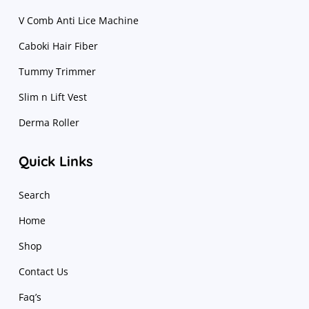
V Comb Anti Lice Machine
Caboki Hair Fiber
Tummy Trimmer
Slim n Lift Vest
Derma Roller
Quick Links
Search
Home
Shop
Contact Us
Faq’s