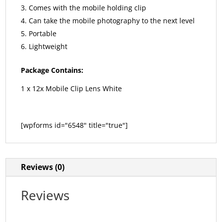
Comes with the mobile holding clip
Can take the mobile photography to the next level
Portable
Lightweight
Package Contains:
1 x 12x Mobile Clip Lens White
[wpforms id="6548" title="true"]
Reviews (0)
Reviews