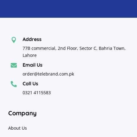
Address

77B commercial, 2nd Floor, Sector C, Bahria Town,
Lahore
Email Us

order@telebrand.com.pk
Call Us

0321 4115583
Company
About Us