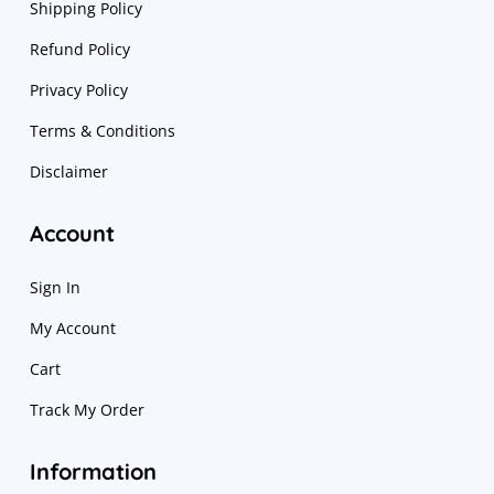
Shipping Policy
Refund Policy
Privacy Policy
Terms & Conditions
Disclaimer
Account
Sign In
My Account
Cart
Track My Order
Information