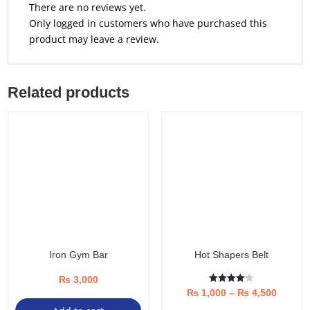
There are no reviews yet.
Only logged in customers who have purchased this
product may leave a review.
Related products
Iron Gym Bar
Hot Shapers Belt
₨
3,000
Rated
Price
₨
1,000
–
₨
4,500
4.08
out of 5
Thi