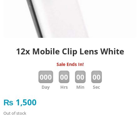
12x Mobile Clip Lens White
Sale Ends In!
:
:
:
000
00
00
00
Day
Hrs
Min
Sec
₨
1,500
Out of stock