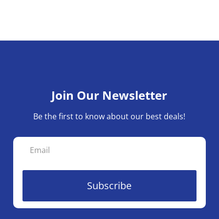
Join Our Newsletter
Be the first to know about our best deals!
Subscribe