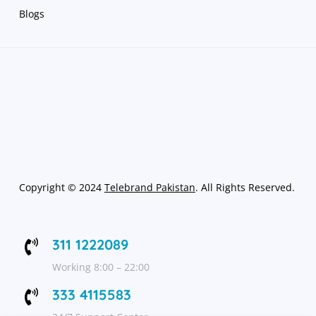
Blogs
Copyright
©
2024
Telebrand Pakistan
. All Rights Reserved.
311 1222089

Working 8:00 – 22:00
333 4115583
