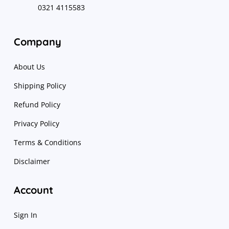
0321 4115583
Company
About Us
Shipping Policy
Refund Policy
Privacy Policy
Terms & Conditions
Disclaimer
Account
Sign In