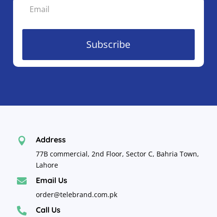
Subscribe
Address

77B commercial, 2nd Floor, Sector C, Bahria Town,
Lahore
Email Us

order@telebrand.com.pk
Call Us
