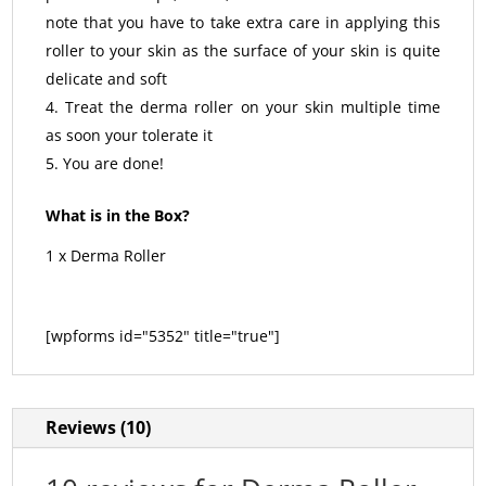
note that you have to take extra care in applying this
roller to your skin as the surface of your skin is quite
delicate and soft
Treat the derma roller on your skin multiple time
as soon your tolerate it
You are done!
What is in the Box?
1 x Derma Roller
[wpforms id="5352" title="true"]
Reviews (10)