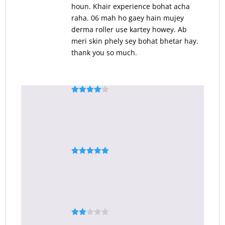
houn. Khair experience bohat acha
raha. 06 mah ho gaey hain mujey
derma roller use kartey howey. Ab
meri skin phely sey bohat bhetar hay.
thank you so much.
Rated
4
Asmat ullah shah
–
November 7, 2020
out of 5
Darma roller
Rated
5
out
Muhammad maaz
–
March 20, 2022
of 5
It is a good thing
Rate
Zeeshan Rabnawaz
–
May 14, 2022