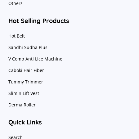
Others
Hot Selling Products
Hot Belt
Sandhi Sudha Plus
V Comb Anti Lice Machine
Caboki Hair Fiber
Tummy Trimmer
Slim n Lift Vest
Derma Roller
Quick Links
Search