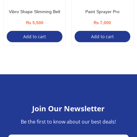
Vibro Shape Slimming Belt
Paint Sprayer Pro
₨
5,500
₨
7,000
Add to cart
Add to cart
Join Our Newsletter
Be the first to know about our best deals!