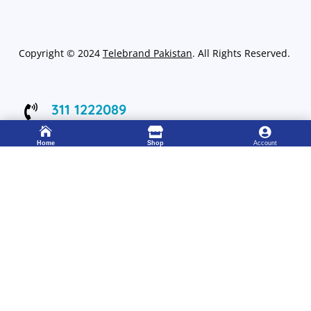
Copyright
©
2024
Telebrand Pakistan
. All Rights Reserved.
311 1222089

Working 8:00 – 22:00



Home
Shop
Account
333 4115583

24/7 Support Center
FOLLOW US
Get Up to 15% discount on your first order