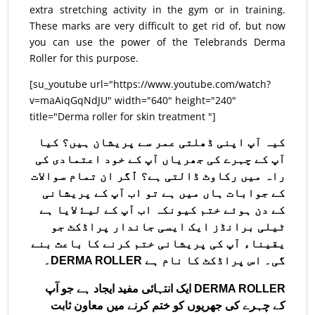
extra stretching activity in the gym or in training.
These marks are very difficult to get rid of, but now
you can use the power of the Telebrands Derma
Roller for this purpose.
[su_youtube url="https://www.youtube.com/watch?
v=maAiqGqNdJU" width="640" height="240"
title="Derma roller for skin treatment "]
کیہ آپ اپنی ڈھلتی عمر سے پریشان ہیں؟ کیا
آپ کے چہرے کی جھریاں آپ کے خود اعتمادی کی
راہ میں رکاوٹ ڈالتی ہے؟ اّگر ان تمام سوالات
کے جوابات ہاں میں ہے تو اب آپ کے پریشانی
کے دن ہو‎ئے ختم کیونکہ اب آپ کے ل‏یۓ لایا ہے
ٹیلی برانڈز ایک ایسی جاندار پراڈکٹ جو
یقیناء آپ کی پریشانی ختم کرنے کا باعث بنے
گی۔ اس پراڈکٹ کا نام ہے DERMA ROLLER۔
DERMA ROLLER ایک انتہائی مفید ایجاد ہے جو آپ
کے چہرے کی جھریوں کو ختم کرنے میں معاون ثابت