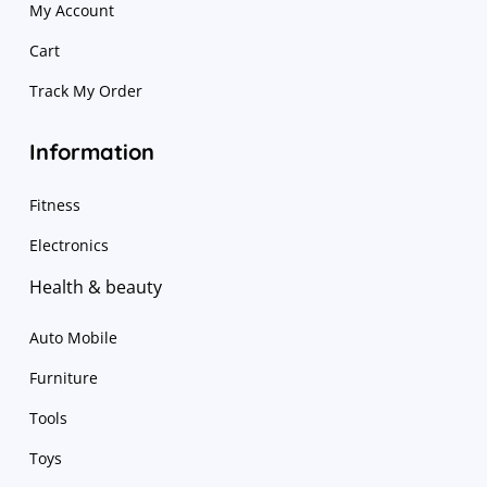
My Account
Cart
Track My Order
Information
Fitness
Electronics
Health & beauty
Auto Mobile
Furniture
Tools
Toys