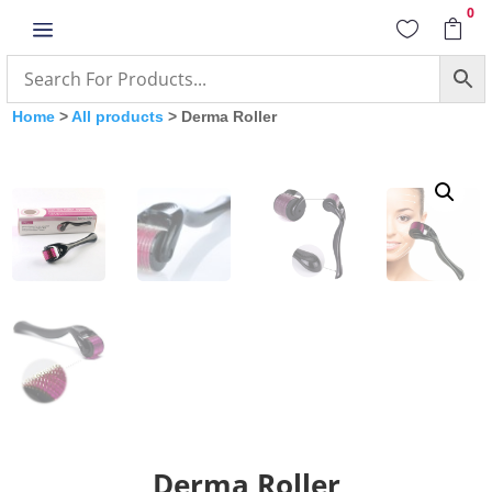
0
a


Home
>
All products
> Derma Roller
Derma Roller