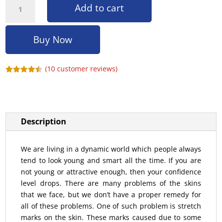
Add to cart
Buy Now
(
10
customer reviews)
Rated
4.40
out of 5
based on
customer
ratings
Description
We are living in a dynamic world which people always
tend to look young and smart all the time. If you are
not young or attractive enough, then your confidence
level drops. There are many problems of the skins
that we face, but we don’t have a proper remedy for
all of these problems. One of such problem is stretch
marks on the skin. These marks caused due to some