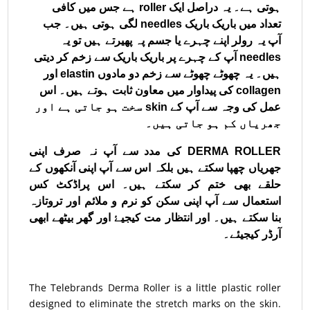
ہوتی ہے۔ یہ دراصل ایک roller ہے جس میں کافی
تعداد میں باریک باریک needles لگی ہوتی ہیں۔ جب
آپ یہ رولر اپنے چہرے یا جسم پہ پھیرتے ہیں تو یہ
needles آپ کے چہرے پر باریک باریک سے ‌زخم کر دیتی
ہیں۔ یہ چھوٹے چھوٹے سے زخم دو مادوں elastin اور
collagen کی پیداوار میں معاون ثابت ہوتے ہیں۔ اس
عمل کی وجہ سے آپ کے skin سخت ہو جاتی ہے اور
جھریاں کم ہو جاتی ہیں۔
DERMA ROLLER کی مدد سے آپ نہ صرف اپنی
جھریاں چھپا سکتے ہیں بلکہ اس سے آپ اپنی آنکھوں کے
حلقے بھی ختم کر سکتے ہیں۔ اس پراڈکٹ کس
استعمال سے آپ اپنی سکن کو نرم و ملائم اور تروتازہ
بنا سکتے ہیں۔ اور انتظار مت کیجیۓ اور گھر بیٹھے ابھی
آرڈر کیجیئے۔
The Telebrands Derma Roller is a little plastic roller
designed to eliminate the stretch marks on the skin.