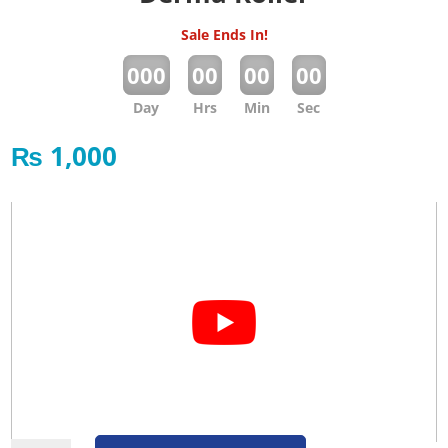
Sale Ends In!
:
:
:
000
00
00
00
Day
Hrs
Min
Sec
₨
1,000
Derma Roller quantity