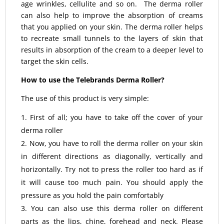
age wrinkles, cellulite and so on. The derma roller
can also help to improve the absorption of creams
that you applied on your skin. The derma roller helps
to recreate small tunnels to the layers of skin that
results in absorption of the cream to a deeper level to
target the skin cells.
How to use the Telebrands Derma Roller?
The use of this product is very simple:
First of all; you have to take off the cover of your
derma roller
Now, you have to roll the derma roller on your skin
in different directions as diagonally, vertically and
horizontally. Try not to press the roller too hard as if
it will cause too much pain. You should apply the
pressure as you hold the pain comfortably
You can also use this derma roller on different
parts as the lips, chine, forehead and neck. Please