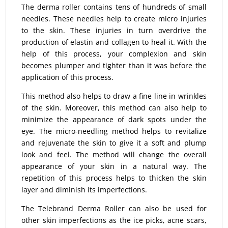
The derma roller contains tens of hundreds of small
needles. These needles help to create micro injuries
to the skin. These injuries in turn overdrive the
production of elastin and collagen to heal it. With the
help of this process, your complexion and skin
becomes plumper and tighter than it was before the
application of this process.
This method also helps to draw a fine line in wrinkles
of the skin. Moreover, this method can also help to
minimize the appearance of dark spots under the
eye. The micro-needling method helps to revitalize
and rejuvenate the skin to give it a soft and plump
look and feel. The method will change the overall
appearance of your skin in a natural way. The
repetition of this process helps to thicken the skin
layer and diminish its imperfections.
The Telebrand Derma Roller can also be used for
other skin imperfections as the ice picks, acne scars,