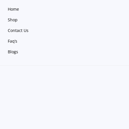
Home
Shop
Contact Us
Faq’s
Blogs