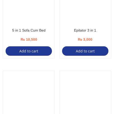
5 in 1 Sofa Cum Bed
Epilator 3 in 1
₨
10,500
₨
3,000
Add to cart
Add to cart