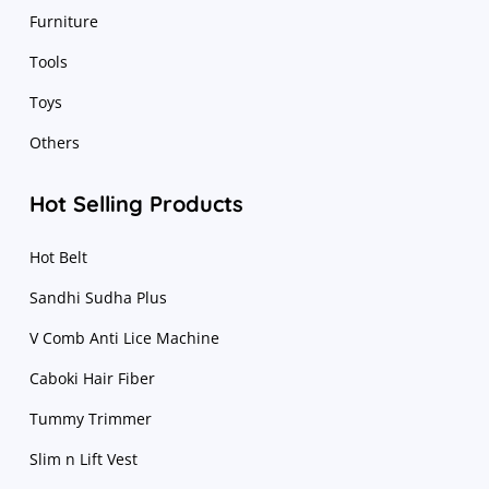
Furniture
Tools
Toys
Others
Hot Selling Products
Hot Belt
Sandhi Sudha Plus
V Comb Anti Lice Machine
Caboki Hair Fiber
Tummy Trimmer
Slim n Lift Vest