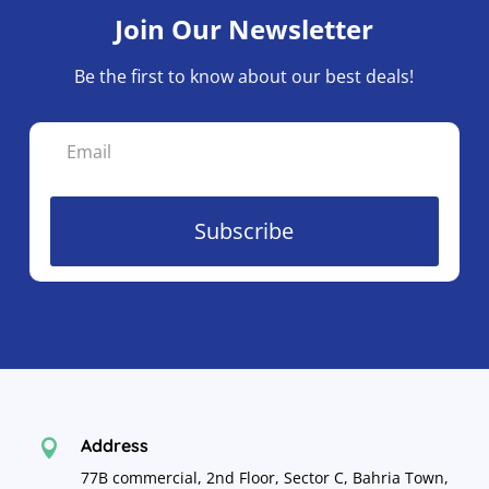
Join Our Newsletter
Be the first to know about our best deals!
Subscribe
Address

77B commercial, 2nd Floor, Sector C, Bahria Town,