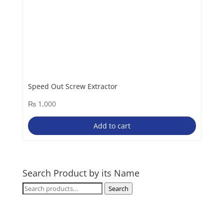
Speed Out Screw Extractor
₨
1,000
Add to cart
Search Product by its Name
Search
Search
for: