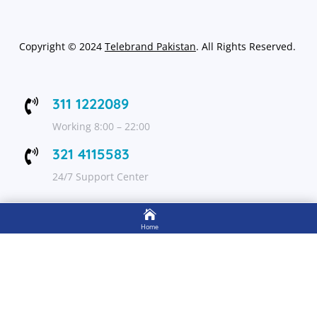
Copyright
©
2024
Telebrand Pakistan
. All Rights Reserved.
311 1222089

Working 8:00 – 22:00
321 4115583

24/7 Support Center

FOLLOW US
Home

Shop
Get Up to 15% discount on your first order