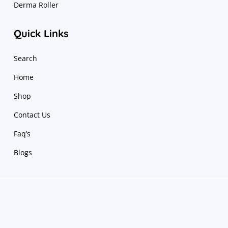
Derma Roller
Quick Links
Search
Home
Shop
Contact Us
Faq’s
Blogs