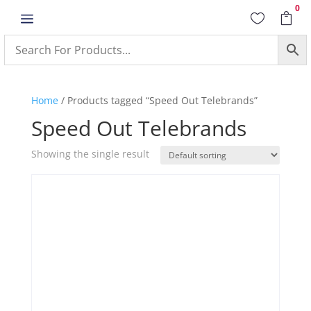
0
a


Home
/ Products tagged “Speed Out Telebrands”
Speed Out Telebrands
Showing the single result