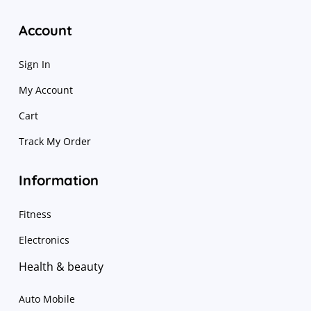
Account
Sign In
My Account
Cart
Track My Order
Information
Fitness
Electronics
Health & beauty
Auto Mobile