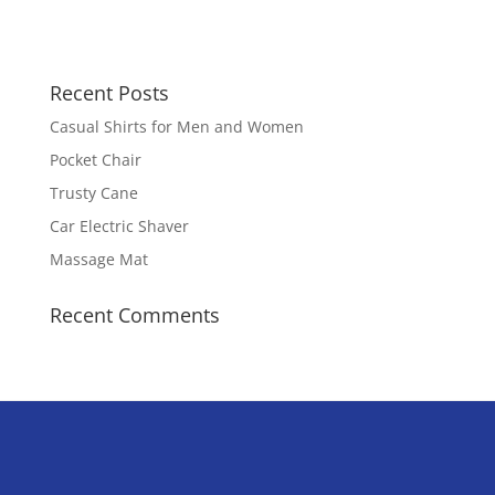
Recent Posts
Casual Shirts for Men and Women
Pocket Chair
Trusty Cane
Car Electric Shaver
Massage Mat
Recent Comments