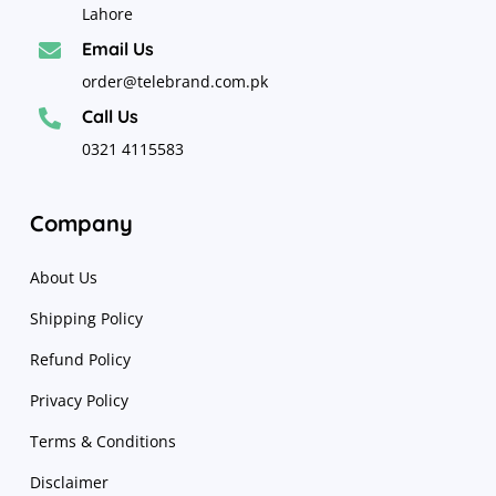
Lahore
Email Us

order@telebrand.com.pk
Call Us

0321 4115583
Company
About Us
Shipping Policy
Refund Policy
Privacy Policy
Terms & Conditions
Disclaimer