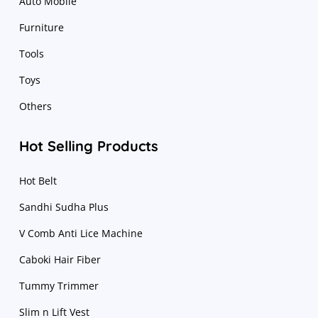
Auto Mobile
Furniture
Tools
Toys
Others
Hot Selling Products
Hot Belt
Sandhi Sudha Plus
V Comb Anti Lice Machine
Caboki Hair Fiber
Tummy Trimmer
Slim n Lift Vest