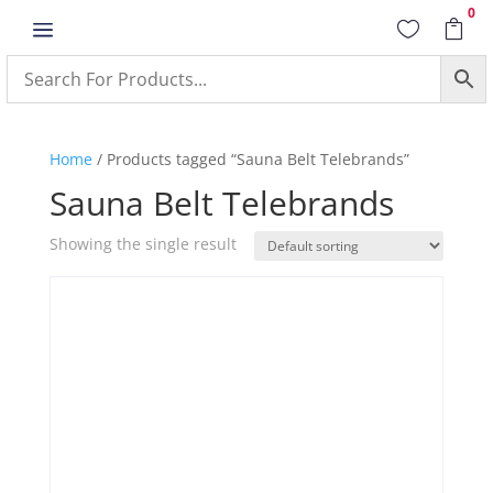
0
a


Home
/ Products tagged “Sauna Belt Telebrands”
Sauna Belt Telebrands
Showing the single result