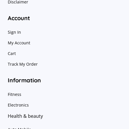
Disclaimer
Account
Sign In
My Account
Cart
Track My Order
Information
Fitness
Electronics
Health & beauty