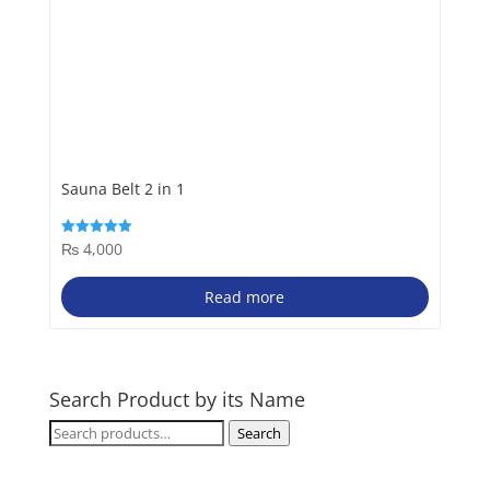
Sauna Belt 2 in 1
₨
4,000
Rated
5.00
out of 5
Read more
Search Product by its Name
Search
Search
for: