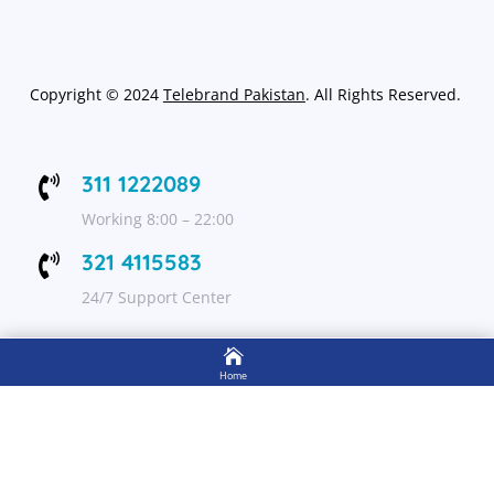
Copyright
©
2024
Telebrand Pakistan
. All Rights Reserved.
311 1222089

Working 8:00 – 22:00
321 4115583

24/7 Support Center

FOLLOW US
Home

Shop
Get Up to 15% discount on your first order