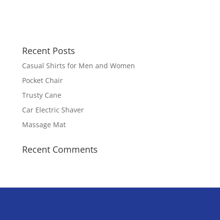
Recent Posts
Casual Shirts for Men and Women
Pocket Chair
Trusty Cane
Car Electric Shaver
Massage Mat
Recent Comments