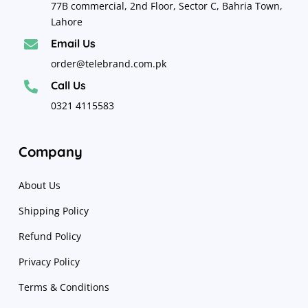
77B commercial, 2nd Floor, Sector C, Bahria Town,
Lahore
Email Us

order@telebrand.com.pk
Call Us

0321 4115583
Company
About Us
Shipping Policy
Refund Policy
Privacy Policy
Terms & Conditions