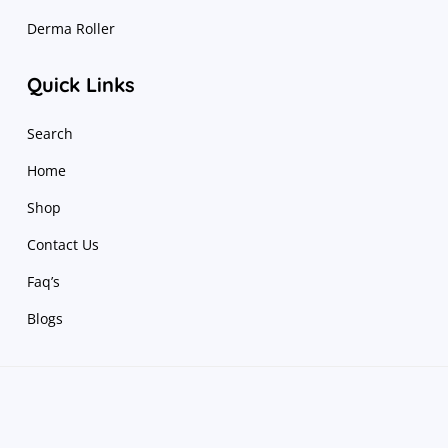
Derma Roller
Quick Links
Search
Home
Shop
Contact Us
Faq’s
Blogs