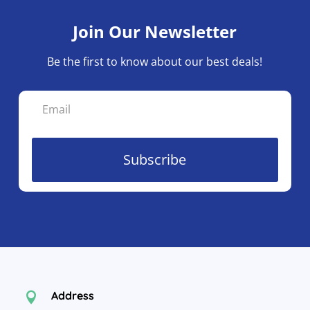
Join Our Newsletter
Be the first to know about our best deals!
Subscribe
Address
