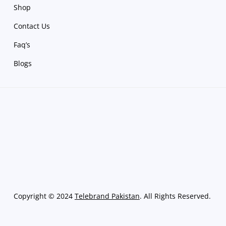
Shop
Contact Us
Faq’s
Blogs
Copyright
©
2024
Telebrand Pakistan
. All Rights Reserved.