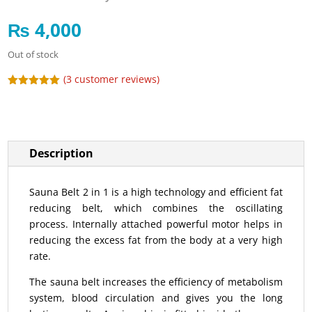
₨
4,000
Out of stock
(
3
customer reviews)
Rated
5.00
out of 5
based on
customer
ratings
Description
Sauna Belt 2 in 1 is a high technology and efficient fat
reducing belt, which combines the oscillating
process. Internally attached powerful motor helps in
reducing the excess fat from the body at a very high
rate.
The sauna belt increases the efficiency of metabolism
system, blood circulation and gives you the long