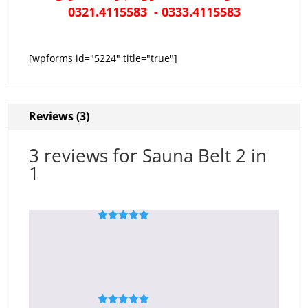
0321.4115583 - 0333.4115583
[wpforms id="5224" title="true"]
Reviews (3)
3 reviews for
Sauna Belt 2 in
1
Rated
5
out
Ali Hassan
–
April 18, 2020
of 5
perfect