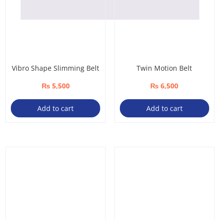
Vibro Shape Slimming Belt
Twin Motion Belt
₨
5,500
₨
6,500
Add to cart
Add to cart