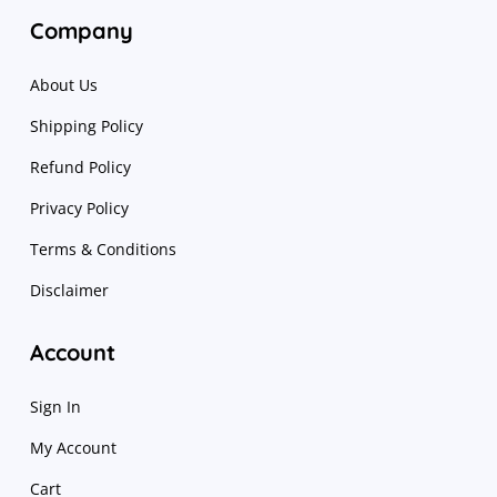
Company
About Us
Shipping Policy
Refund Policy
Privacy Policy
Terms & Conditions
Disclaimer
Account
Sign In
My Account
Cart