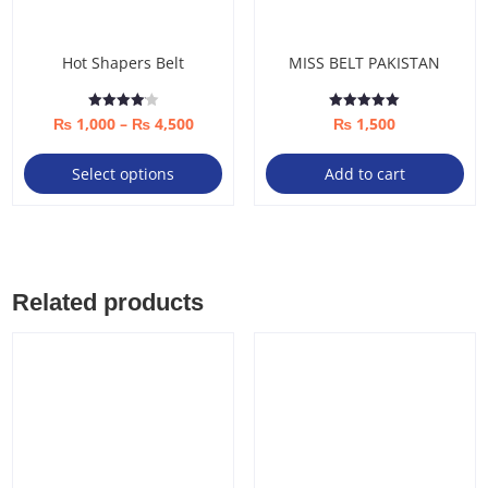
Hot Shapers Belt
MISS BELT PAKISTAN
Price
Rated
Rated
₨
1,000
–
₨
4,500
₨
1,500
4.08
5.00
out of 5
out of 5
range:
This
Select options
Add to cart
₨ 1,000
product
through
has
₨ 4,500
multiple
variants.
The
Related products
options
may
be
chosen
on
the