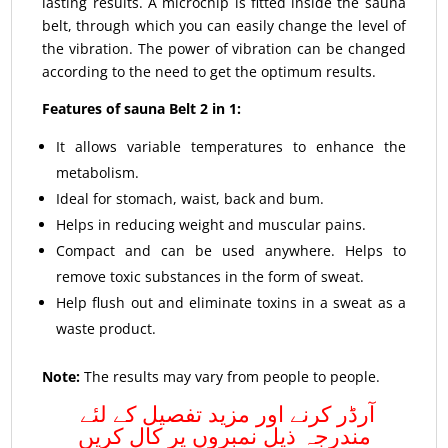
lasting results. A microchip is fitted inside the sauna
belt, through which you can easily change the level of
the vibration. The power of vibration can be changed
according to the need to get the optimum results.
Features of sauna Belt 2 in 1:
It allows variable temperatures to enhance the
metabolism.
Ideal for stomach, waist, back and bum.
Helps in reducing weight and muscular pains.
Compact and can be used anywhere. Helps to
remove toxic substances in the form of sweat.
Help flush out and eliminate toxins in a sweat as a
waste product.
Note:
The results may vary from people to people.
آرڈر کرنے اور مزید تفصیل کے لئے
مندرجہ ذیل نمبروں پر کال کریں