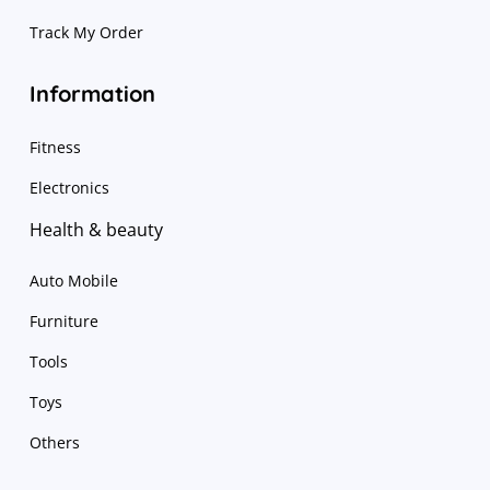
Track My Order
Information
Fitness
Electronics
Health & beauty
Auto Mobile
Furniture
Tools
Toys
Others