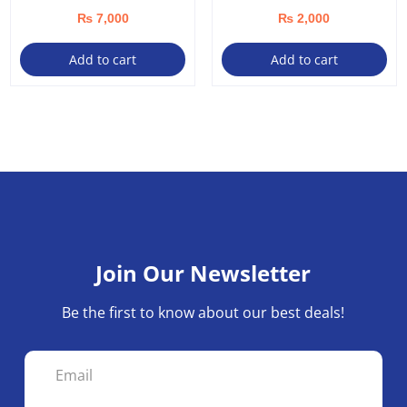
₨
7,000
₨
2,000
Add to cart
Add to cart
Join Our Newsletter
Be the first to know about our best deals!