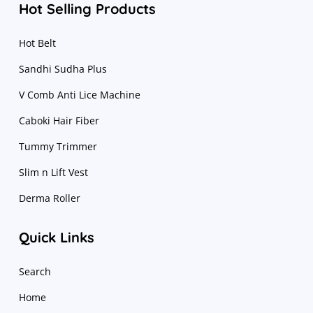
Hot Selling Products
Hot Belt
Sandhi Sudha Plus
V Comb Anti Lice Machine
Caboki Hair Fiber
Tummy Trimmer
Slim n Lift Vest
Derma Roller
Quick Links
Search
Home