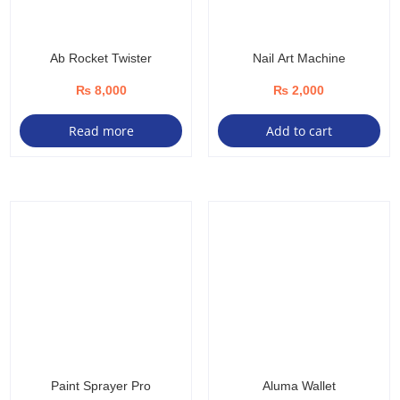
product
page
Ab Rocket Twister
Nail Art Machine
₨
8,000
₨
2,000
Read more
Add to cart
Paint Sprayer Pro
Aluma Wallet