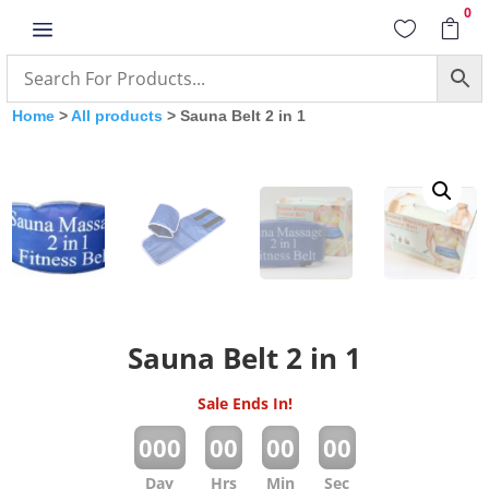
0
a


Home
>
All products
> Sauna Belt 2 in 1
Sauna Belt 2 in 1
Sale Ends In!
:
:
:
000
00
00
00
Day
Hrs
Min
Sec