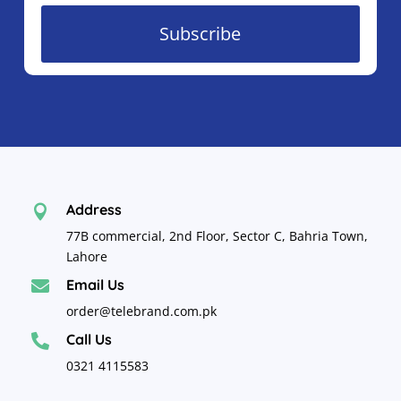
Subscribe
Address

77B commercial, 2nd Floor, Sector C, Bahria Town,
Lahore
Email Us

order@telebrand.com.pk
Call Us

0321 4115583