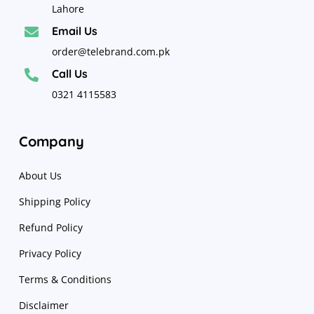
Lahore
Email Us

order@telebrand.com.pk
Call Us

0321 4115583
Company
About Us
Shipping Policy
Refund Policy
Privacy Policy
Terms & Conditions
Disclaimer