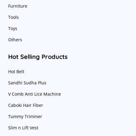
Furniture
Tools
Toys
Others
Hot Selling Products
Hot Belt
Sandhi Sudha Plus
V Comb Anti Lice Machine
Caboki Hair Fiber
Tummy Trimmer
Slim n Lift Vest