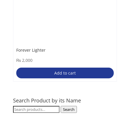
Forever Lighter
₨
2,000
Add to cart
Search Product by its Name
Search
Search
for: