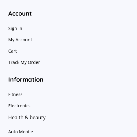
Account
Sign In
My Account
Cart
Track My Order
Information
Fitness
Electronics
Health & beauty
Auto Mobile