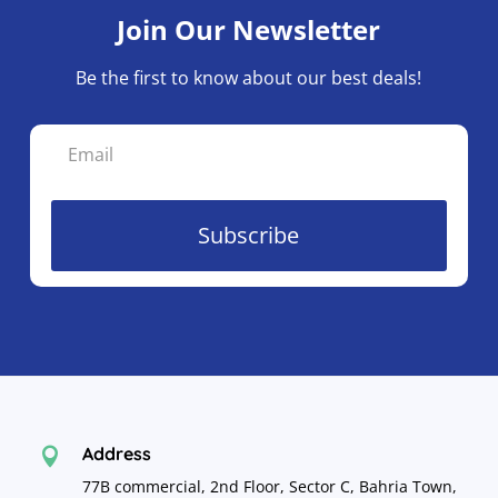
Join Our Newsletter
Be the first to know about our best deals!
Subscribe
Address

77B commercial, 2nd Floor, Sector C, Bahria Town,