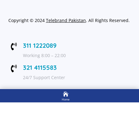
Copyright
©
2024
Telebrand Pakistan
. All Rights Reserved.
311 1222089

Working 8:00 – 22:00
321 4115583

24/7 Support Center

FOLLOW US
Home

Shop
Get Up to 15% discount on your first order