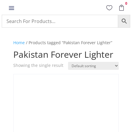
0
a


Home
/ Products tagged “Pakistan Forever Lighter”
Pakistan Forever Lighter
Showing the single result