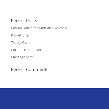
Recent Posts
Casual Shirts for Men and Women
Pocket Chair
Trusty Cane
Car Electric Shaver
Massage Mat
Recent Comments