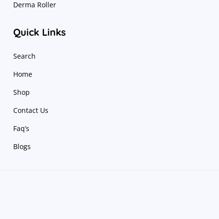
Derma Roller
Quick Links
Search
Home
Shop
Contact Us
Faq’s
Blogs