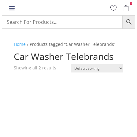
0
a


Home
/ Products tagged “Car Washer Telebrands”
Car Washer Telebrands
Showing all 2 results