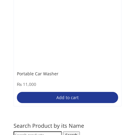
Portable Car Washer
₨
11,000
Add to cart
Search Product by its Name
Search