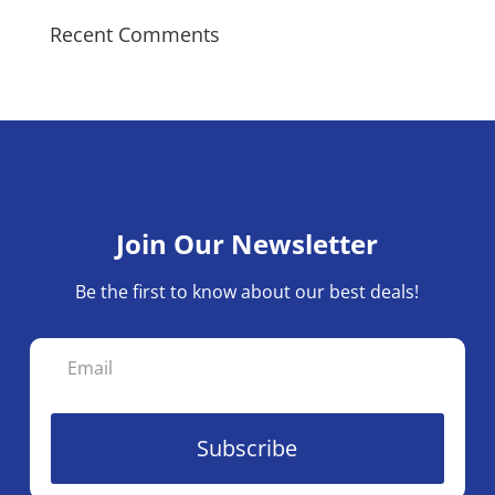
Recent Comments
Join Our Newsletter
Be the first to know about our best deals!
Subscribe