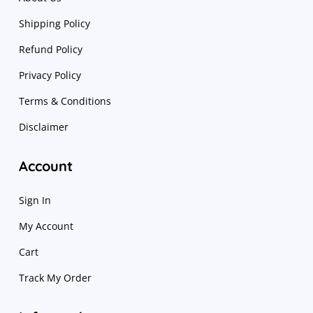
Shipping Policy
Refund Policy
Privacy Policy
Terms & Conditions
Disclaimer
Account
Sign In
My Account
Cart
Track My Order