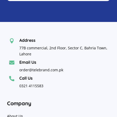
Address

77B commercial, 2nd Floor, Sector C, Bahria Town,
Lahore
Email Us

order@telebrand.com.pk
Call Us

0321 4115583
Company
About Us