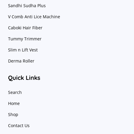
Sandhi Sudha Plus
V Comb Anti Lice Machine
Caboki Hair Fiber
Tummy Trimmer
Slim n Lift Vest
Derma Roller
Quick Links
Search
Home
Shop
Contact Us