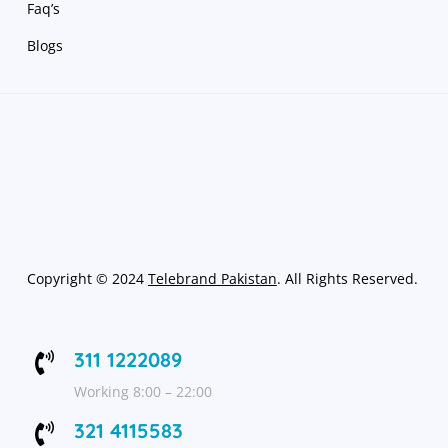
Faq’s
Blogs
Copyright
©
2024
Telebrand Pakistan
. All Rights Reserved.
311 1222089

Working 8:00 – 22:00
321 4115583
