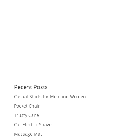
Recent Posts
Casual Shirts for Men and Women
Pocket Chair
Trusty Cane
Car Electric Shaver
Massage Mat