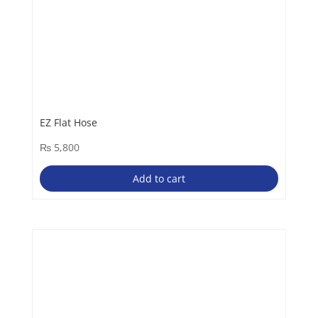
EZ Flat Hose
₨
5,800
Add to cart