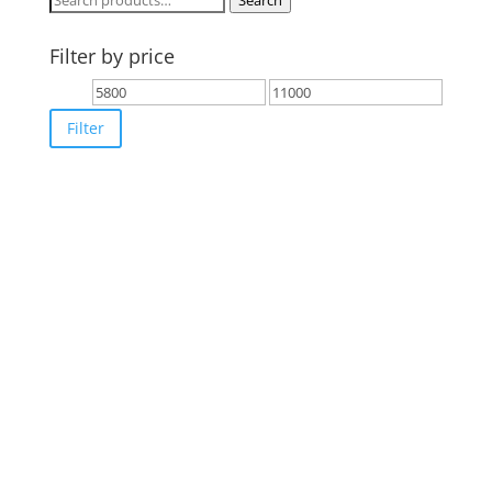
Search
for:
Filter by price
Min
Max
price
price
Filter