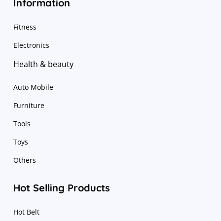
Information
Fitness
Electronics
Health & beauty
Auto Mobile
Furniture
Tools
Toys
Others
Hot Selling Products
Hot Belt