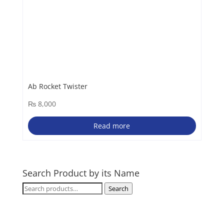
Ab Rocket Twister
₨
8,000
Read more
Search Product by its Name
Search
Search
for: