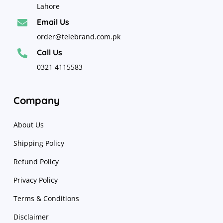
Lahore
Email Us

order@telebrand.com.pk
Call Us

0321 4115583
Company
About Us
Shipping Policy
Refund Policy
Privacy Policy
Terms & Conditions
Disclaimer