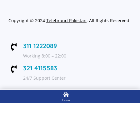
Copyright
©
2024
Telebrand Pakistan
. All Rights Reserved.
311 1222089

Working 8:00 – 22:00
321 4115583

24/7 Support Center

FOLLOW US
Home

Shop
Get Up to 15% discount on your first order