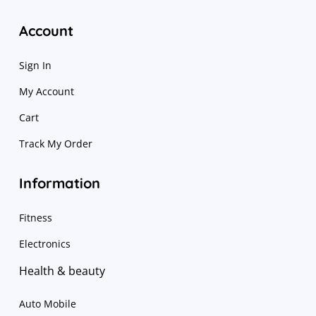
Account
Sign In
My Account
Cart
Track My Order
Information
Fitness
Electronics
Health & beauty
Auto Mobile