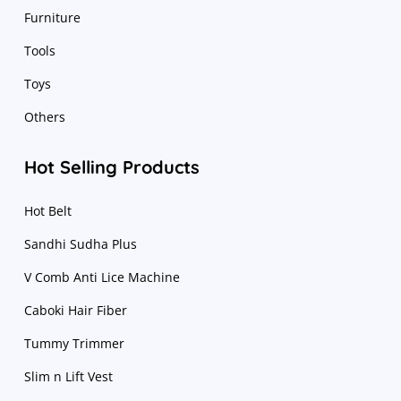
Furniture
Tools
Toys
Others
Hot Selling Products
Hot Belt
Sandhi Sudha Plus
V Comb Anti Lice Machine
Caboki Hair Fiber
Tummy Trimmer
Slim n Lift Vest