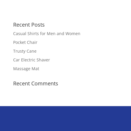
Recent Posts
Casual Shirts for Men and Women
Pocket Chair
Trusty Cane
Car Electric Shaver
Massage Mat
Recent Comments