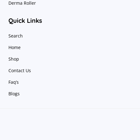
Derma Roller
Quick Links
Search
Home
Shop
Contact Us
Faq’s
Blogs