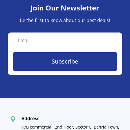
Join Our Newsletter
Be the first to know about our best deals!
Subscribe
Address

77B commercial, 2nd Floor, Sector C, Bahria Town,