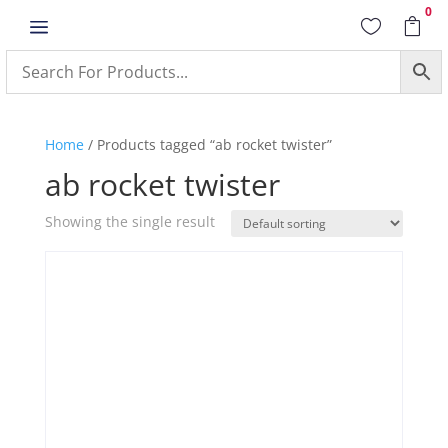
0
a


Home
/ Products tagged “ab rocket twister”
ab rocket twister
Showing the single result