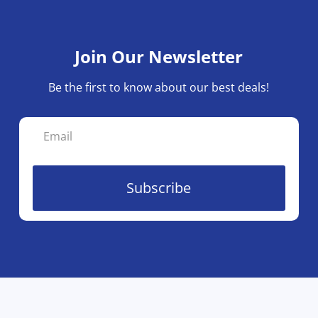
Join Our Newsletter
Be the first to know about our best deals!
Subscribe