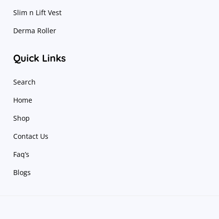
Slim n Lift Vest
Derma Roller
Quick Links
Search
Home
Shop
Contact Us
Faq’s
Blogs