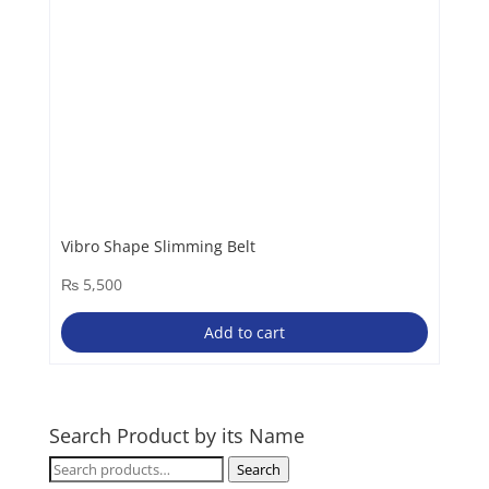
Vibro Shape Slimming Belt
₨
5,500
Add to cart
Search Product by its Name
Search
Search