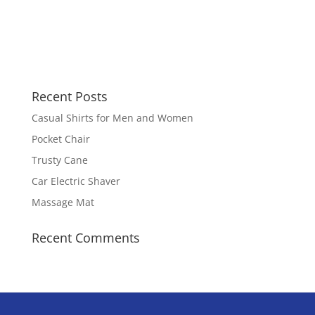
Recent Posts
Casual Shirts for Men and Women
Pocket Chair
Trusty Cane
Car Electric Shaver
Massage Mat
Recent Comments