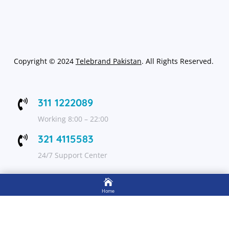
Copyright
©
2024
Telebrand Pakistan
. All Rights Reserved.
311 1222089

Working 8:00 – 22:00
321 4115583

24/7 Support Center

FOLLOW US
Home

Shop