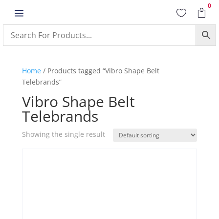
0
a


Home
/ Products tagged “Vibro Shape Belt
Telebrands”
Vibro Shape Belt
Telebrands
Showing the single result