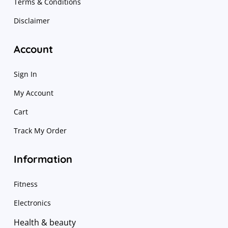
Terms & Conditions
Disclaimer
Account
Sign In
My Account
Cart
Track My Order
Information
Fitness
Electronics
Health & beauty