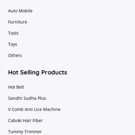
Auto Mobile
Furniture
Tools
Toys
Others
Hot Selling Products
Hot Belt
Sandhi Sudha Plus
V Comb Anti Lice Machine
Caboki Hair Fiber
Tummy Trimmer