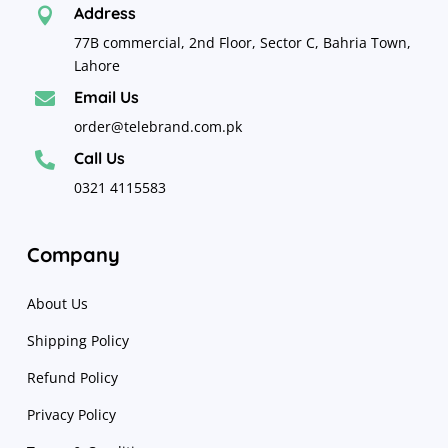
Address

77B commercial, 2nd Floor, Sector C, Bahria Town,
Lahore
Email Us

order@telebrand.com.pk
Call Us

0321 4115583
Company
About Us
Shipping Policy
Refund Policy
Privacy Policy