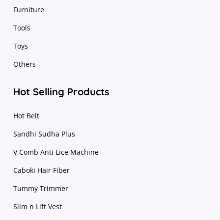
Furniture
Tools
Toys
Others
Hot Selling Products
Hot Belt
Sandhi Sudha Plus
V Comb Anti Lice Machine
Caboki Hair Fiber
Tummy Trimmer
Slim n Lift Vest