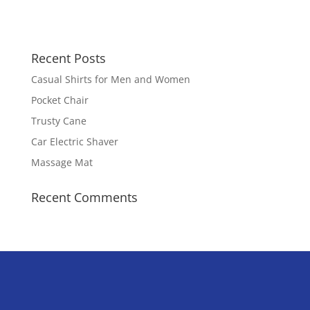
Recent Posts
Casual Shirts for Men and Women
Pocket Chair
Trusty Cane
Car Electric Shaver
Massage Mat
Recent Comments