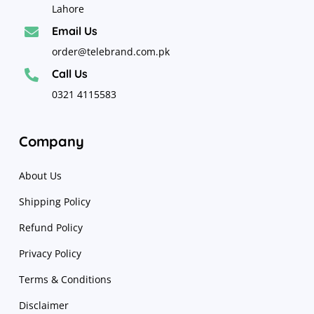
Lahore
Email Us

order@telebrand.com.pk
Call Us

0321 4115583
Company
About Us
Shipping Policy
Refund Policy
Privacy Policy
Terms & Conditions
Disclaimer