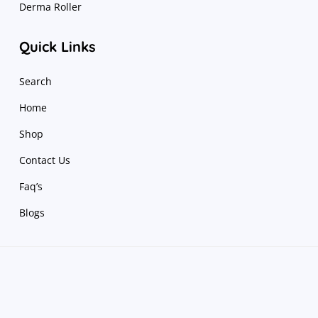
Derma Roller
Quick Links
Search
Home
Shop
Contact Us
Faq’s
Blogs