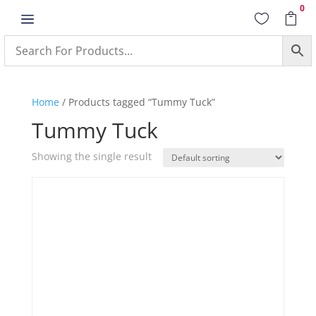
0
a


Home
/ Products tagged “Tummy Tuck”
Tummy Tuck
Showing the single result