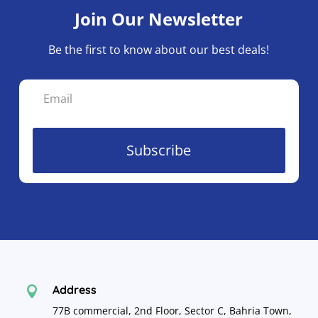
Join Our Newsletter
Be the first to know about our best deals!
Subscribe
Address

77B commercial, 2nd Floor, Sector C, Bahria Town,