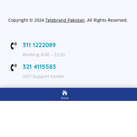
Copyright
©
2024
Telebrand Pakistan
. All Rights Reserved.
311 1222089

Working 8:00 – 22:00
321 4115583

24/7 Support Center

FOLLOW US
Home

Shop
Get Up to 15% discount on your first order