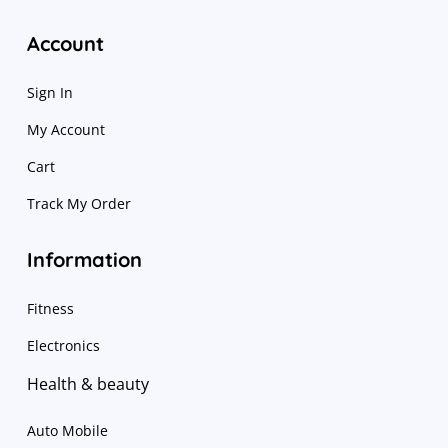
Account
Sign In
My Account
Cart
Track My Order
Information
Fitness
Electronics
Health & beauty
Auto Mobile