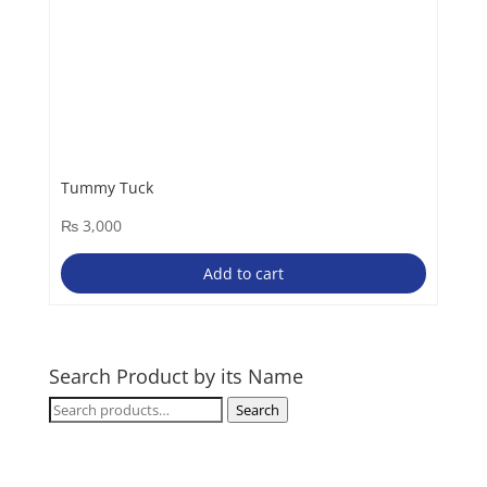
Tummy Tuck
₨
3,000
Add to cart
Search Product by its Name
Search
Search
for: