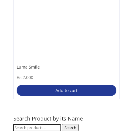
Luma Smile
₨
2,000
Add to cart
Search Product by its Name
Search
Search