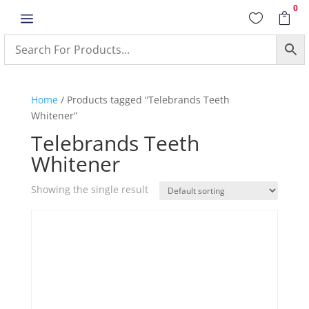
0
a


Home
/ Products tagged “Telebrands Teeth
Whitener”
Telebrands Teeth
Whitener
Showing the single result