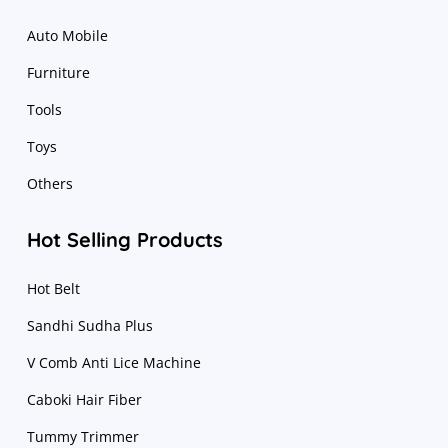
Auto Mobile
Furniture
Tools
Toys
Others
Hot Selling Products
Hot Belt
Sandhi Sudha Plus
V Comb Anti Lice Machine
Caboki Hair Fiber
Tummy Trimmer