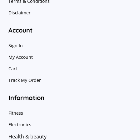
Terms & Conditions
Disclaimer
Account
Sign In
My Account
Cart
Track My Order
Information
Fitness
Electronics
Health & beauty