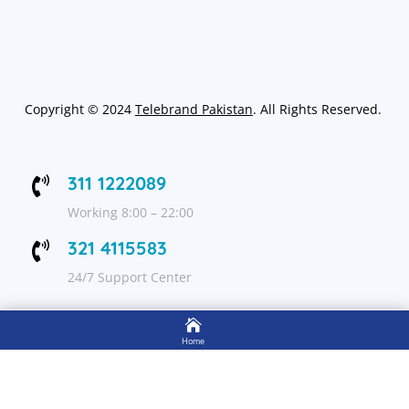
Copyright
©
2024
Telebrand Pakistan
. All Rights Reserved.
311 1222089

Working 8:00 – 22:00
321 4115583

24/7 Support Center

FOLLOW US
Home

Shop