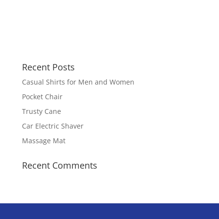
Recent Posts
Casual Shirts for Men and Women
Pocket Chair
Trusty Cane
Car Electric Shaver
Massage Mat
Recent Comments