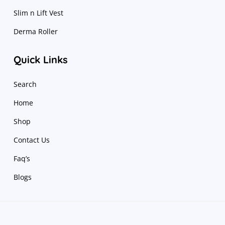
Slim n Lift Vest
Derma Roller
Quick Links
Search
Home
Shop
Contact Us
Faq’s
Blogs