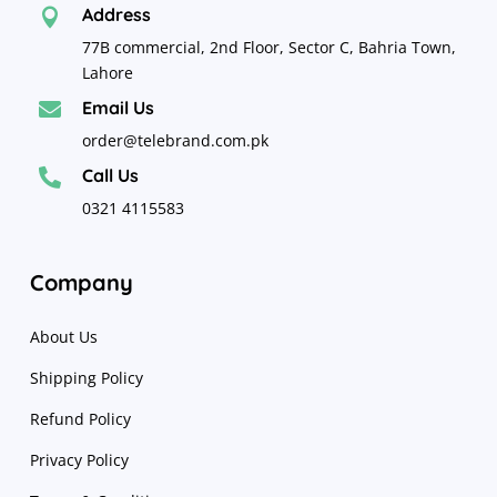
Address

77B commercial, 2nd Floor, Sector C, Bahria Town,
Lahore
Email Us

order@telebrand.com.pk
Call Us

0321 4115583
Company
About Us
Shipping Policy
Refund Policy
Privacy Policy