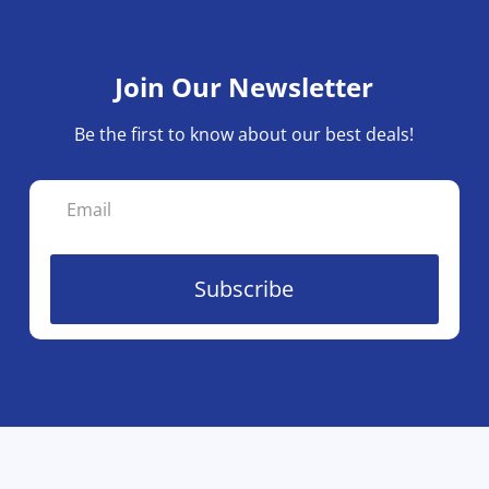
Join Our Newsletter
Be the first to know about our best deals!
Subscribe