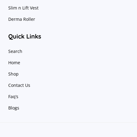
Slim n Lift Vest
Derma Roller
Quick Links
Search
Home
Shop
Contact Us
Faq’s
Blogs