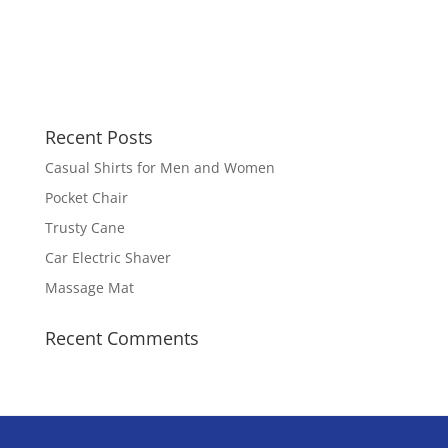
Recent Posts
Casual Shirts for Men and Women
Pocket Chair
Trusty Cane
Car Electric Shaver
Massage Mat
Recent Comments