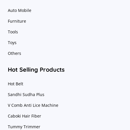
Auto Mobile
Furniture
Tools
Toys
Others
Hot Selling Products
Hot Belt
Sandhi Sudha Plus
V Comb Anti Lice Machine
Caboki Hair Fiber
Tummy Trimmer