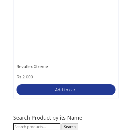
Revoflex Xtreme
₨
2,000
Add to cart
Search Product by its Name
Search
Search