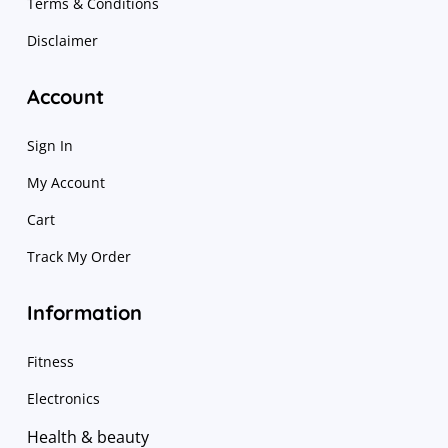
Terms & Conditions
Disclaimer
Account
Sign In
My Account
Cart
Track My Order
Information
Fitness
Electronics
Health & beauty