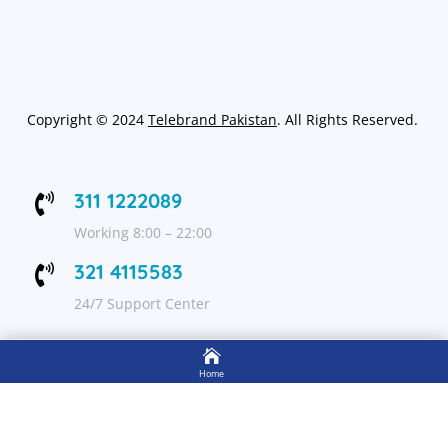
Copyright
©
2024
Telebrand Pakistan
. All Rights Reserved.
311 1222089

Working 8:00 – 22:00
321 4115583

24/7 Support Center

FOLLOW US
Home

Shop