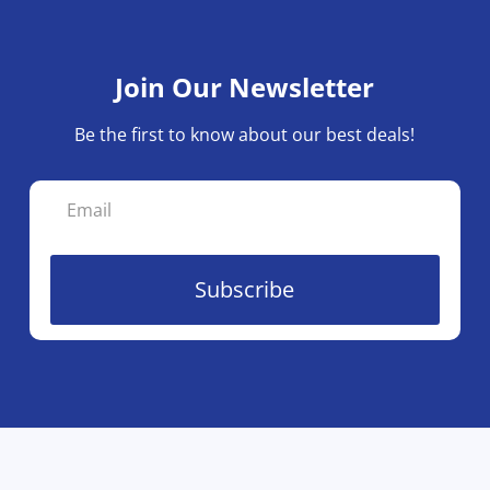
Join Our Newsletter
Be the first to know about our best deals!
Subscribe