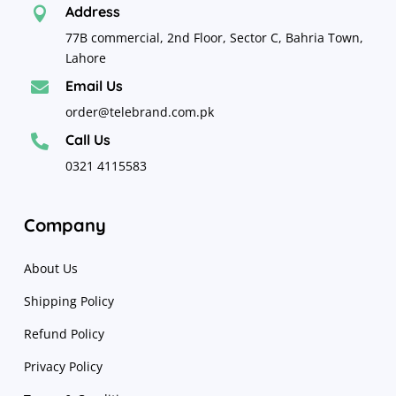
Address

77B commercial, 2nd Floor, Sector C, Bahria Town,
Lahore
Email Us

order@telebrand.com.pk
Call Us

0321 4115583
Company
About Us
Shipping Policy
Refund Policy
Privacy Policy