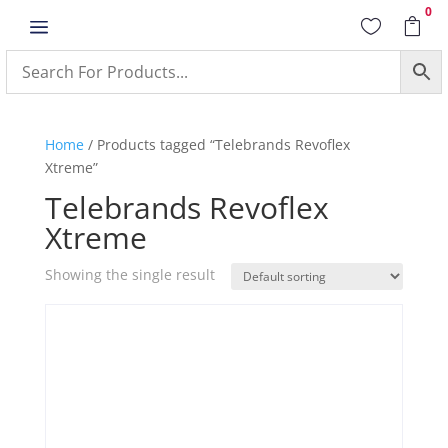
0
a


Home
/ Products tagged “Telebrands Revoflex
Xtreme”
Telebrands Revoflex
Xtreme
Showing the single result