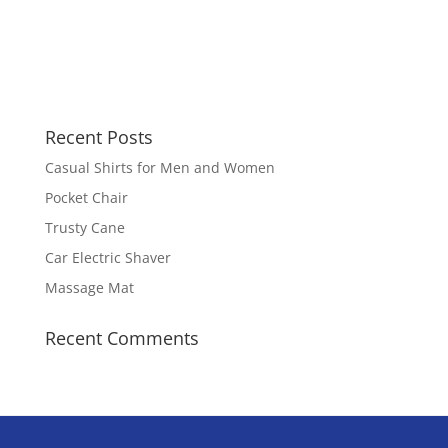
Recent Posts
Casual Shirts for Men and Women
Pocket Chair
Trusty Cane
Car Electric Shaver
Massage Mat
Recent Comments