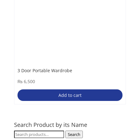
3 Door Portable Wardrobe
₨
6,500
Add to cart
Search Product by its Name
Search
Search