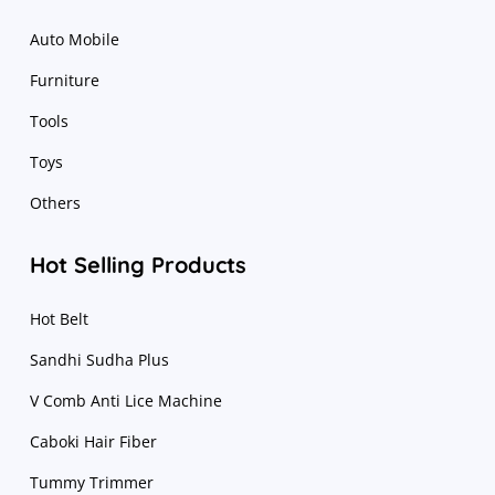
Auto Mobile
Furniture
Tools
Toys
Others
Hot Selling Products
Hot Belt
Sandhi Sudha Plus
V Comb Anti Lice Machine
Caboki Hair Fiber
Tummy Trimmer