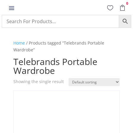
0
a


Home
/ Products tagged “Telebrands Portable
Wardrobe”
Telebrands Portable
Wardrobe
Showing the single result