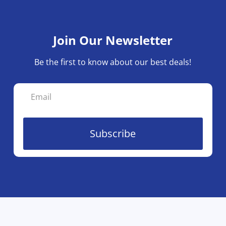
Join Our Newsletter
Be the first to know about our best deals!
Subscribe