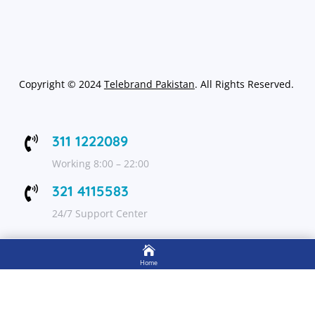
Copyright
©
2024
Telebrand Pakistan
. All Rights Reserved.
311 1222089

Working 8:00 – 22:00
321 4115583

24/7 Support Center

FOLLOW US
Home

Shop