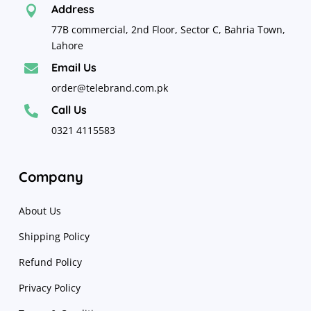
Address

77B commercial, 2nd Floor, Sector C, Bahria Town,
Lahore
Email Us

order@telebrand.com.pk
Call Us

0321 4115583
Company
About Us
Shipping Policy
Refund Policy
Privacy Policy