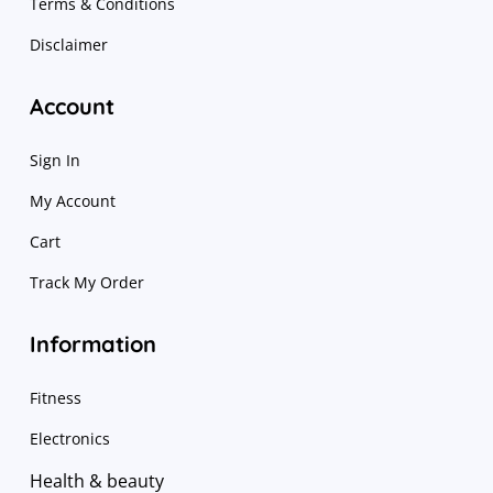
Terms & Conditions
Disclaimer
Account
Sign In
My Account
Cart
Track My Order
Information
Fitness
Electronics
Health & beauty