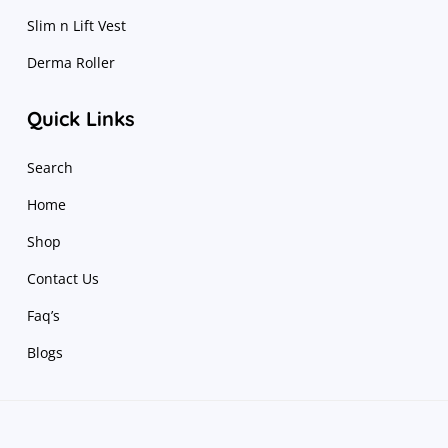
Slim n Lift Vest
Derma Roller
Quick Links
Search
Home
Shop
Contact Us
Faq’s
Blogs