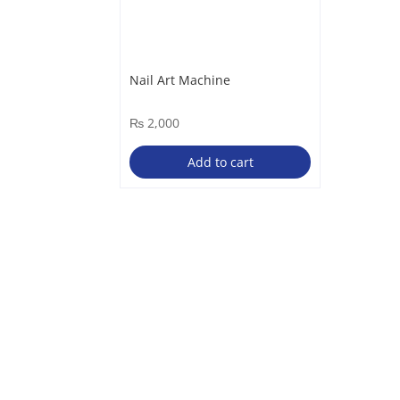
Nail Art Machine
₨
2,000
Add to cart