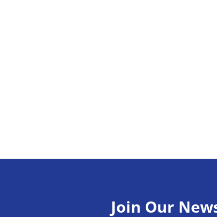
Join Our News