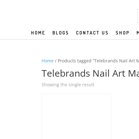
HOME
BLOGS
CONTACT US
SHOP
Home
/ Products tagged “Telebrands Nail Art 
Telebrands Nail Art M
Showing the single result