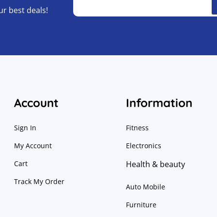
ur best deals!
Account
Information
Sign In
Fitness
My Account
Electronics
Cart
Health & beauty
Track My Order
Auto Mobile
Furniture