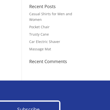
Recent Posts
Casual Shirts for Men and
Women
Pocket Chair
Trusty Cane
Car Electric Shaver
Massage Mat
Recent Comments
Subscribe