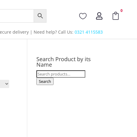
0



cure delivery | Need help? Call Us:
0321 4115583
Search Product by its
Name
Search
for:
Search