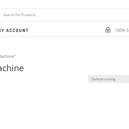
~
100% Se
MY ACCOUNT
Machine”
achine