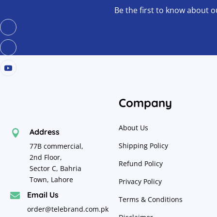
Be the first to know about o
Company
About Us
Address

Shipping Policy
77B commercial,
2nd Floor,
Refund Policy
Sector C, Bahria
Town, Lahore
Privacy Policy
Email Us

Terms & Conditions
order@telebrand.com.pk