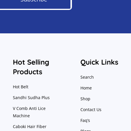
Hot Selling
Quick Links
Products
Search
Hot Belt
Home
Sandhi Sudha Plus
Shop
V Comb Anti Lice
Contact Us
Machine
Faq’s
Caboki Hair Fiber