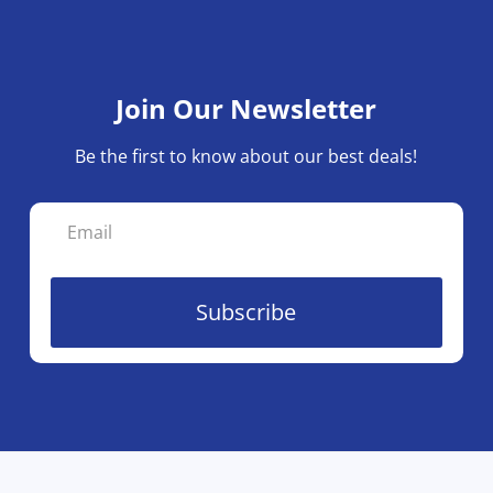
Join Our Newsletter
Be the first to know about our best deals!
Subscribe