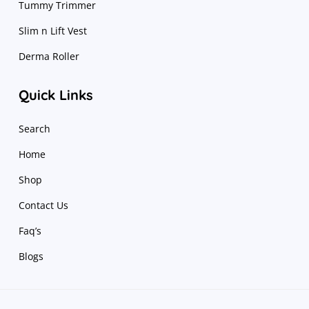
Tummy Trimmer
Slim n Lift Vest
Derma Roller
Quick Links
Search
Home
Shop
Contact Us
Faq’s
Blogs