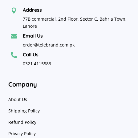
Address

77B commercial, 2nd Floor, Sector C, Bahria Town,
Lahore
Email Us

order@telebrand.com.pk
Call Us

0321 4115583
Company
About Us
Shipping Policy
Refund Policy
Privacy Policy