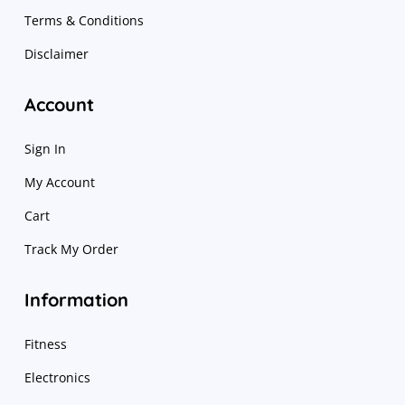
Terms & Conditions
Disclaimer
Account
Sign In
My Account
Cart
Track My Order
Information
Fitness
Electronics