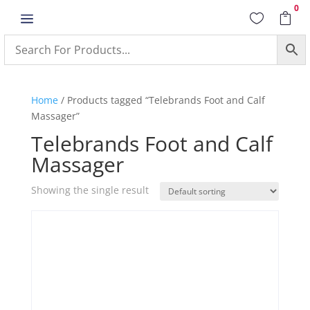
0
a


Home
/ Products tagged “Telebrands Foot and Calf
Massager”
Telebrands Foot and Calf
Massager
Showing the single result