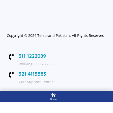
Copyright
©
2024
Telebrand Pakistan
. All Rights Reserved.
311 1222089

Working 8:00 – 22:00
321 4115583

24/7 Support Center

FOLLOW US
Home