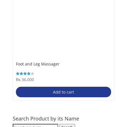
Foot and Leg Massager
₨
36,000
Rated
4.00
out of 5
Add to cart
Search Product by its Name
Search