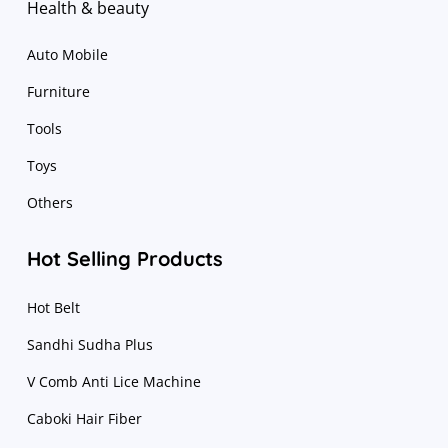
Health & beauty
Auto Mobile
Furniture
Tools
Toys
Others
Hot Selling Products
Hot Belt
Sandhi Sudha Plus
V Comb Anti Lice Machine
Caboki Hair Fiber