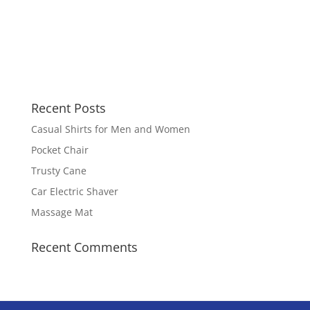
Recent Posts
Casual Shirts for Men and Women
Pocket Chair
Trusty Cane
Car Electric Shaver
Massage Mat
Recent Comments