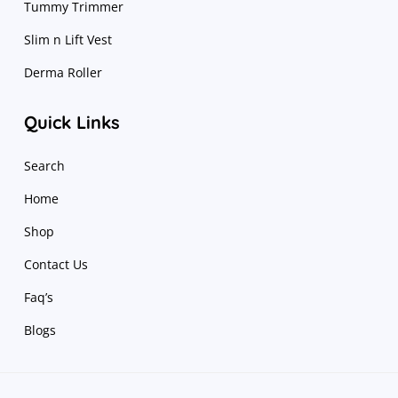
Tummy Trimmer
Slim n Lift Vest
Derma Roller
Quick Links
Search
Home
Shop
Contact Us
Faq’s
Blogs