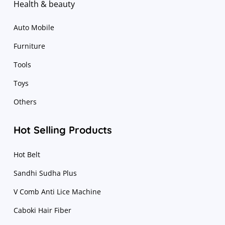
Health & beauty
Auto Mobile
Furniture
Tools
Toys
Others
Hot Selling Products
Hot Belt
Sandhi Sudha Plus
V Comb Anti Lice Machine
Caboki Hair Fiber