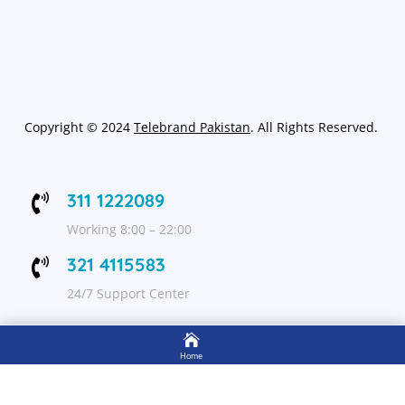
Copyright
©
2024
Telebrand Pakistan
. All Rights Reserved.
311 1222089

Working 8:00 – 22:00
321 4115583

24/7 Support Center

FOLLOW US
Home