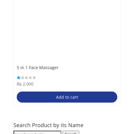
5 in 1 Face Massager
₨
2,000
Rated
1.00
out
of
Add to cart
5
Search Product by its Name
Search