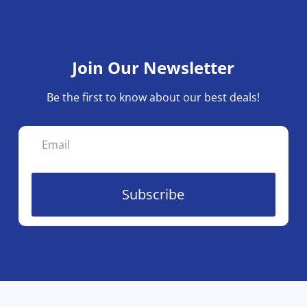
Join Our Newsletter
Be the first to know about our best deals!
Subscribe