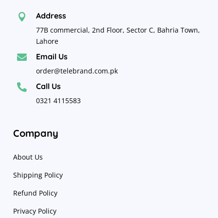
Address

77B commercial, 2nd Floor, Sector C, Bahria Town,
Lahore
Email Us

order@telebrand.com.pk
Call Us

0321 4115583
Company
About Us
Shipping Policy
Refund Policy
Privacy Policy