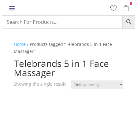
0
a


Home
/ Products tagged “Telebrands 5 in 1 Face
Massager”
Telebrands 5 in 1 Face
Massager
Showing the single result