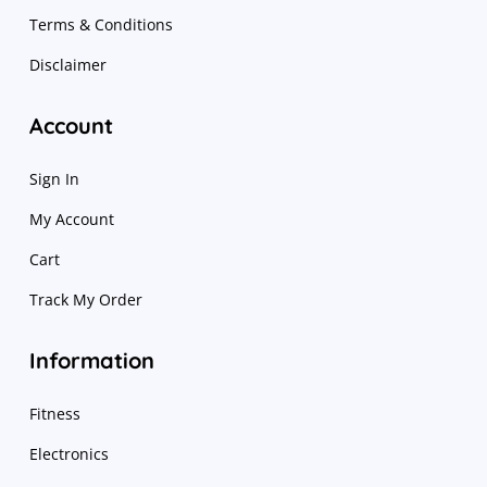
Terms & Conditions
Disclaimer
Account
Sign In
My Account
Cart
Track My Order
Information
Fitness
Electronics