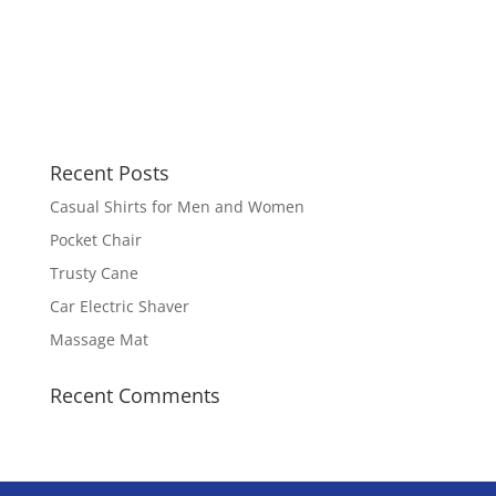
Recent Posts
Casual Shirts for Men and Women
Pocket Chair
Trusty Cane
Car Electric Shaver
Massage Mat
Recent Comments