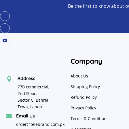
Be the first to know about o
Company
About Us
Address

Shipping Policy
77B commercial,
2nd Floor,
Refund Policy
Sector C, Bahria
Town, Lahore
Privacy Policy
Email Us

Terms & Conditions
order@telebrand.com.pk