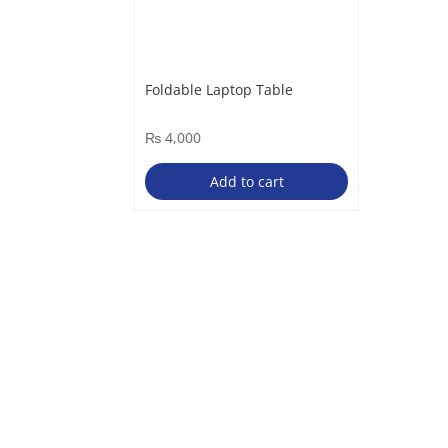
Foldable Laptop Table
₨
4,000
Add to cart