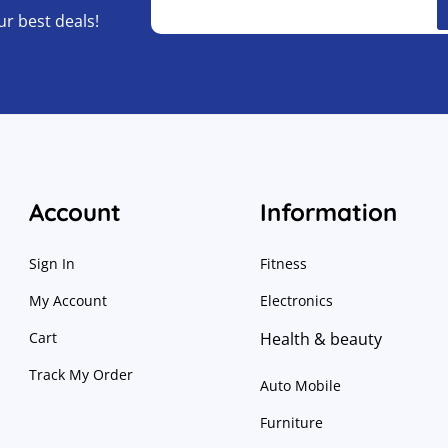
ur best deals!
Account
Information
Sign In
Fitness
My Account
Electronics
Cart
Health & beauty
Track My Order
Auto Mobile
Furniture