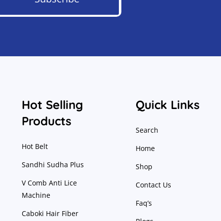
Hot Selling
Quick Links
Products
Search
Hot Belt
Home
Sandhi Sudha Plus
Shop
V Comb Anti Lice
Contact Us
Machine
Faq’s
Caboki Hair Fiber