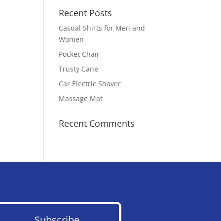
Recent Posts
Casual Shirts for Men and
Women
Pocket Chair
Trusty Cane
Car Electric Shaver
Massage Mat
Recent Comments
Subscribe