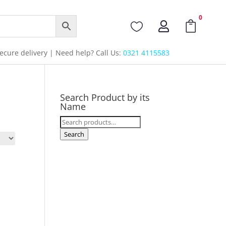
0



cure delivery | Need help? Call Us:
0321 4115583
Search Product by its
Name
Search
for:
Search