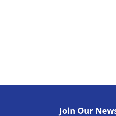
Join Our News