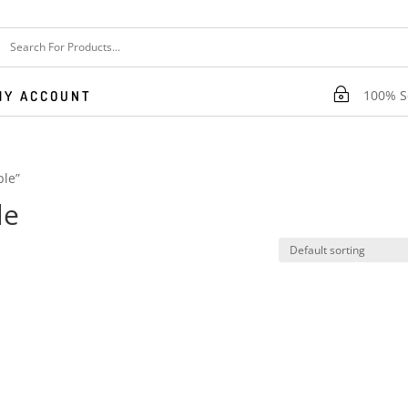
~
100% Se
MY ACCOUNT
ble”
le