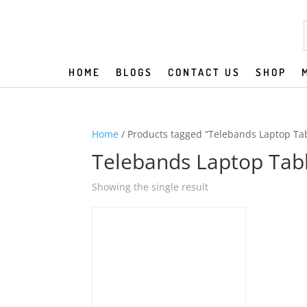
HOME
BLOGS
CONTACT US
SHOP
Home
/ Products tagged “Telebands Laptop Ta
Telebands Laptop Tab
Showing the single result