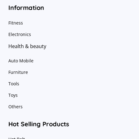
Information
Fitness
Electronics
Health & beauty
Auto Mobile
Furniture
Tools
Toys
Others
Hot Selling Products