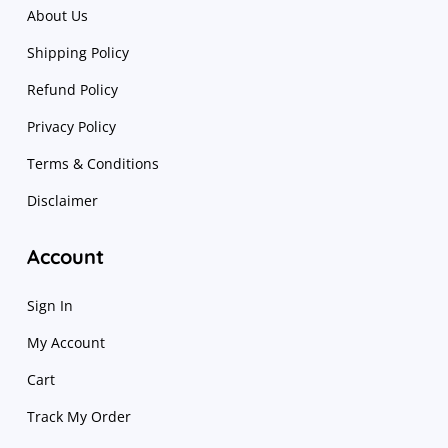
About Us
Shipping Policy
Refund Policy
Privacy Policy
Terms & Conditions
Disclaimer
Account
Sign In
My Account
Cart
Track My Order