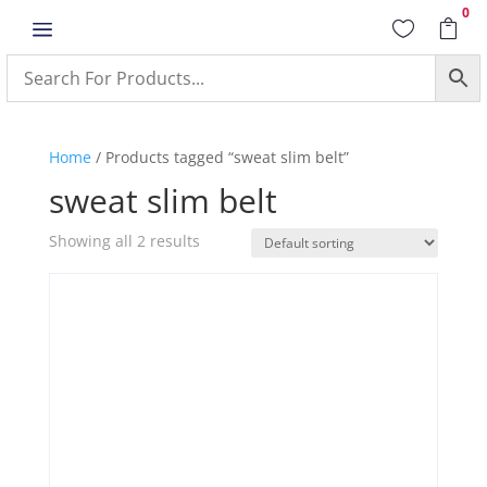
0
a


Home
/ Products tagged “sweat slim belt”
sweat slim belt
Showing all 2 results