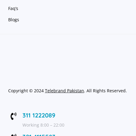
Faq’s
Blogs
Copyright
©
2024
Telebrand Pakistan
. All Rights Reserved.
311 1222089

Working 8:00 – 22:00