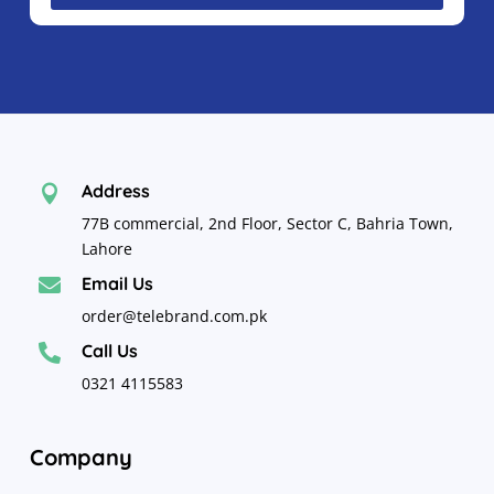
Address

77B commercial, 2nd Floor, Sector C, Bahria Town,
Lahore
Email Us

order@telebrand.com.pk
Call Us

0321 4115583
Company