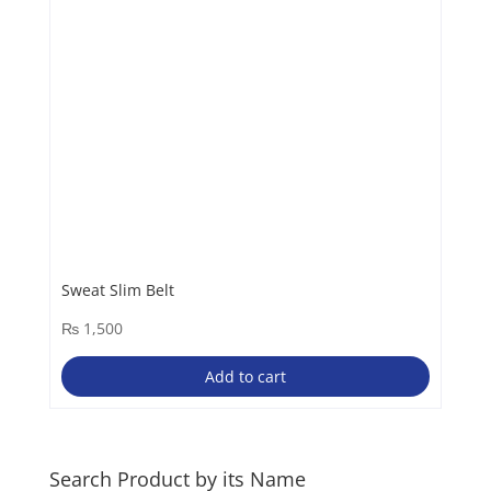
chosen
on
the
product
page
Sweat Slim Belt
₨
1,500
Add to cart
Search Product by its Name