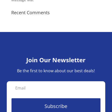
Recent Comments
Join Our Newsletter
Be the first to know about our best deals!
Subscribe