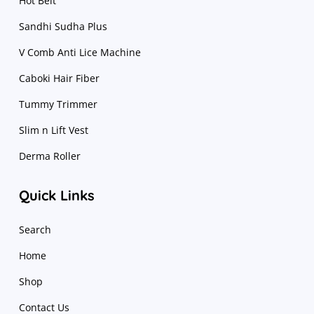
Hot Belt
Sandhi Sudha Plus
V Comb Anti Lice Machine
Caboki Hair Fiber
Tummy Trimmer
Slim n Lift Vest
Derma Roller
Quick Links
Search
Home
Shop
Contact Us