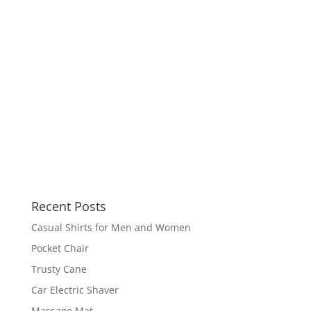
Recent Posts
Casual Shirts for Men and Women
Pocket Chair
Trusty Cane
Car Electric Shaver
Massage Mat