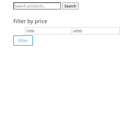
Search
Search
for:
Filter by price
Min
Max
price
price
Filter