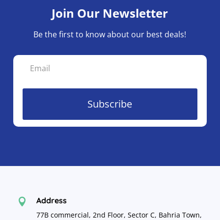
Join Our Newsletter
Be the first to know about our best deals!
Subscribe
Address

77B commercial, 2nd Floor, Sector C, Bahria Town,