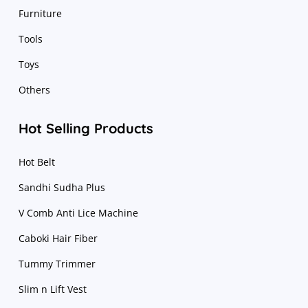
Furniture
Tools
Toys
Others
Hot Selling Products
Hot Belt
Sandhi Sudha Plus
V Comb Anti Lice Machine
Caboki Hair Fiber
Tummy Trimmer
Slim n Lift Vest