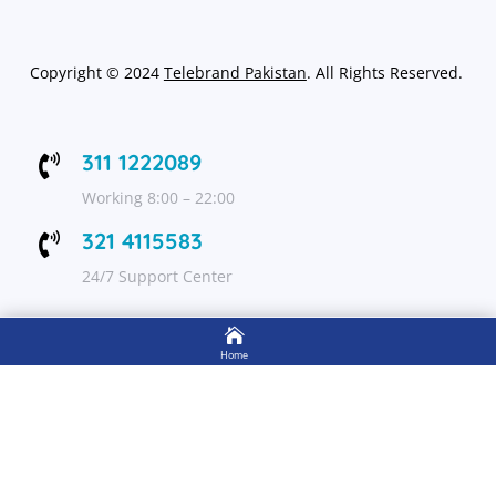
Copyright
©
2024
Telebrand Pakistan
. All Rights Reserved.
311 1222089

Working 8:00 – 22:00
321 4115583

24/7 Support Center

FOLLOW US
Home

Shop
Get Up to 15% discount on your first order