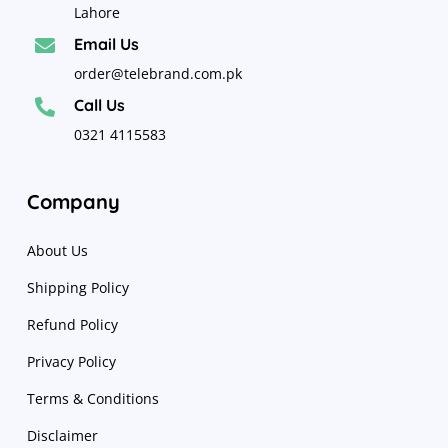
Lahore
Email Us

order@telebrand.com.pk
Call Us

0321 4115583
Company
About Us
Shipping Policy
Refund Policy
Privacy Policy
Terms & Conditions
Disclaimer