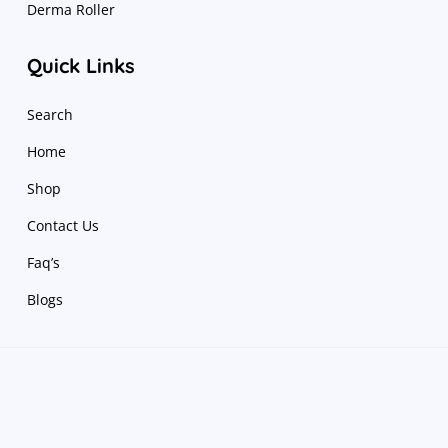
Derma Roller
Quick Links
Search
Home
Shop
Contact Us
Faq’s
Blogs