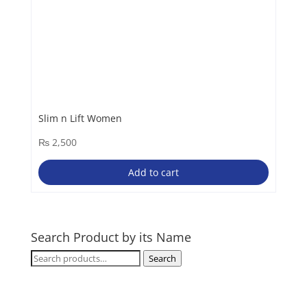
Slim n Lift Women
₨
2,500
Add to cart
Search Product by its Name
Search
Search
for: