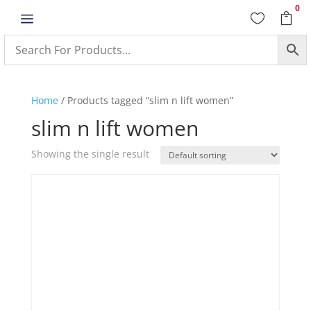
0
a


Home
/ Products tagged “slim n lift women”
slim n lift women
Showing the single result