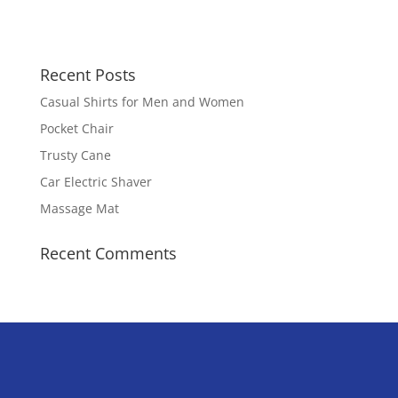
Recent Posts
Casual Shirts for Men and Women
Pocket Chair
Trusty Cane
Car Electric Shaver
Massage Mat
Recent Comments