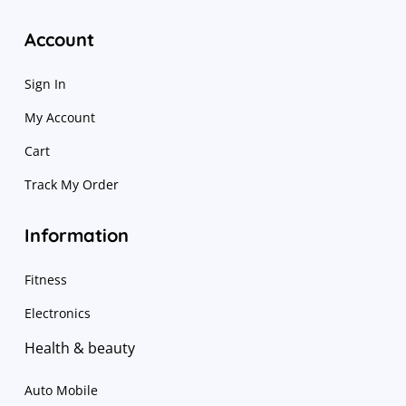
Account
Sign In
My Account
Cart
Track My Order
Information
Fitness
Electronics
Health & beauty
Auto Mobile