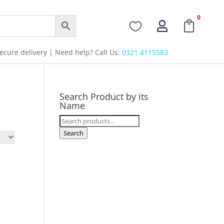
0



cure delivery | Need help? Call Us:
0321 4115583
Search Product by its
Name
Search
for:
Search