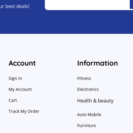
ur best deals!
Account
Information
Sign In
Fitness
My Account
Electronics
Cart
Health & beauty
Track My Order
Auto Mobile
Furniture