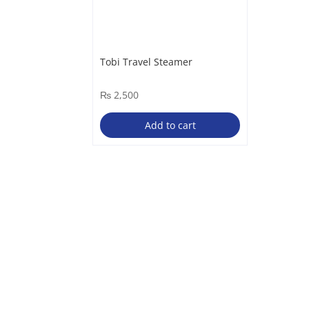
Tobi Travel Steamer
₨
2,500
Add to cart