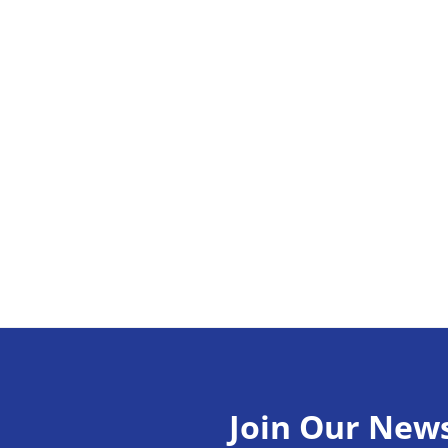
Join Our News