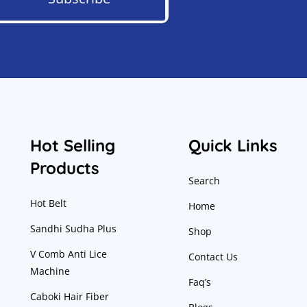
Hot Selling
Quick Links
Products
Search
Hot Belt
Home
Sandhi Sudha Plus
Shop
V Comb Anti Lice
Contact Us
Machine
Faq’s
Caboki Hair Fiber