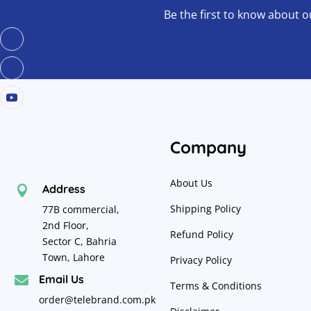
Be the first to know about o
Company
About Us
Address

Shipping Policy
77B commercial,
2nd Floor,
Refund Policy
Sector C, Bahria
Town, Lahore
Privacy Policy
Email Us

Terms & Conditions
order@telebrand.com.pk