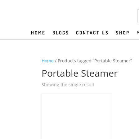
HOME
BLOGS
CONTACT US
SHOP
Home
/ Products tagged “Portable Steamer”
Portable Steamer
Showing the single result