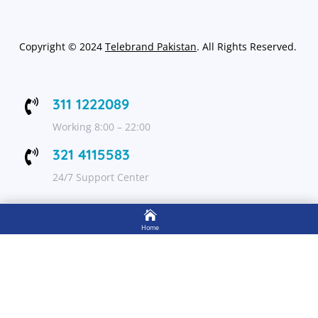
Copyright
©
2024
Telebrand Pakistan
. All Rights Reserved.
311 1222089

Working 8:00 – 22:00
321 4115583

24/7 Support Center

FOLLOW US
Home

Shop
Get Up to 15% discount on your first order