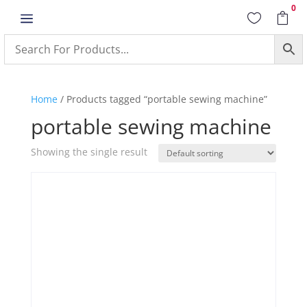
0
a


Home
/ Products tagged “portable sewing machine”
portable sewing machine
Showing the single result