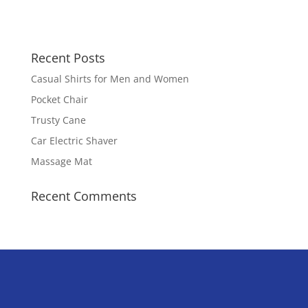
Recent Posts
Casual Shirts for Men and Women
Pocket Chair
Trusty Cane
Car Electric Shaver
Massage Mat
Recent Comments