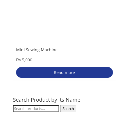
Mini Sewing Machine
₨
5,000
Read more
Search Product by its Name
Search
Search
for: