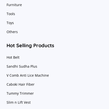
Furniture
Tools
Toys
Others
Hot Selling Products
Hot Belt
Sandhi Sudha Plus
V Comb Anti Lice Machine
Caboki Hair Fiber
Tummy Trimmer
Slim n Lift Vest