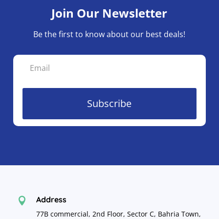
Join Our Newsletter
Be the first to know about our best deals!
Subscribe
Address

77B commercial, 2nd Floor, Sector C, Bahria Town,