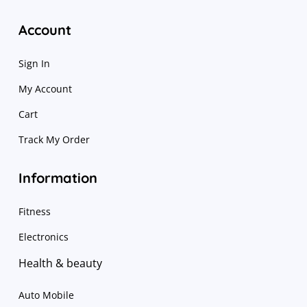
Account
Sign In
My Account
Cart
Track My Order
Information
Fitness
Electronics
Health & beauty
Auto Mobile