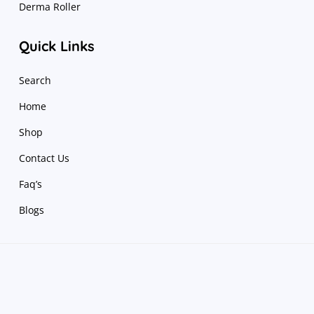
Derma Roller
Quick Links
Search
Home
Shop
Contact Us
Faq’s
Blogs