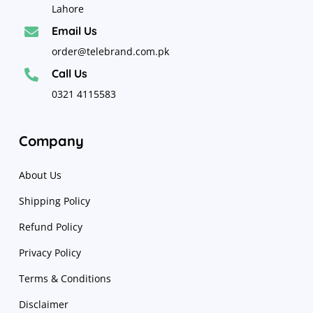
Lahore
Email Us

order@telebrand.com.pk
Call Us

0321 4115583
Company
About Us
Shipping Policy
Refund Policy
Privacy Policy
Terms & Conditions
Disclaimer