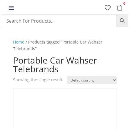
0
a


Home
/ Products tagged “Portable Car Wahser
Telebrands”
Portable Car Wahser
Telebrands
Showing the single result