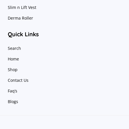
Slim n Lift Vest
Derma Roller
Quick Links
Search
Home
Shop
Contact Us
Faq’s
Blogs