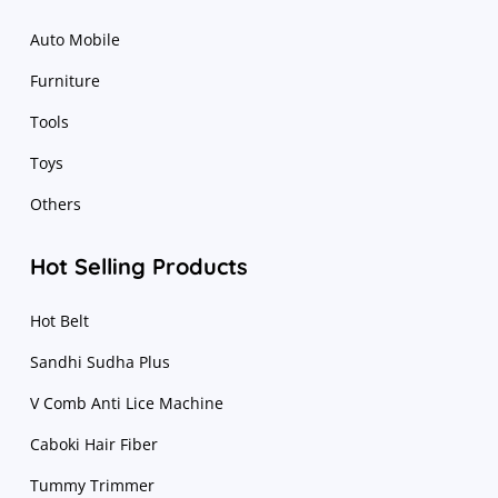
Auto Mobile
Furniture
Tools
Toys
Others
Hot Selling Products
Hot Belt
Sandhi Sudha Plus
V Comb Anti Lice Machine
Caboki Hair Fiber
Tummy Trimmer