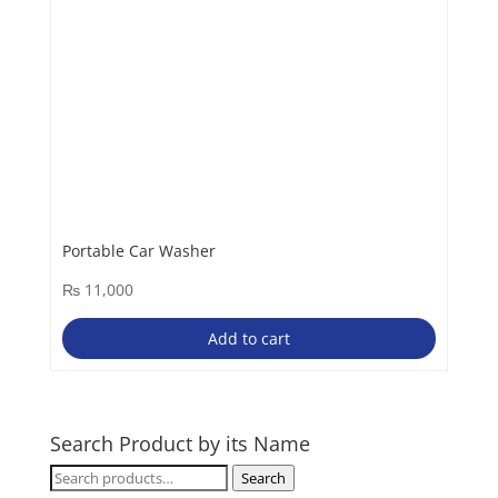
Portable Car Washer
₨
11,000
Add to cart
Search Product by its Name
Search
Search