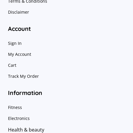
Terms & Conditions
Disclaimer
Account
Sign In
My Account
Cart
Track My Order
Information
Fitness
Electronics
Health & beauty