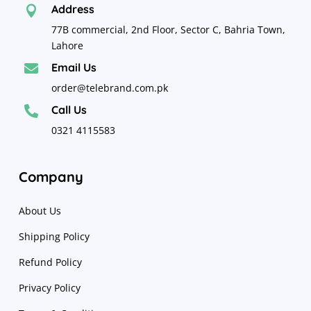
Address

77B commercial, 2nd Floor, Sector C, Bahria Town,
Lahore
Email Us

order@telebrand.com.pk
Call Us

0321 4115583
Company
About Us
Shipping Policy
Refund Policy
Privacy Policy