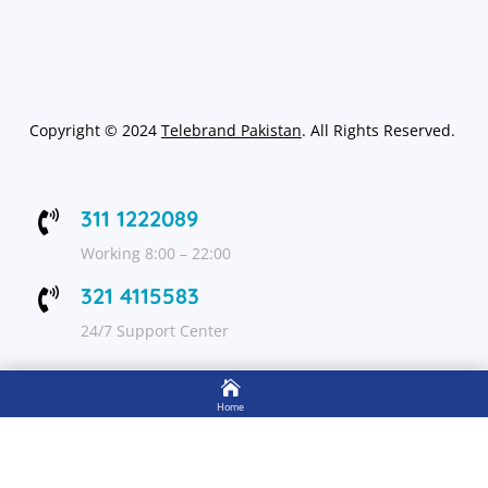
Copyright
©
2024
Telebrand Pakistan
. All Rights Reserved.
311 1222089

Working 8:00 – 22:00
321 4115583

24/7 Support Center

FOLLOW US
Home

Shop