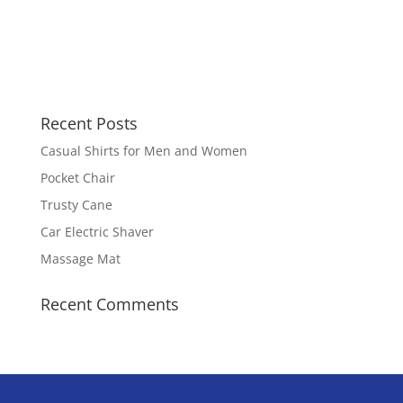
Recent Posts
Casual Shirts for Men and Women
Pocket Chair
Trusty Cane
Car Electric Shaver
Massage Mat
Recent Comments