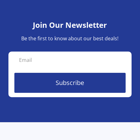
Join Our Newsletter
Be the first to know about our best deals!
Subscribe