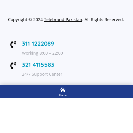
Copyright
©
2024
Telebrand Pakistan
. All Rights Reserved.
311 1222089

Working 8:00 – 22:00
321 4115583

24/7 Support Center

FOLLOW US
Home

Shop
Get Up to 15% discount on your first order