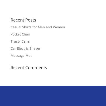
Recent Posts
Casual Shirts for Men and Women
Pocket Chair
Trusty Cane
Car Electric Shaver
Massage Mat
Recent Comments