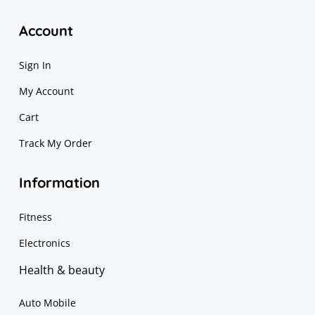
Account
Sign In
My Account
Cart
Track My Order
Information
Fitness
Electronics
Health & beauty
Auto Mobile