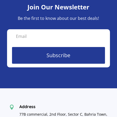
Join Our Newsletter
Be the first to know about our best deals!
Subscribe
Address

77B commercial, 2nd Floor, Sector C, Bahria Town,