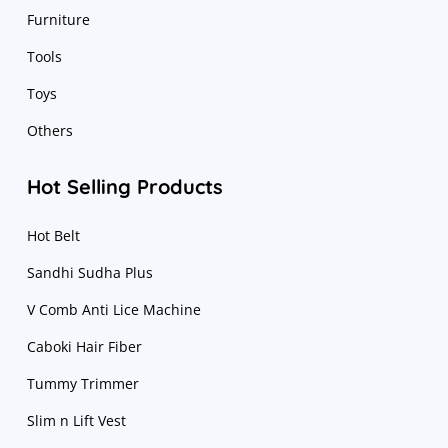
Furniture
Tools
Toys
Others
Hot Selling Products
Hot Belt
Sandhi Sudha Plus
V Comb Anti Lice Machine
Caboki Hair Fiber
Tummy Trimmer
Slim n Lift Vest