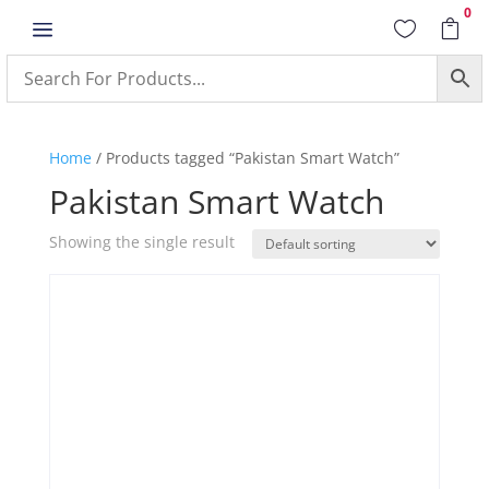
0
a


Home
/ Products tagged “Pakistan Smart Watch”
Pakistan Smart Watch
Showing the single result