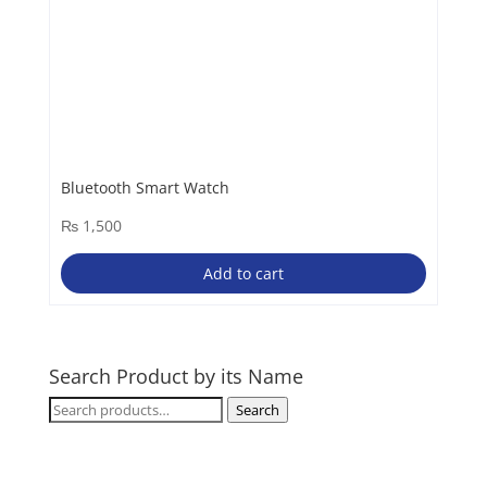
Bluetooth Smart Watch
₨
1,500
Add to cart
Search Product by its Name
Search
Search
for: