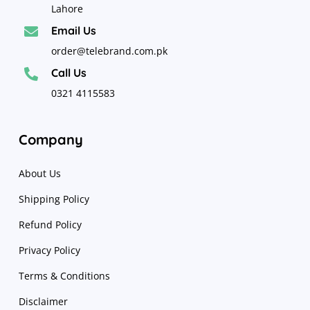
Lahore
Email Us

order@telebrand.com.pk
Call Us

0321 4115583
Company
About Us
Shipping Policy
Refund Policy
Privacy Policy
Terms & Conditions
Disclaimer