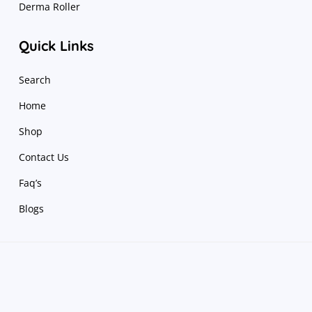
Derma Roller
Quick Links
Search
Home
Shop
Contact Us
Faq’s
Blogs