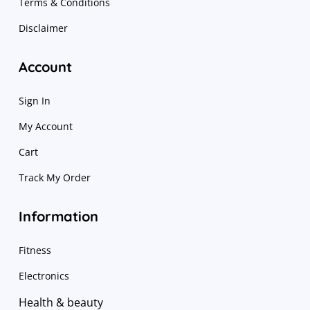
Terms & Conditions
Disclaimer
Account
Sign In
My Account
Cart
Track My Order
Information
Fitness
Electronics
Health & beauty