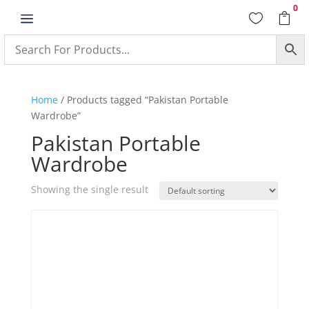
0
a


Home
/ Products tagged “Pakistan Portable
Wardrobe”
Pakistan Portable
Wardrobe
Showing the single result