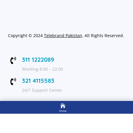
Copyright
©
2024
Telebrand Pakistan
. All Rights Reserved.
311 1222089

Working 8:00 – 22:00
321 4115583

24/7 Support Center

FOLLOW US
Home

Shop