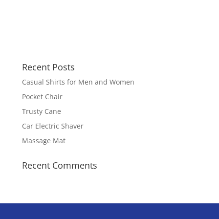
Recent Posts
Casual Shirts for Men and Women
Pocket Chair
Trusty Cane
Car Electric Shaver
Massage Mat
Recent Comments