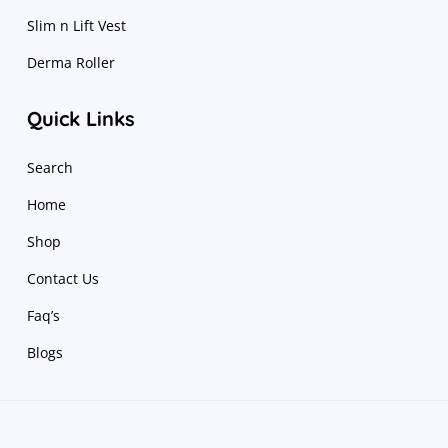
Slim n Lift Vest
Derma Roller
Quick Links
Search
Home
Shop
Contact Us
Faq’s
Blogs