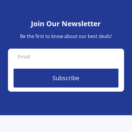
Join Our Newsletter
Be the first to know about our best deals!
Subscribe