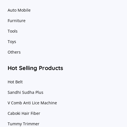
Auto Mobile
Furniture
Tools
Toys
Others
Hot Selling Products
Hot Belt
Sandhi Sudha Plus
V Comb Anti Lice Machine
Caboki Hair Fiber
Tummy Trimmer