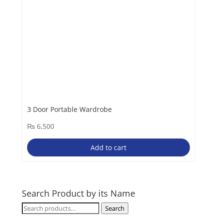
3 Door Portable Wardrobe
₨
6,500
Add to cart
Search Product by its Name
Search
Search