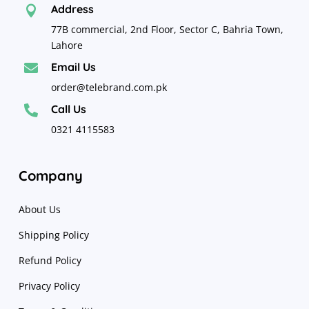
Address

77B commercial, 2nd Floor, Sector C, Bahria Town,
Lahore
Email Us

order@telebrand.com.pk
Call Us

0321 4115583
Company
About Us
Shipping Policy
Refund Policy
Privacy Policy