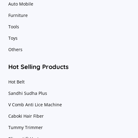
Auto Mobile
Furniture
Tools
Toys
Others
Hot Selling Products
Hot Belt
Sandhi Sudha Plus
V Comb Anti Lice Machine
Caboki Hair Fiber
Tummy Trimmer