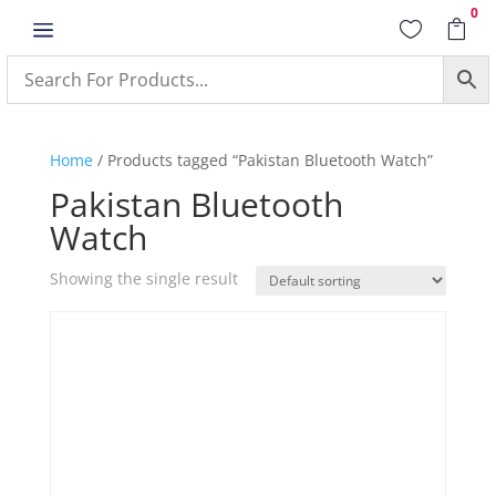
0
a


Home
/ Products tagged “Pakistan Bluetooth Watch”
Pakistan Bluetooth
Watch
Showing the single result