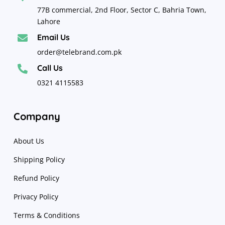
77B commercial, 2nd Floor, Sector C, Bahria Town,
Lahore
Email Us

order@telebrand.com.pk
Call Us

0321 4115583
Company
About Us
Shipping Policy
Refund Policy
Privacy Policy
Terms & Conditions