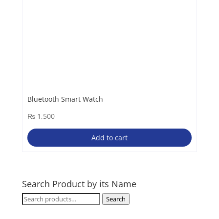
Bluetooth Smart Watch
₨
1,500
Add to cart
Search Product by its Name
Search
Search
for: