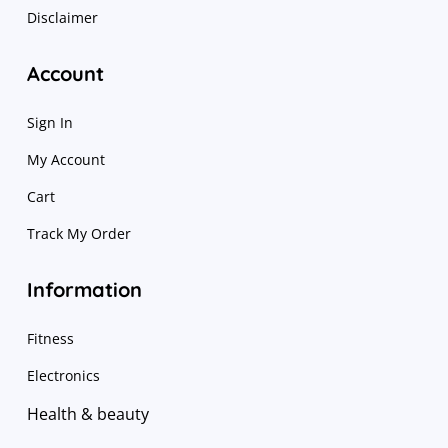
Disclaimer
Account
Sign In
My Account
Cart
Track My Order
Information
Fitness
Electronics
Health & beauty