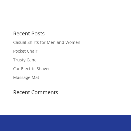
Recent Posts
Casual Shirts for Men and Women
Pocket Chair
Trusty Cane
Car Electric Shaver
Massage Mat
Recent Comments