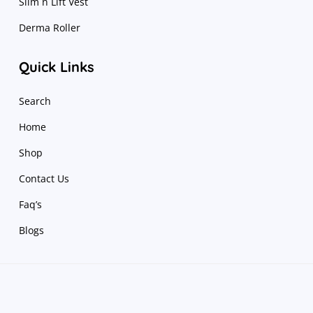
Slim n Lift Vest
Derma Roller
Quick Links
Search
Home
Shop
Contact Us
Faq’s
Blogs