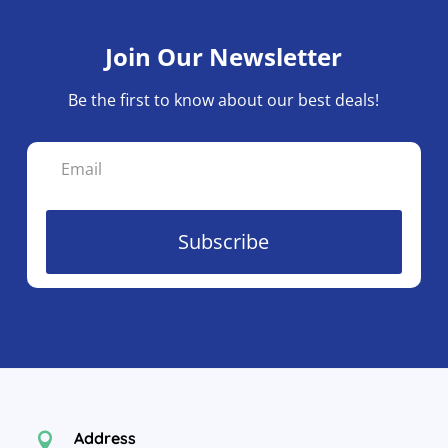
Join Our Newsletter
Be the first to know about our best deals!
Subscribe
Address
