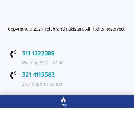
Copyright
©
2024
Telebrand Pakistan
. All Rights Reserved.
311 1222089

Working 8:00 – 22:00
321 4115583

24/7 Support Center

FOLLOW US
Home

Shop
Get Up to 15% discount on your first order