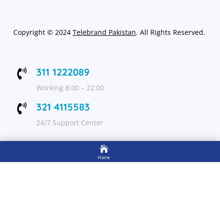
Copyright
©
2024
Telebrand Pakistan
. All Rights Reserved.
311 1222089

Working 8:00 – 22:00
321 4115583

24/7 Support Center

FOLLOW US
Home

Shop
Get Up to 15% discount on your first order