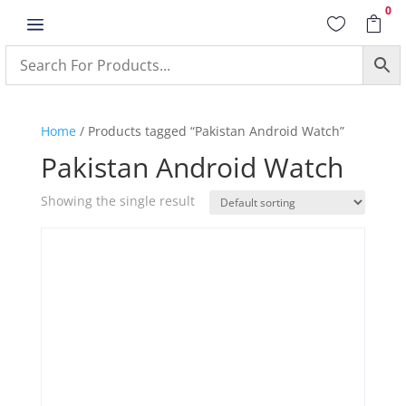
0
a


Home
/ Products tagged “Pakistan Android Watch”
Pakistan Android Watch
Showing the single result