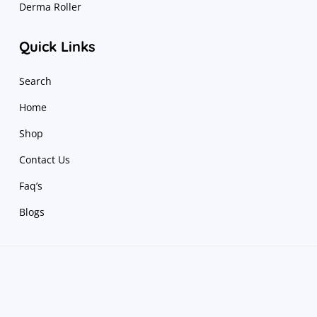
Derma Roller
Quick Links
Search
Home
Shop
Contact Us
Faq’s
Blogs