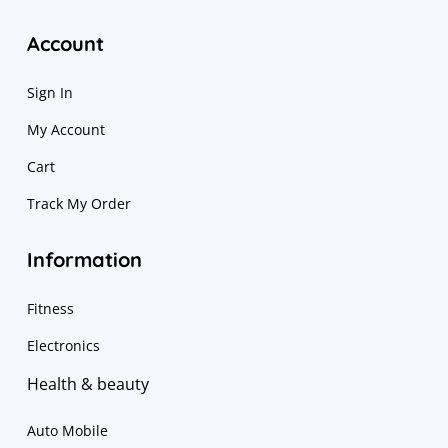
Account
Sign In
My Account
Cart
Track My Order
Information
Fitness
Electronics
Health & beauty
Auto Mobile