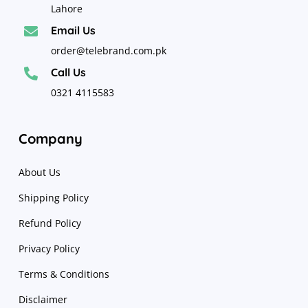
Lahore
Email Us

order@telebrand.com.pk
Call Us

0321 4115583
Company
About Us
Shipping Policy
Refund Policy
Privacy Policy
Terms & Conditions
Disclaimer