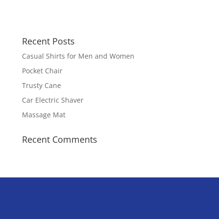
Recent Posts
Casual Shirts for Men and Women
Pocket Chair
Trusty Cane
Car Electric Shaver
Massage Mat
Recent Comments