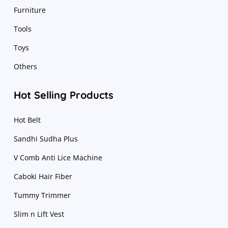
Furniture
Tools
Toys
Others
Hot Selling Products
Hot Belt
Sandhi Sudha Plus
V Comb Anti Lice Machine
Caboki Hair Fiber
Tummy Trimmer
Slim n Lift Vest