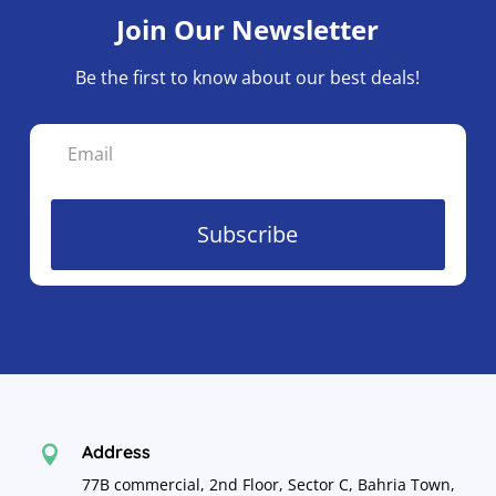
Join Our Newsletter
Be the first to know about our best deals!
Subscribe
Address

77B commercial, 2nd Floor, Sector C, Bahria Town,