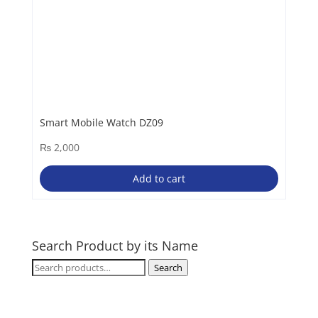
Smart Mobile Watch DZ09
₨
2,000
Add to cart
Search Product by its Name
Search
Search
for: