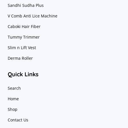
Sandhi Sudha Plus
V Comb Anti Lice Machine
Caboki Hair Fiber
Tummy Trimmer
Slim n Lift Vest
Derma Roller
Quick Links
Search
Home
Shop
Contact Us