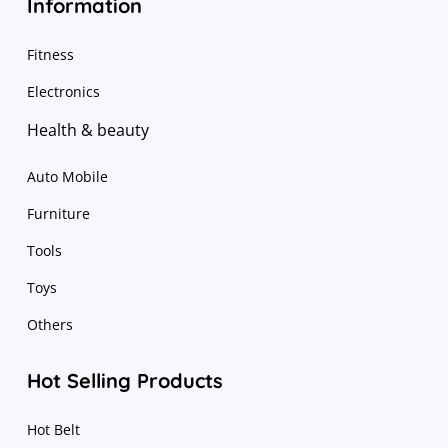
Information
Fitness
Electronics
Health & beauty
Auto Mobile
Furniture
Tools
Toys
Others
Hot Selling Products
Hot Belt