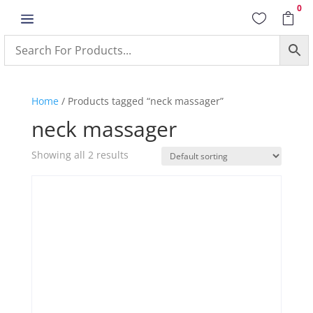
0
a


Home
/ Products tagged “neck massager”
neck massager
Showing all 2 results