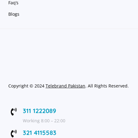
Faq’s
Blogs
Copyright
©
2024
Telebrand Pakistan
. All Rights Reserved.
311 1222089

Working 8:00 – 22:00
321 4115583
