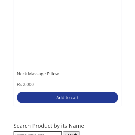
Neck Massage Pillow
₨
2,000
Add to cart
Search Product by its Name
Search