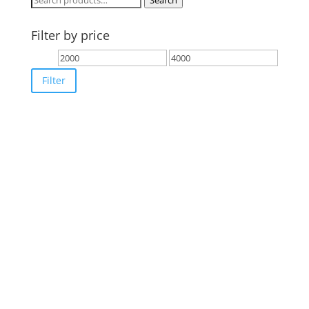
Search
for:
Filter by price
Min
Max
price
price
Filter