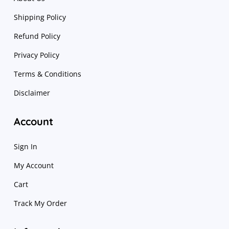
Shipping Policy
Refund Policy
Privacy Policy
Terms & Conditions
Disclaimer
Account
Sign In
My Account
Cart
Track My Order