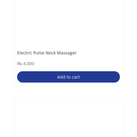
Electric Pulse Neck Massager
₨
4,000
Add to cart