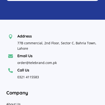
Address

77B commercial, 2nd Floor, Sector C, Bahria Town,
Lahore
Email Us

order@telebrand.com.pk
Call Us

0321 4115583
Company
About Us