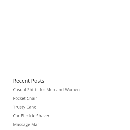
Recent Posts
Casual Shirts for Men and Women
Pocket Chair
Trusty Cane
Car Electric Shaver
Massage Mat