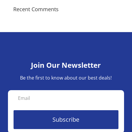
Recent Comments
Join Our Newsletter
Be the first to know about our best deals!
Subscribe