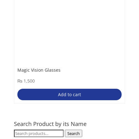
Magic Vision Glasses
₨
1,500
Add to cart
Search Product by its Name
Search
Search