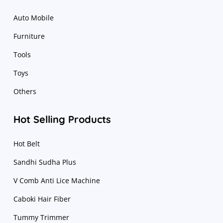
Auto Mobile
Furniture
Tools
Toys
Others
Hot Selling Products
Hot Belt
Sandhi Sudha Plus
V Comb Anti Lice Machine
Caboki Hair Fiber
Tummy Trimmer