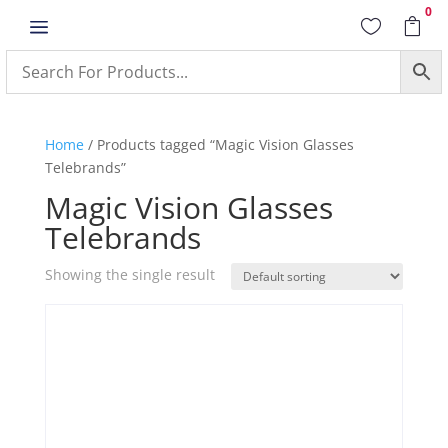
0
a


Home
/ Products tagged “Magic Vision Glasses
Telebrands”
Magic Vision Glasses
Telebrands
Showing the single result