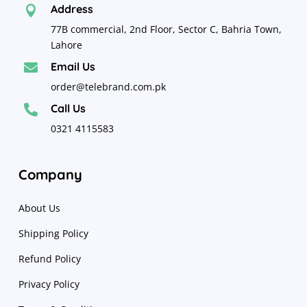
Address

77B commercial, 2nd Floor, Sector C, Bahria Town,
Lahore
Email Us

order@telebrand.com.pk
Call Us

0321 4115583
Company
About Us
Shipping Policy
Refund Policy
Privacy Policy