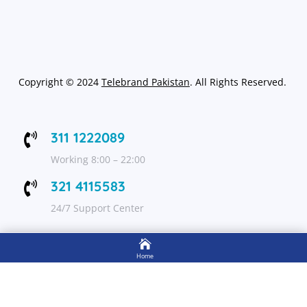
Copyright
©
2024
Telebrand Pakistan
. All Rights Reserved.
311 1222089

Working 8:00 – 22:00
321 4115583

24/7 Support Center

FOLLOW US
Home

Shop