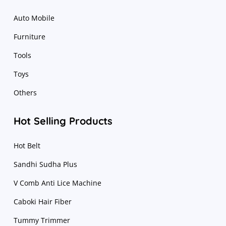
Auto Mobile
Furniture
Tools
Toys
Others
Hot Selling Products
Hot Belt
Sandhi Sudha Plus
V Comb Anti Lice Machine
Caboki Hair Fiber
Tummy Trimmer