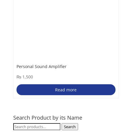
Personal Sound Amplifier
₨
1,500
Read more
Search Product by its Name
Search
Search