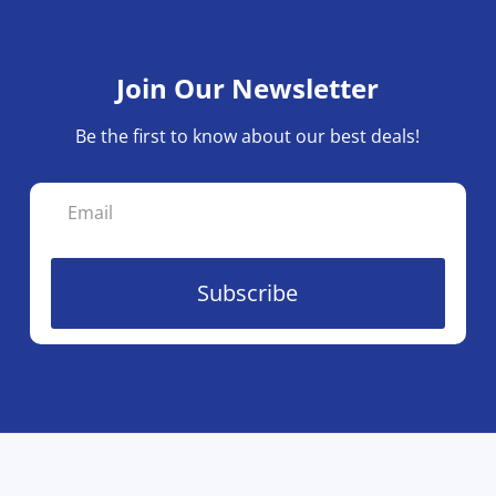
Join Our Newsletter
Be the first to know about our best deals!
Subscribe