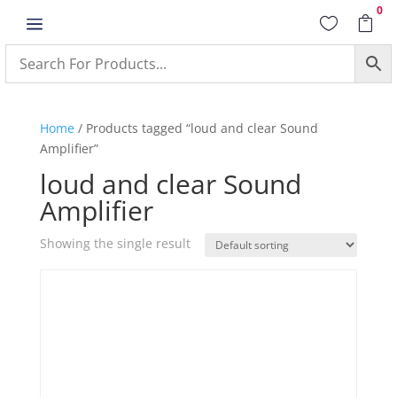
0
a


Home
/ Products tagged “loud and clear Sound
Amplifier”
loud and clear Sound
Amplifier
Showing the single result