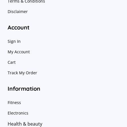
Terms & Conditions
Disclaimer
Account
Sign In
My Account
Cart
Track My Order
Information
Fitness
Electronics
Health & beauty