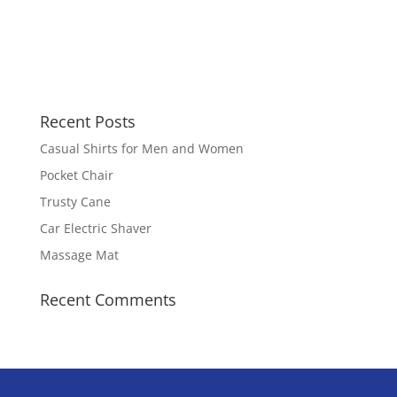
Recent Posts
Casual Shirts for Men and Women
Pocket Chair
Trusty Cane
Car Electric Shaver
Massage Mat
Recent Comments