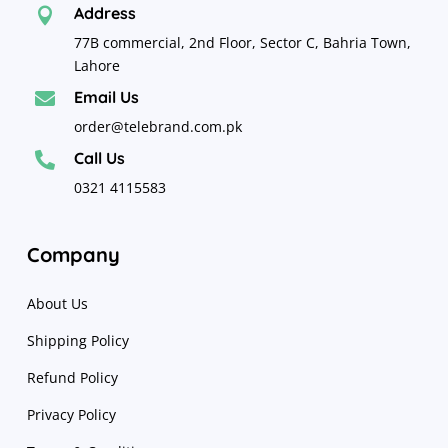
Address

77B commercial, 2nd Floor, Sector C, Bahria Town,
Lahore
Email Us

order@telebrand.com.pk
Call Us

0321 4115583
Company
About Us
Shipping Policy
Refund Policy
Privacy Policy