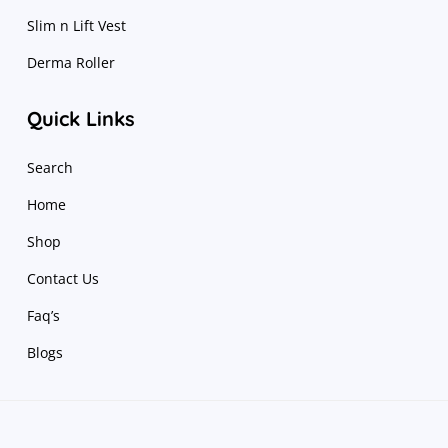
Slim n Lift Vest
Derma Roller
Quick Links
Search
Home
Shop
Contact Us
Faq’s
Blogs