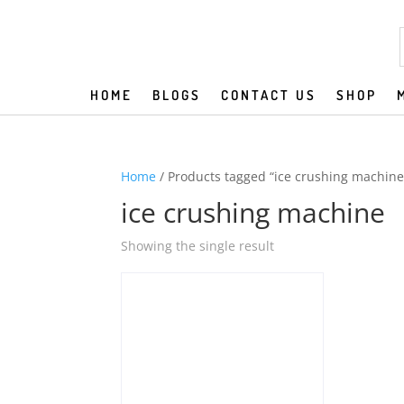
HOME
BLOGS
CONTACT US
SHOP
Home
/ Products tagged “ice crushing machine
ice crushing machine
Showing the single result