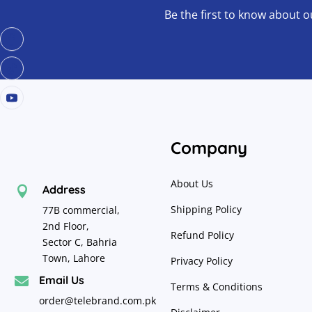
Be the first to know about o
Company
About Us
Address

Shipping Policy
77B commercial,
2nd Floor,
Refund Policy
Sector C, Bahria
Town, Lahore
Privacy Policy
Email Us

Terms & Conditions
order@telebrand.com.pk