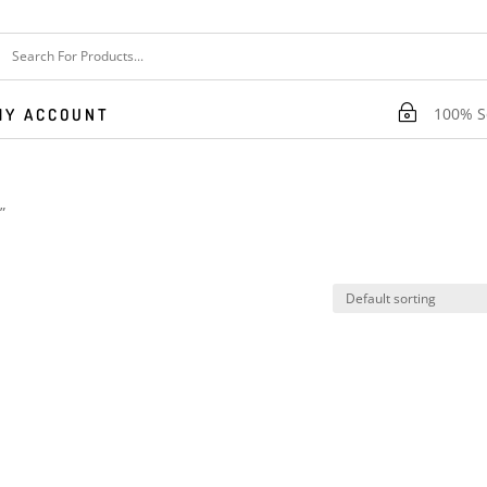
~
100% Se
MY ACCOUNT
”