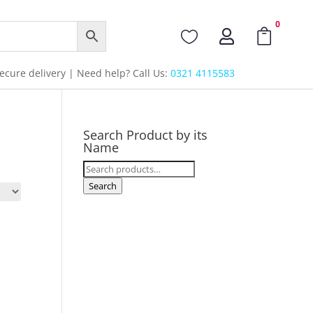
0



cure delivery | Need help? Call Us:
0321 4115583
Search Product by its
Name
Search
for:
Search