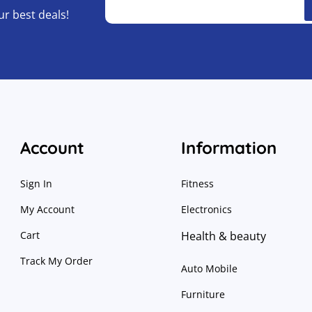
ur best deals!
Account
Information
Sign In
Fitness
My Account
Electronics
Cart
Health & beauty
Track My Order
Auto Mobile
Furniture