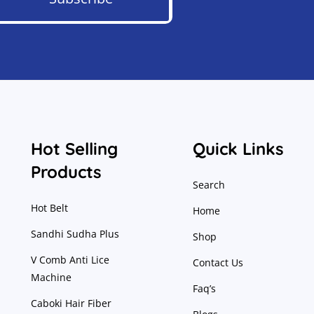
Hot Selling
Quick Links
Products
Search
Hot Belt
Home
Sandhi Sudha Plus
Shop
V Comb Anti Lice
Contact Us
Machine
Faq’s
Caboki Hair Fiber