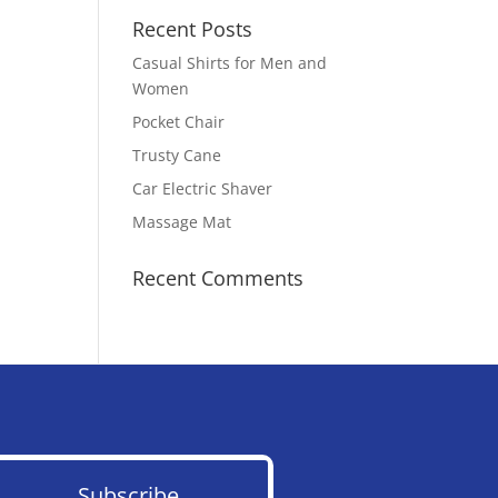
Recent Posts
Casual Shirts for Men and
Women
Pocket Chair
Trusty Cane
Car Electric Shaver
Massage Mat
Recent Comments
Subscribe