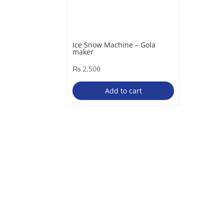
Ice Snow Machine – Gola
maker
₨
2,500
Add to cart