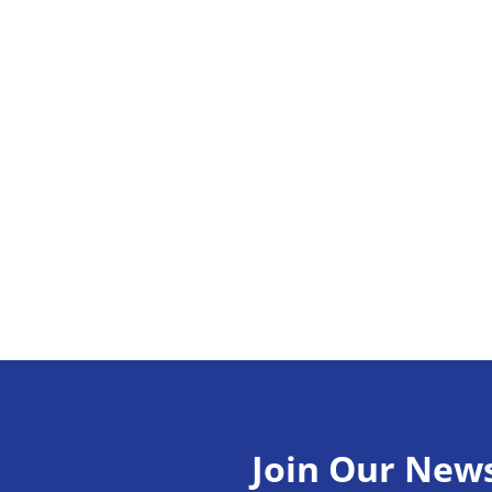
Join Our News