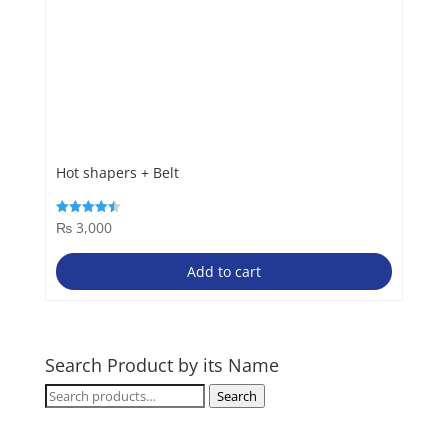
Hot shapers + Belt
₨
3,000
Rated
4.50
out of 5
Add to cart
Search Product by its Name
Search
Search
for: