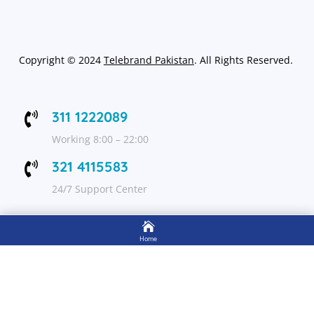
Copyright
©
2024
Telebrand Pakistan
. All Rights Reserved.
311 1222089

Working 8:00 – 22:00
321 4115583

24/7 Support Center

FOLLOW US
Home

Shop
Get Up to 15% discount on your first order