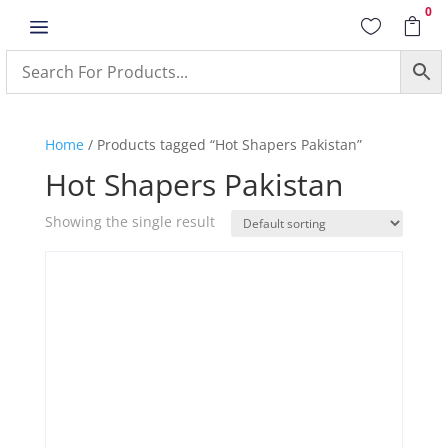
0
a


Home
/ Products tagged “Hot Shapers Pakistan”
Hot Shapers Pakistan
Showing the single result