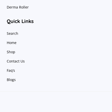
Derma Roller
Quick Links
Search
Home
Shop
Contact Us
Faq’s
Blogs