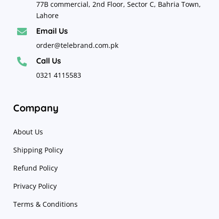
77B commercial, 2nd Floor, Sector C, Bahria Town,
Lahore
Email Us

order@telebrand.com.pk
Call Us

0321 4115583
Company
About Us
Shipping Policy
Refund Policy
Privacy Policy
Terms & Conditions