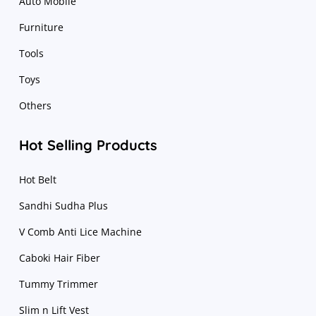
Auto Mobile
Furniture
Tools
Toys
Others
Hot Selling Products
Hot Belt
Sandhi Sudha Plus
V Comb Anti Lice Machine
Caboki Hair Fiber
Tummy Trimmer
Slim n Lift Vest