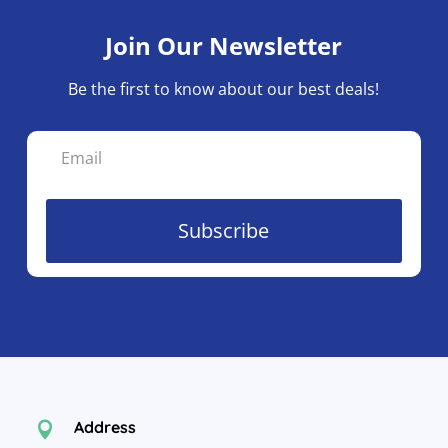
Join Our Newsletter
Be the first to know about our best deals!
Subscribe
Address
