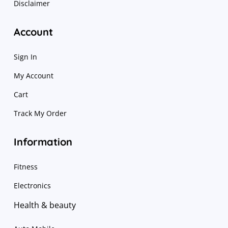
Disclaimer
Account
Sign In
My Account
Cart
Track My Order
Information
Fitness
Electronics
Health & beauty