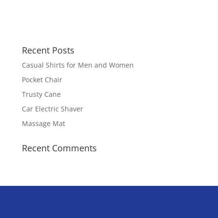
Recent Posts
Casual Shirts for Men and Women
Pocket Chair
Trusty Cane
Car Electric Shaver
Massage Mat
Recent Comments