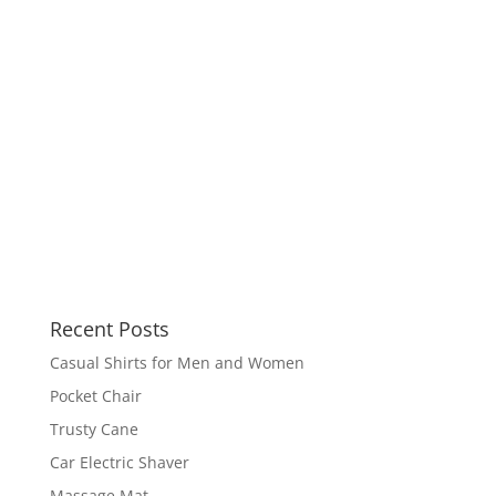
Recent Posts
Casual Shirts for Men and Women
Pocket Chair
Trusty Cane
Car Electric Shaver
Massage Mat