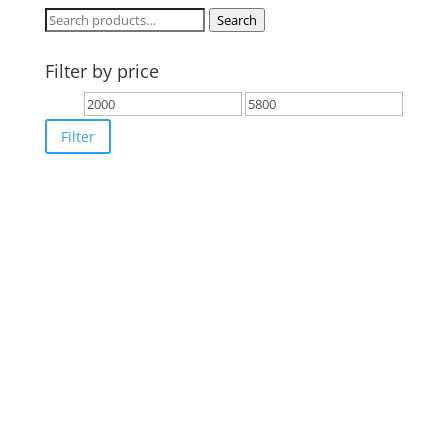
Search
Search
for:
Filter by price
Min
Max
price
price
Filter