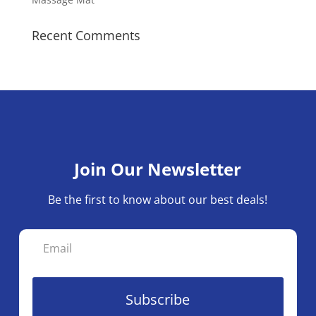
Recent Comments
Join Our Newsletter
Be the first to know about our best deals!
Subscribe