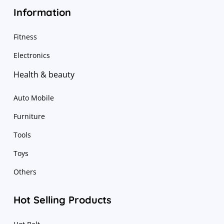
Information
Fitness
Electronics
Health & beauty
Auto Mobile
Furniture
Tools
Toys
Others
Hot Selling Products