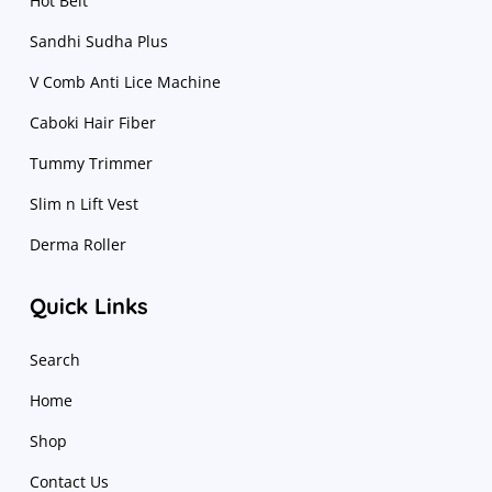
Hot Belt
Sandhi Sudha Plus
V Comb Anti Lice Machine
Caboki Hair Fiber
Tummy Trimmer
Slim n Lift Vest
Derma Roller
Quick Links
Search
Home
Shop
Contact Us