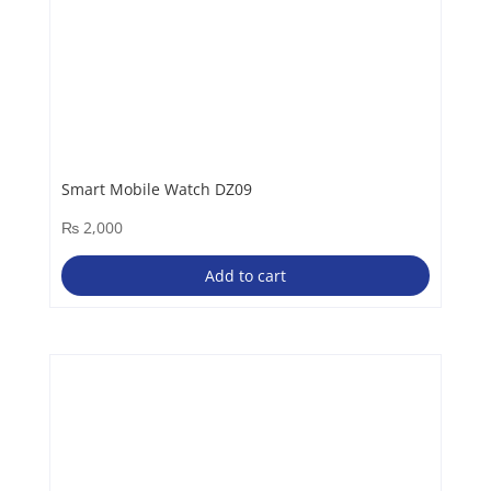
Smart Mobile Watch DZ09
₨
2,000
Add to cart