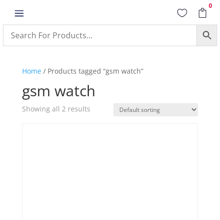
0
a


Home
/ Products tagged “gsm watch”
gsm watch
Showing all 2 results