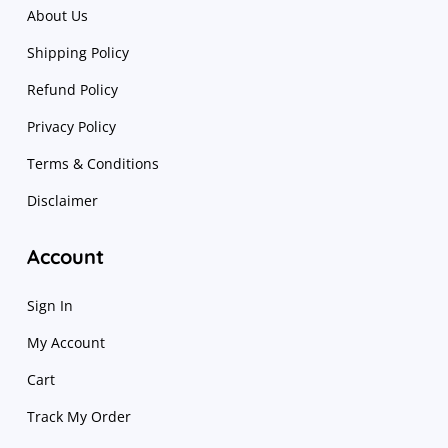
About Us
Shipping Policy
Refund Policy
Privacy Policy
Terms & Conditions
Disclaimer
Account
Sign In
My Account
Cart
Track My Order