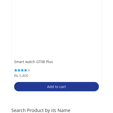
Smart watch GT08 Plus
₨
5,800
Rated
4.00
out of 5
Add to cart
Search Product by its Name