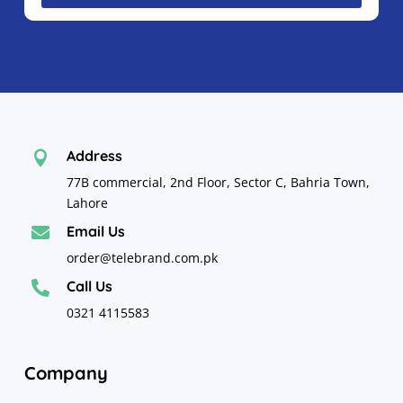
Address

77B commercial, 2nd Floor, Sector C, Bahria Town,
Lahore
Email Us

order@telebrand.com.pk
Call Us

0321 4115583
Company