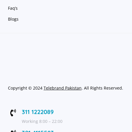
Faq’s
Blogs
Copyright
©
2024
Telebrand Pakistan
. All Rights Reserved.
311 1222089

Working 8:00 – 22:00