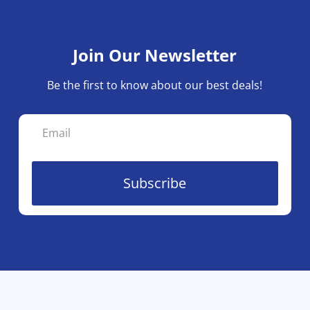
Join Our Newsletter
Be the first to know about our best deals!
Subscribe