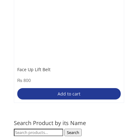
Face Up Lift Belt
₨
800
Add to cart
Search Product by its Name
Search
Search