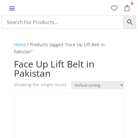
0
a


Home
/ Products tagged “Face Up Lift Belt in
Pakistan”
Face Up Lift Belt in
Pakistan
Showing the single result