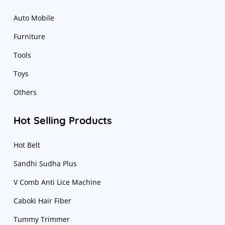
Auto Mobile
Furniture
Tools
Toys
Others
Hot Selling Products
Hot Belt
Sandhi Sudha Plus
V Comb Anti Lice Machine
Caboki Hair Fiber
Tummy Trimmer