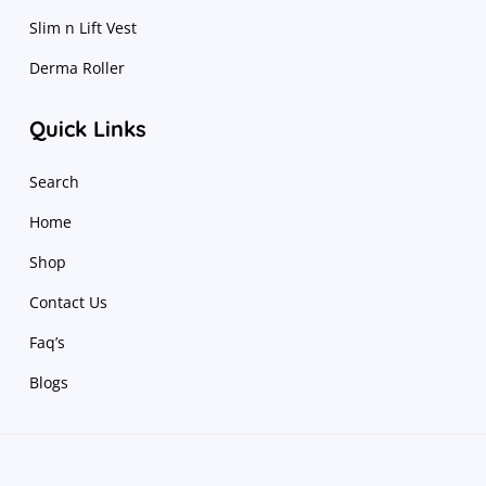
Slim n Lift Vest
Derma Roller
Quick Links
Search
Home
Shop
Contact Us
Faq’s
Blogs