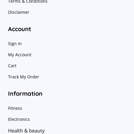
Terms & Conditions
Disclaimer
Account
Sign In
My Account
Cart
Track My Order
Information
Fitness
Electronics
Health & beauty