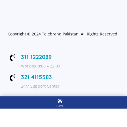
Copyright
©
2024
Telebrand Pakistan
. All Rights Reserved.
311 1222089

Working 8:00 – 22:00
321 4115583

24/7 Support Center

FOLLOW US
Home

Shop