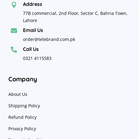
Address

77B commercial, 2nd Floor, Sector C, Bahria Town,
Lahore
Email Us

order@telebrand.com.pk
Call Us

0321 4115583
Company
About Us
Shipping Policy
Refund Policy
Privacy Policy