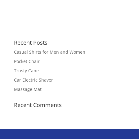
Recent Posts
Casual Shirts for Men and Women
Pocket Chair
Trusty Cane
Car Electric Shaver
Massage Mat
Recent Comments