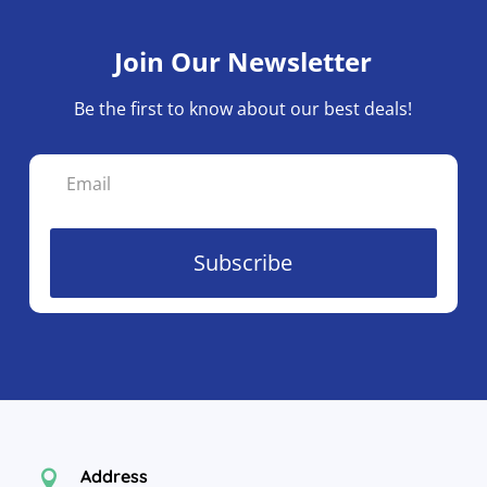
Join Our Newsletter
Be the first to know about our best deals!
Subscribe
Address
