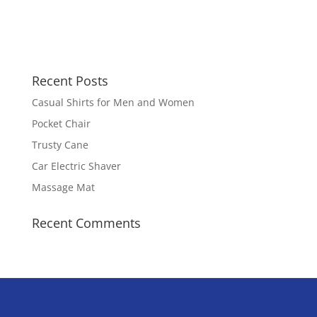
Recent Posts
Casual Shirts for Men and Women
Pocket Chair
Trusty Cane
Car Electric Shaver
Massage Mat
Recent Comments