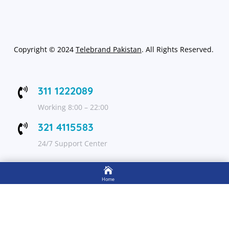
Copyright
©
2024
Telebrand Pakistan
. All Rights Reserved.
311 1222089

Working 8:00 – 22:00
321 4115583

24/7 Support Center

FOLLOW US
Home

Shop
Get Up to 15% discount on your first order