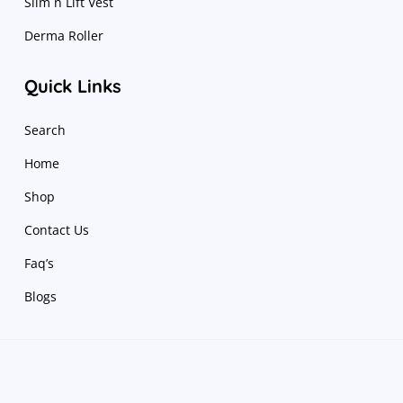
Slim n Lift Vest
Derma Roller
Quick Links
Search
Home
Shop
Contact Us
Faq’s
Blogs