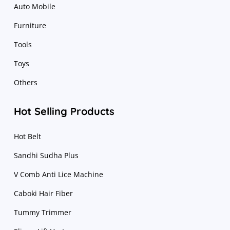
Auto Mobile
Furniture
Tools
Toys
Others
Hot Selling Products
Hot Belt
Sandhi Sudha Plus
V Comb Anti Lice Machine
Caboki Hair Fiber
Tummy Trimmer