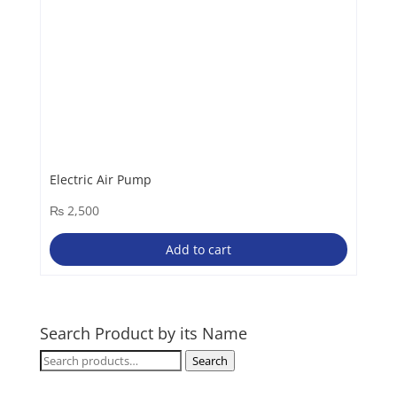
Electric Air Pump
₨
2,500
Add to cart
Search Product by its Name
Search
Search
for: