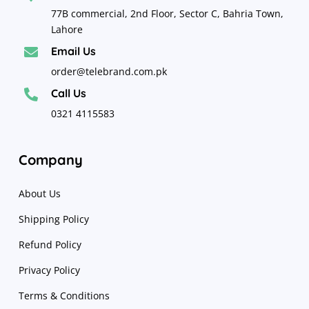
77B commercial, 2nd Floor, Sector C, Bahria Town,
Lahore
Email Us

order@telebrand.com.pk
Call Us

0321 4115583
Company
About Us
Shipping Policy
Refund Policy
Privacy Policy
Terms & Conditions