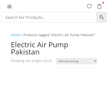
0
a


Home
/ Products tagged “Electric Air Pump Pakistan”
Electric Air Pump
Pakistan
Showing the single result