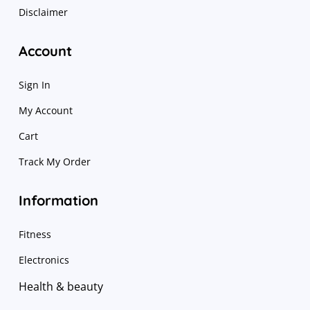
Disclaimer
Account
Sign In
My Account
Cart
Track My Order
Information
Fitness
Electronics
Health & beauty