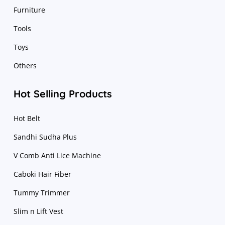
Furniture
Tools
Toys
Others
Hot Selling Products
Hot Belt
Sandhi Sudha Plus
V Comb Anti Lice Machine
Caboki Hair Fiber
Tummy Trimmer
Slim n Lift Vest