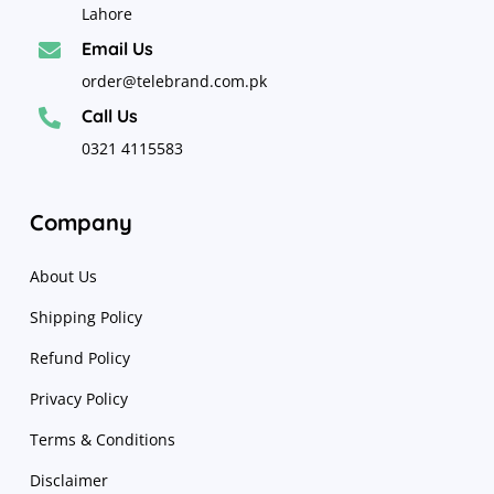
Lahore
Email Us

order@telebrand.com.pk
Call Us

0321 4115583
Company
About Us
Shipping Policy
Refund Policy
Privacy Policy
Terms & Conditions
Disclaimer