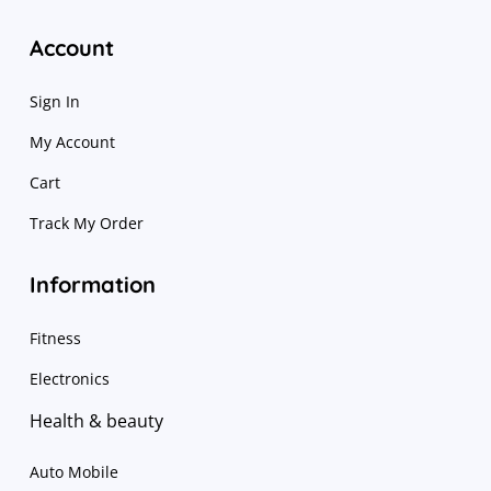
Account
Sign In
My Account
Cart
Track My Order
Information
Fitness
Electronics
Health & beauty
Auto Mobile