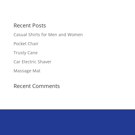
Recent Posts
Casual Shirts for Men and Women
Pocket Chair
Trusty Cane
Car Electric Shaver
Massage Mat
Recent Comments