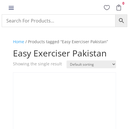
0
a


Home
/ Products tagged “Easy Exerciser Pakistan”
Easy Exerciser Pakistan
Showing the single result