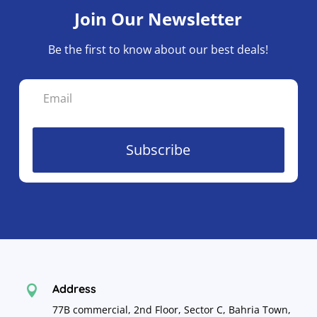
Join Our Newsletter
Be the first to know about our best deals!
Subscribe
Address

77B commercial, 2nd Floor, Sector C, Bahria Town,