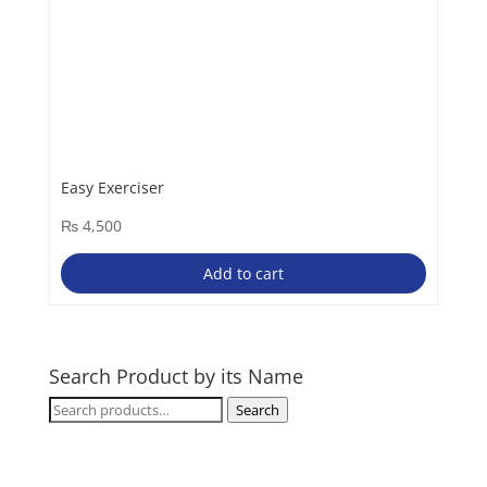
Easy Exerciser
₨
4,500
Add to cart
Search Product by its Name
Search
Search
for: