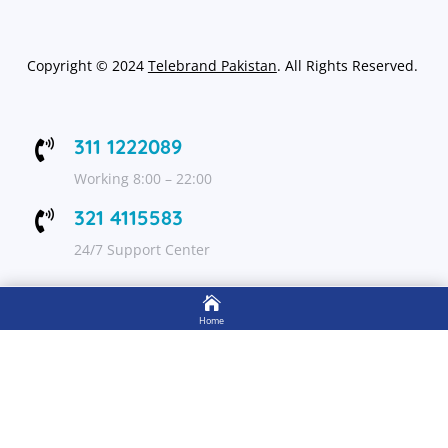
Copyright
©
2024
Telebrand Pakistan
. All Rights Reserved.
311 1222089

Working 8:00 – 22:00
321 4115583

24/7 Support Center

FOLLOW US
Home

Shop
Get Up to 15% discount on your first order