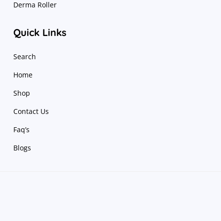
Derma Roller
Quick Links
Search
Home
Shop
Contact Us
Faq’s
Blogs