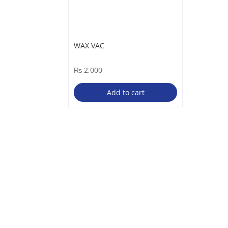
WAX VAC
₨
2,000
Add to cart