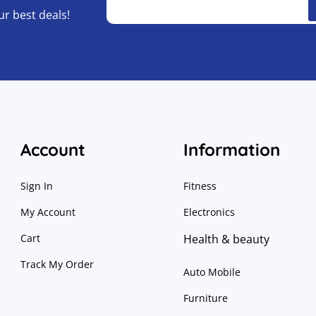
ur best deals!
Account
Information
Sign In
Fitness
My Account
Electronics
Cart
Health & beauty
Track My Order
Auto Mobile
Furniture