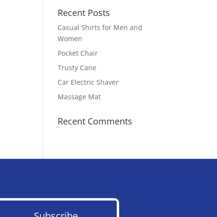
Recent Posts
Casual Shirts for Men and
Women
Pocket Chair
Trusty Cane
Car Electric Shaver
Massage Mat
Recent Comments
Subscribe