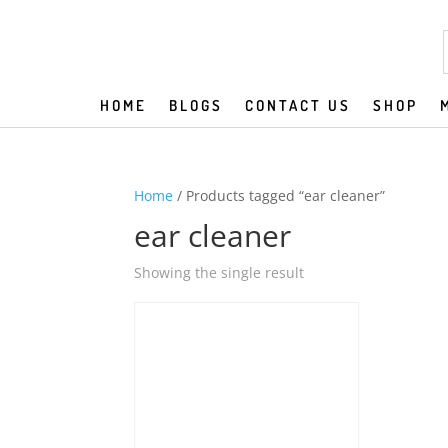
HOME
BLOGS
CONTACT US
SHOP
Home
/ Products tagged “ear cleaner”
ear cleaner
Showing the single result