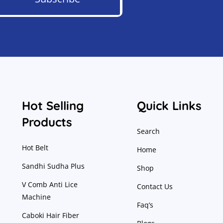
Hot Selling
Quick Links
Products
Search
Hot Belt
Home
Sandhi Sudha Plus
Shop
V Comb Anti Lice
Contact Us
Machine
Faq’s
Caboki Hair Fiber