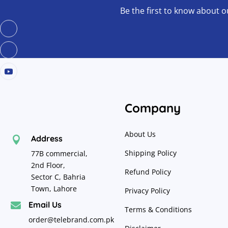
Be the first to know about o
Company
About Us
Address

Shipping Policy
77B commercial,
2nd Floor,
Refund Policy
Sector C, Bahria
Town, Lahore
Privacy Policy
Email Us

Terms & Conditions
order@telebrand.com.pk