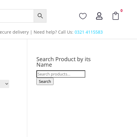
0



cure delivery | Need help? Call Us:
0321 4115583
Search Product by its
Name
Search
for:
Search