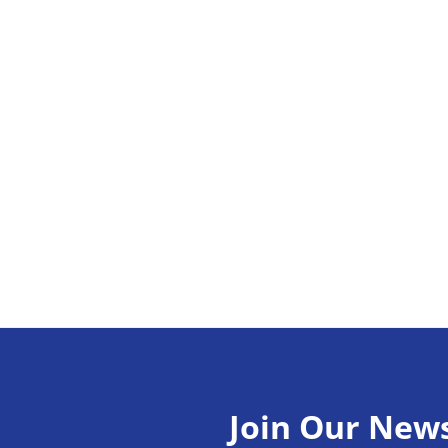
Join Our News