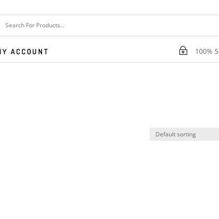
~
100% Se
MY ACCOUNT