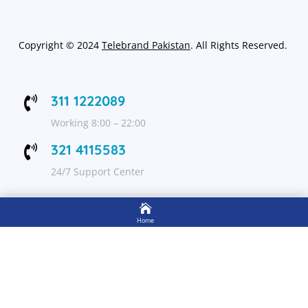
Copyright
©
2024
Telebrand Pakistan
. All Rights Reserved.
311 1222089

Working 8:00 – 22:00
321 4115583

24/7 Support Center

FOLLOW US
Home

Shop
Get Up to 15% discount on your first order