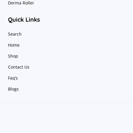
Derma Roller
Quick Links
Search
Home
Shop
Contact Us
Faq’s
Blogs