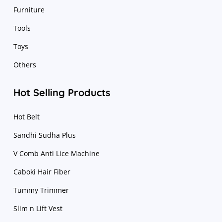
Furniture
Tools
Toys
Others
Hot Selling Products
Hot Belt
Sandhi Sudha Plus
V Comb Anti Lice Machine
Caboki Hair Fiber
Tummy Trimmer
Slim n Lift Vest