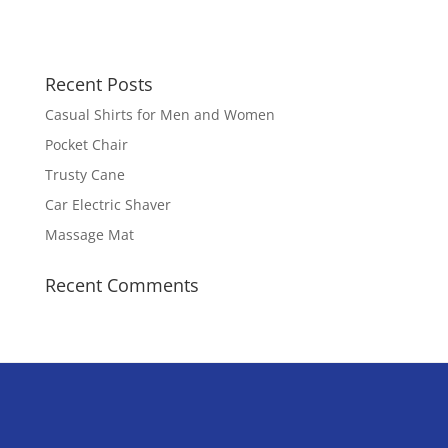
Recent Posts
Casual Shirts for Men and Women
Pocket Chair
Trusty Cane
Car Electric Shaver
Massage Mat
Recent Comments