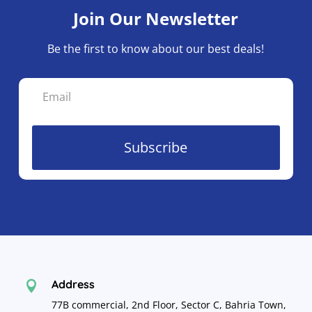
Join Our Newsletter
Be the first to know about our best deals!
Subscribe
Address

77B commercial, 2nd Floor, Sector C, Bahria Town,