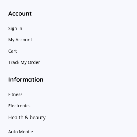
Account
Sign In
My Account
Cart
Track My Order
Information
Fitness
Electronics
Health & beauty
Auto Mobile