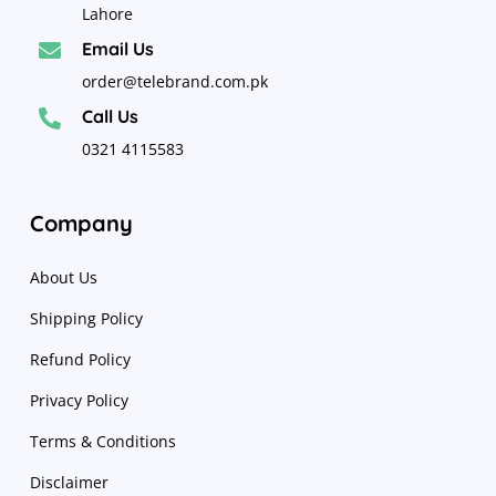
Lahore
Email Us

order@telebrand.com.pk
Call Us

0321 4115583
Company
About Us
Shipping Policy
Refund Policy
Privacy Policy
Terms & Conditions
Disclaimer