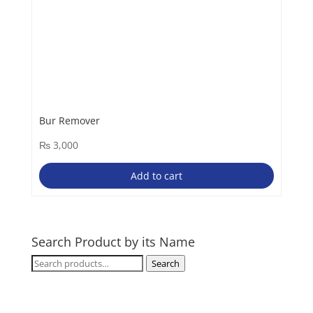
Bur Remover
₨
3,000
Add to cart
Search Product by its Name
Search
Search
for: