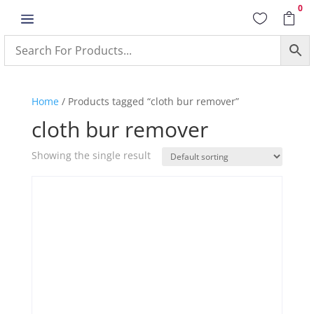
0
a


Home
/ Products tagged “cloth bur remover”
cloth bur remover
Showing the single result