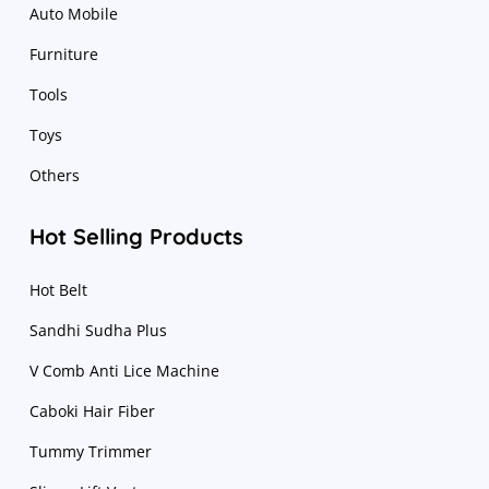
Auto Mobile
Furniture
Tools
Toys
Others
Hot Selling Products
Hot Belt
Sandhi Sudha Plus
V Comb Anti Lice Machine
Caboki Hair Fiber
Tummy Trimmer