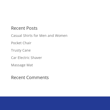
Recent Posts
Casual Shirts for Men and Women
Pocket Chair
Trusty Cane
Car Electric Shaver
Massage Mat
Recent Comments