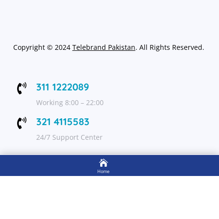
Copyright
©
2024
Telebrand Pakistan
. All Rights Reserved.
311 1222089

Working 8:00 – 22:00
321 4115583

24/7 Support Center

FOLLOW US
Home

Shop
Get Up to 15% discount on your first order