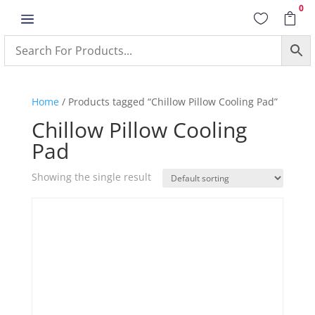
0
a


Home
/ Products tagged “Chillow Pillow Cooling Pad”
Chillow Pillow Cooling
Pad
Showing the single result