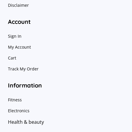
Disclaimer
Account
Sign In
My Account
Cart
Track My Order
Information
Fitness
Electronics
Health & beauty