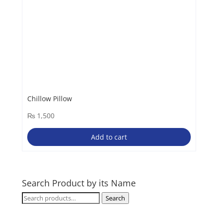
Chillow Pillow
₨
1,500
Add to cart
Search Product by its Name
Search
Search
for: