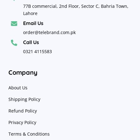
77B commercial, 2nd Floor, Sector C, Bahria Town,
Lahore
Email Us

order@telebrand.com.pk
Call Us

0321 4115583
Company
About Us
Shipping Policy
Refund Policy
Privacy Policy
Terms & Conditions