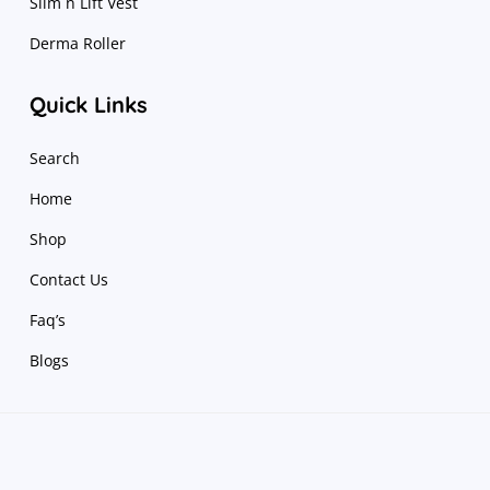
Slim n Lift Vest
Derma Roller
Quick Links
Search
Home
Shop
Contact Us
Faq’s
Blogs