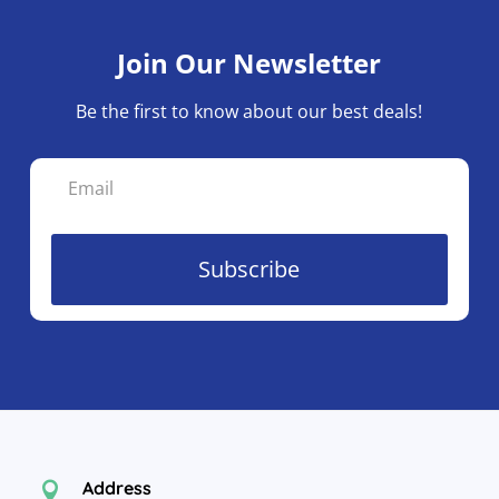
Join Our Newsletter
Be the first to know about our best deals!
Subscribe
Address
