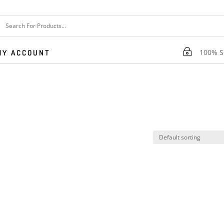
~
100% Se
MY ACCOUNT