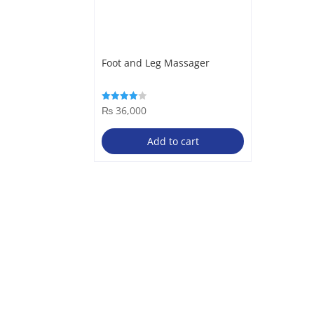
Foot and Leg Massager
₨
36,000
Rated
4.00
out of 5
Add to cart