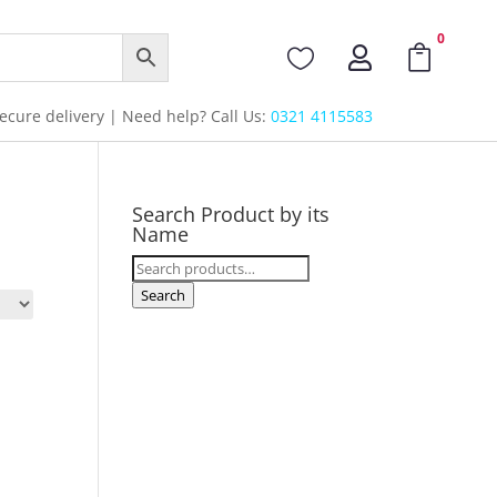
0



cure delivery | Need help? Call Us:
0321 4115583
Search Product by its
Name
Search
for:
Search