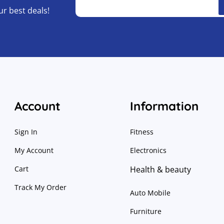
ur best deals!
Account
Information
Sign In
Fitness
My Account
Electronics
Cart
Health & beauty
Track My Order
Auto Mobile
Furniture