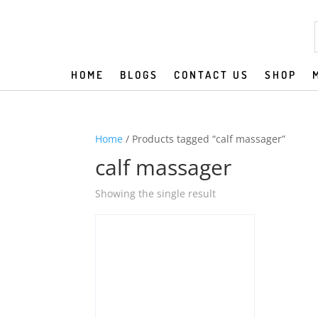
HOME
BLOGS
CONTACT US
SHOP
Home
/ Products tagged “calf massager”
calf massager
Showing the single result