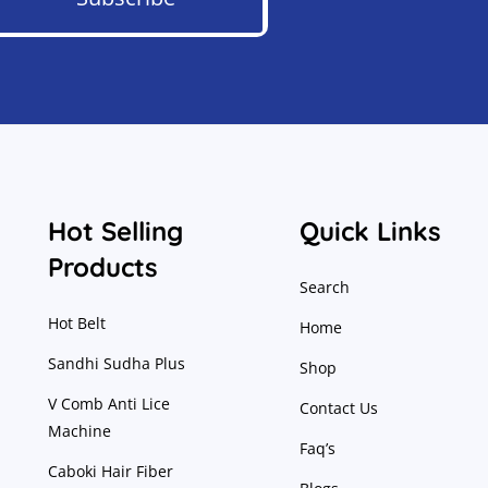
Hot Selling
Quick Links
Products
Search
Hot Belt
Home
Sandhi Sudha Plus
Shop
V Comb Anti Lice
Contact Us
Machine
Faq’s
Caboki Hair Fiber