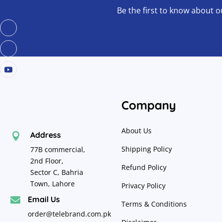
Be the first to know about o
Company
About Us
Address

Shipping Policy
77B commercial,
2nd Floor,
Refund Policy
Sector C, Bahria
Town, Lahore
Privacy Policy
Email Us

Terms & Conditions
order@telebrand.com.pk