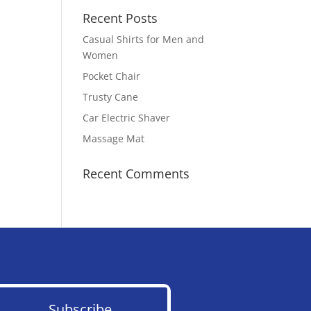
Recent Posts
Casual Shirts for Men and
Women
Pocket Chair
Trusty Cane
Car Electric Shaver
Massage Mat
Recent Comments
Subscribe