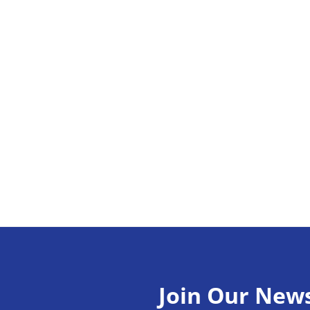
Join Our News