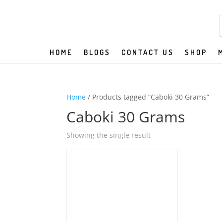
HOME
BLOGS
CONTACT US
SHOP
Home
/ Products tagged “Caboki 30 Grams”
Caboki 30 Grams
Showing the single result