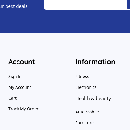
ur best deals!
Account
Information
Sign In
Fitness
My Account
Electronics
Cart
Health & beauty
Track My Order
Auto Mobile
Furniture