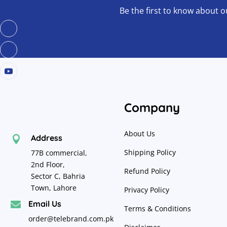
Be the first to know about o
Company
About Us
Address

Shipping Policy
77B commercial,
2nd Floor,
Refund Policy
Sector C, Bahria
Town, Lahore
Privacy Policy
Email Us

Terms & Conditions
order@telebrand.com.pk