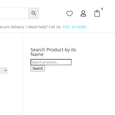
0



cure delivery | Need help? Call Us:
0321 4115583
Search Product by its
Name
Search
for:
Search