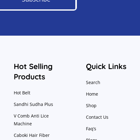
Hot Selling
Quick Links
Products
Search
Hot Belt
Home
Sandhi Sudha Plus
Shop
V Comb Anti Lice
Contact Us
Machine
Faq’s
Caboki Hair Fiber