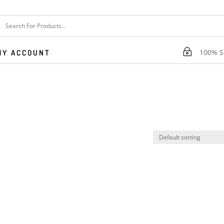
~
100% Se
MY ACCOUNT