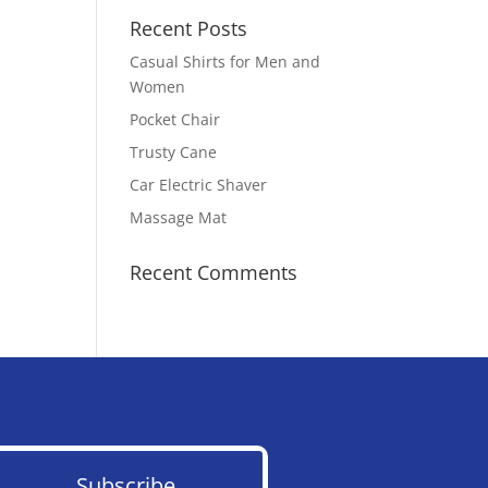
Recent Posts
Casual Shirts for Men and
Women
Pocket Chair
Trusty Cane
Car Electric Shaver
Massage Mat
Recent Comments
Subscribe