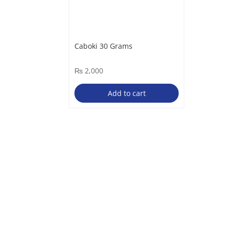
Caboki 30 Grams
₨
2,000
Add to cart