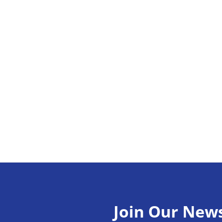
Join Our News