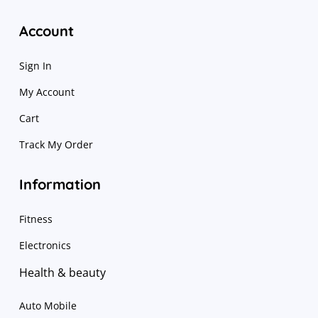
Account
Sign In
My Account
Cart
Track My Order
Information
Fitness
Electronics
Health & beauty
Auto Mobile