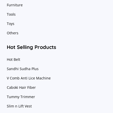
Furniture
Tools
Toys
Others
Hot Selling Products
Hot Belt
Sandhi Sudha Plus
V Comb Anti Lice Machine
Caboki Hair Fiber
Tummy Trimmer
Slim n Lift Vest