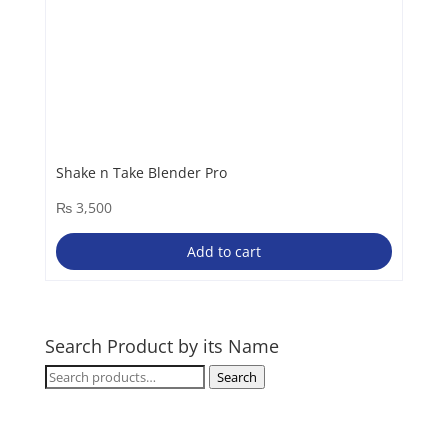
Shake n Take Blender Pro
₨
3,500
Add to cart
Search Product by its Name
Search
Search
for: