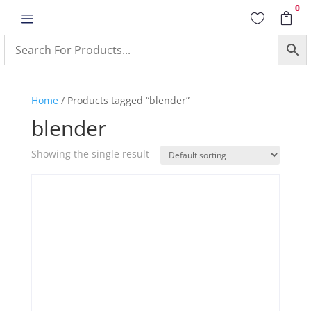
0
a


Home
/ Products tagged “blender”
blender
Showing the single result