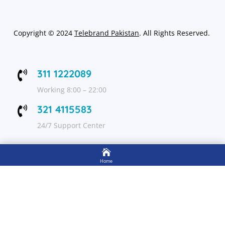
Copyright
©
2024
Telebrand Pakistan
. All Rights Reserved.
311 1222089

Working 8:00 – 22:00
321 4115583

24/7 Support Center

FOLLOW US
Home

Shop
Get Up to 15% discount on your first order