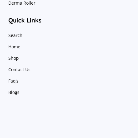
Derma Roller
Quick Links
Search
Home
Shop
Contact Us
Faq’s
Blogs