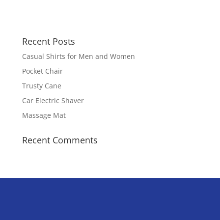
Recent Posts
Casual Shirts for Men and Women
Pocket Chair
Trusty Cane
Car Electric Shaver
Massage Mat
Recent Comments