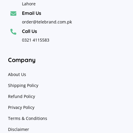
Lahore
Email Us

order@telebrand.com.pk
Call Us

0321 4115583
Company
About Us
Shipping Policy
Refund Policy
Privacy Policy
Terms & Conditions
Disclaimer