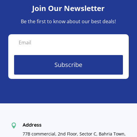
Join Our Newsletter
Be the first to know about our best deals!
Subscribe
Address

77B commercial, 2nd Floor, Sector C, Bahria Town,