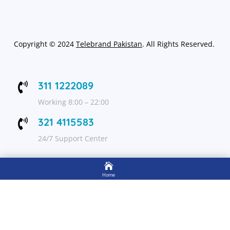
Copyright
©
2024
Telebrand Pakistan
. All Rights Reserved.
311 1222089

Working 8:00 – 22:00
321 4115583

24/7 Support Center

FOLLOW US
Home

Shop
Get Up to 15% discount on your first order