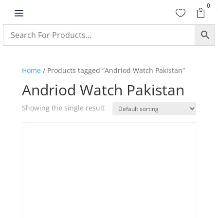
0
a


Home
/ Products tagged “Andriod Watch Pakistan”
Andriod Watch Pakistan
Showing the single result