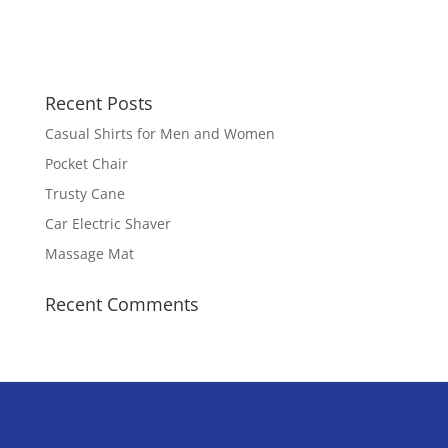
Recent Posts
Casual Shirts for Men and Women
Pocket Chair
Trusty Cane
Car Electric Shaver
Massage Mat
Recent Comments