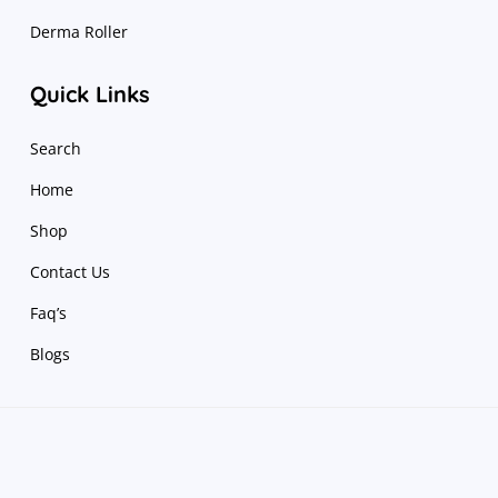
Derma Roller
Quick Links
Search
Home
Shop
Contact Us
Faq’s
Blogs