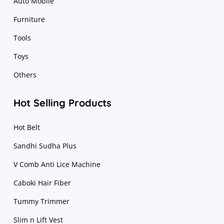
Auto Mobile
Furniture
Tools
Toys
Others
Hot Selling Products
Hot Belt
Sandhi Sudha Plus
V Comb Anti Lice Machine
Caboki Hair Fiber
Tummy Trimmer
Slim n Lift Vest