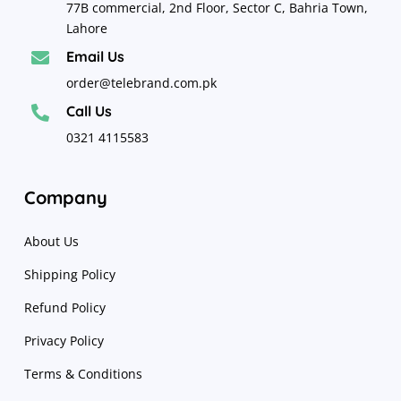
77B commercial, 2nd Floor, Sector C, Bahria Town,
Lahore
Email Us

order@telebrand.com.pk
Call Us

0321 4115583
Company
About Us
Shipping Policy
Refund Policy
Privacy Policy
Terms & Conditions