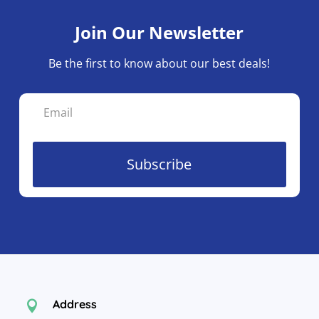
Join Our Newsletter
Be the first to know about our best deals!
Subscribe
Address
