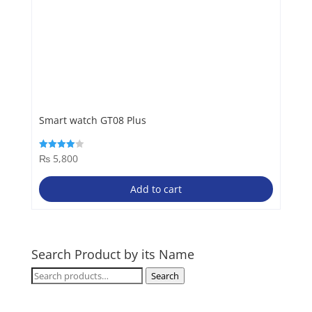
Smart watch GT08 Plus
₨
5,800
Rated
4.00
out of 5
Add to cart
Search Product by its Name
Search
Search
for: