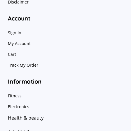
Disclaimer
Account
Sign In
My Account
Cart
Track My Order
Information
Fitness
Electronics
Health & beauty