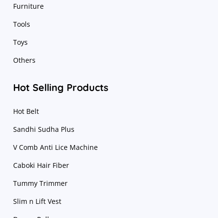
Furniture
Tools
Toys
Others
Hot Selling Products
Hot Belt
Sandhi Sudha Plus
V Comb Anti Lice Machine
Caboki Hair Fiber
Tummy Trimmer
Slim n Lift Vest