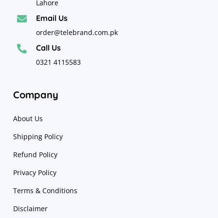
Lahore
Email Us

order@telebrand.com.pk
Call Us

0321 4115583
Company
About Us
Shipping Policy
Refund Policy
Privacy Policy
Terms & Conditions
Disclaimer