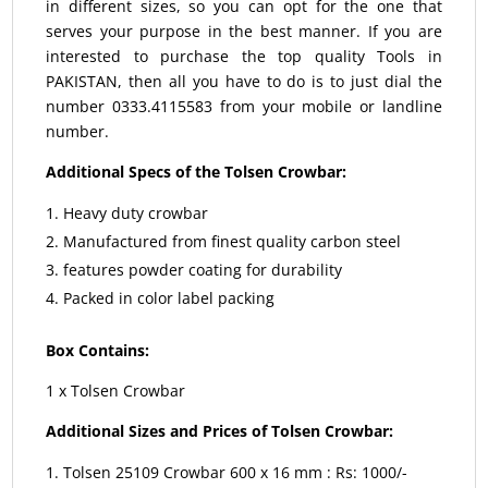
in different sizes, so you can opt for the one that
serves your purpose in the best manner. If you are
interested to purchase the top quality Tools in
PAKISTAN, then all you have to do is to just dial the
number 0333.4115583 from your mobile or landline
number.
Additional Specs of the Tolsen Crowbar:
Heavy duty crowbar
Manufactured from finest quality carbon steel
features powder coating for durability
Packed in color label packing
Box Contains:
1 x Tolsen Crowbar
Additional Sizes and Prices of Tolsen Crowbar:
Tolsen 25109 Crowbar 600 x 16 mm : Rs: 1000/-