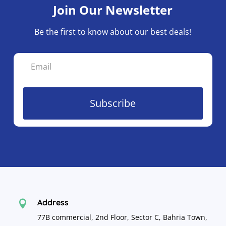
Join Our Newsletter
on
the
Be the first to know about our best deals!
product
page
Subscribe
Address

77B commercial, 2nd Floor, Sector C, Bahria Town,