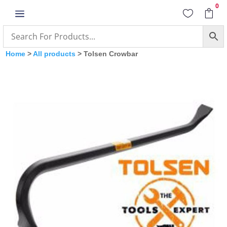
0
a


Home
>
All products
> Tolsen Crowbar