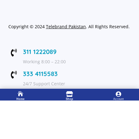
Copyright
©
2024
Telebrand Pakistan
. All Rights Reserved.
311 1222089

Working 8:00 – 22:00
333 4115583

24/7 Support Center



Home
Shop
Account
FOLLOW US
Get Up to 15% discount on your first order