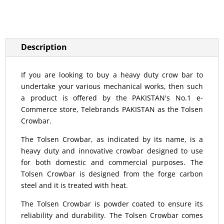
Description
If you are looking to buy a heavy duty crow bar to
undertake your various mechanical works, then such
a product is offered by the PAKISTAN's No.1 e-
Commerce store, Telebrands PAKISTAN as the Tolsen
Crowbar.
The Tolsen Crowbar, as indicated by its name, is a
heavy duty and innovative crowbar designed to use
for both domestic and commercial purposes. The
Tolsen Crowbar is designed from the forge carbon
steel and it is treated with heat.
The Tolsen Crowbar is powder coated to ensure its
reliability and durability. The Tolsen Crowbar comes