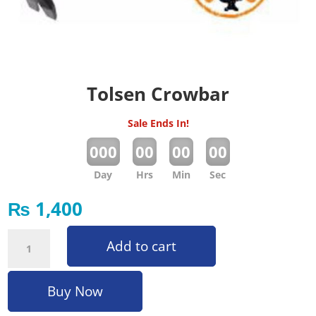
Tolsen Crowbar
Sale Ends In!
:
:
:
000
00
00
00
Day
Hrs
Min
Sec
₨
1,400
Tolsen Crowbar quantity
Add to cart
Buy Now