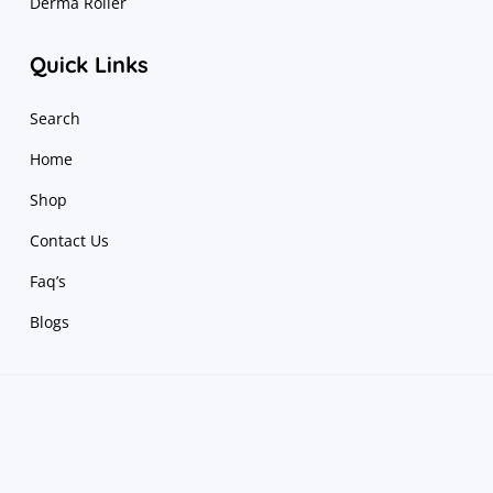
Derma Roller
Quick Links
Search
Home
Shop
Contact Us
Faq’s
Blogs