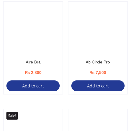
Aire Bra
Ab Circle Pro
₨
2,800
₨
7,500
Add to cart
Add to cart
Sale!