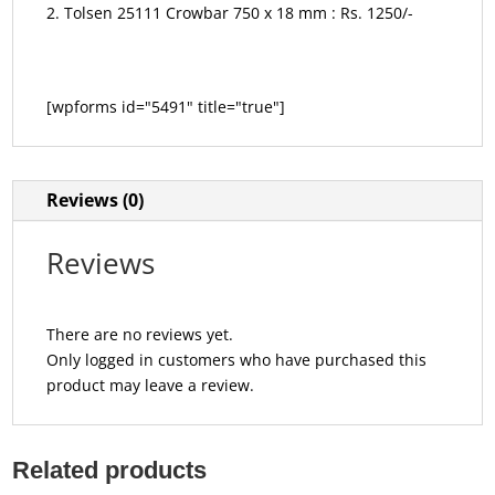
Tolsen 25111 Crowbar 750 x 18 mm : Rs. 1250/-
[wpforms id="5491" title="true"]
Reviews (0)
Reviews
There are no reviews yet.
Only logged in customers who have purchased this
product may leave a review.
Related products