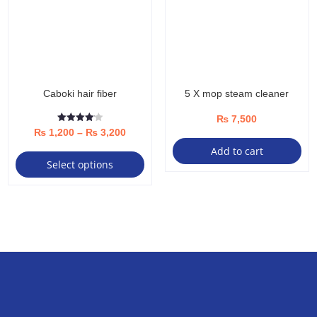
Caboki hair fiber
5 X mop steam cleaner
₨
7,500
Rated
Price
₨
1,200
–
₨
3,200
4.13
out of 5
This
Add to cart
range:
Select options
product
₨ 1,200
has
through
multiple
₨ 3,200
variants.
The
options
may
be
chosen