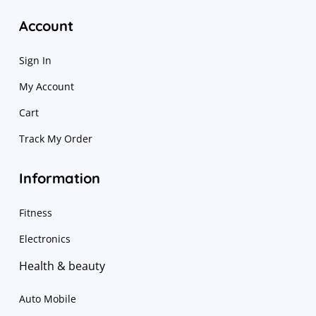
Account
Sign In
My Account
Cart
Track My Order
Information
Fitness
Electronics
Health & beauty
Auto Mobile