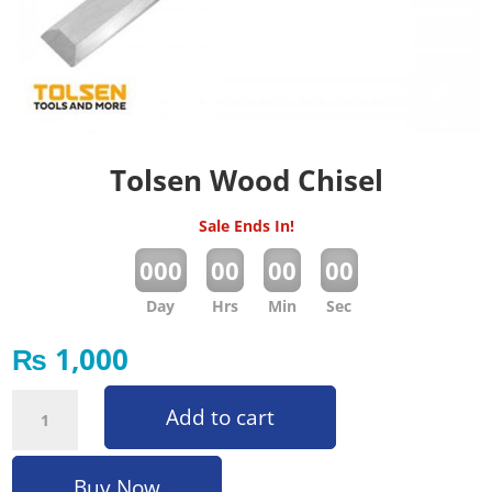
Tolsen Wood Chisel
Sale Ends In!
:
:
:
000
00
00
00
Day
Hrs
Min
Sec
₨
1,000
Tolsen Wood Chisel quantity
Add to cart
Buy Now