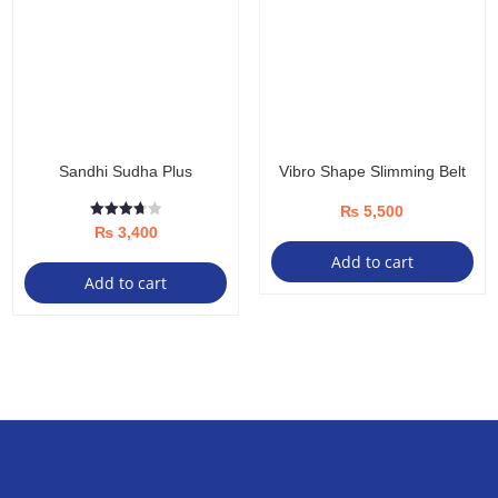
options
may
be
chosen
on
the
Sandhi Sudha Plus
Vibro Shape Slimming Belt
product
page
₨
5,500
Rated
₨
3,400
3.67
out of 5
Add to cart
Add to cart