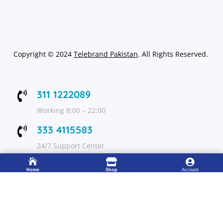
Copyright
©
2024
Telebrand Pakistan
. All Rights Reserved.
311 1222089

Working 8:00 – 22:00
333 4115583

24/7 Support Center



Home
Shop
Account
FOLLOW US