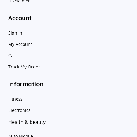
Disclaimer
Account
Sign In
My Account
Cart
Track My Order
Information
Fitness
Electronics
Health & beauty
Auto Mobile