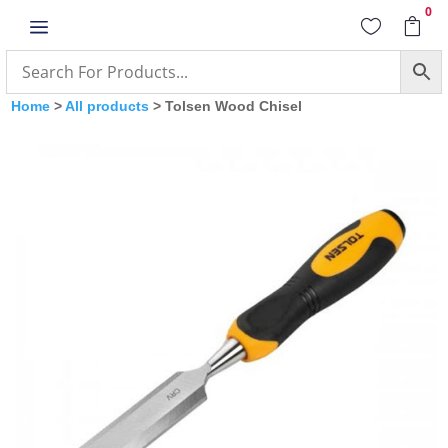
0
a


Home
>
All products
> Tolsen Wood Chisel