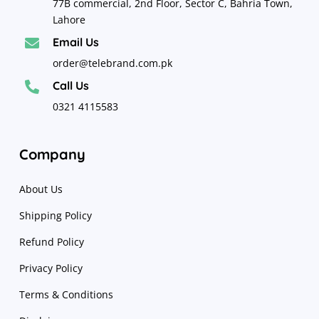
77B commercial, 2nd Floor, Sector C, Bahria Town,
Lahore
Email Us

order@telebrand.com.pk
Call Us

0321 4115583
Company
About Us
Shipping Policy
Refund Policy
Privacy Policy
Terms & Conditions