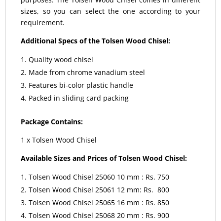
sizes, so you can select the one according to your
requirement.
Additional Specs of the Tolsen Wood Chisel:
Quality wood chisel
Made from chrome vanadium steel
Features bi-color plastic handle
Packed in sliding card packing
Package Contains:
1 x Tolsen Wood Chisel
Available Sizes and Prices of Tolsen Wood Chisel:
Tolsen Wood Chisel 25060 10 mm : Rs. 750
Tolsen Wood Chisel 25061 12 mm: Rs. 800
Tolsen Wood Chisel 25065 16 mm : Rs. 850
Tolsen Wood Chisel 25068 20 mm : Rs. 900