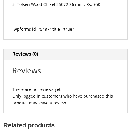
Tolsen Wood Chisel 25072 26 mm : Rs. 950
[wpforms id="5487" title="true"]
Reviews (0)
Reviews
There are no reviews yet.
Only logged in customers who have purchased this
product may leave a review.
Related products