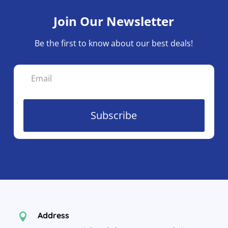
Join Our Newsletter
Be the first to know about our best deals!
Subscribe
Address
