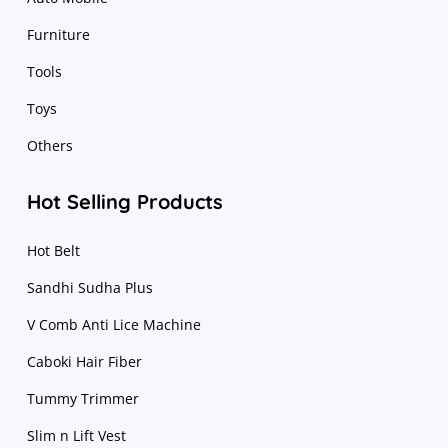
Furniture
Tools
Toys
Others
Hot Selling Products
Hot Belt
Sandhi Sudha Plus
V Comb Anti Lice Machine
Caboki Hair Fiber
Tummy Trimmer
Slim n Lift Vest