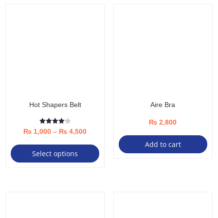
Hot Shapers Belt
Aire Bra
₨
2,800
Rated
Price
₨
1,000
–
₨
4,500
4.08
out of 5
This
Add to cart
range:
Select options
product
₨ 1,000
has
through
multiple
₨ 4,500
variants.
The