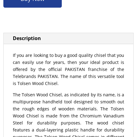
Description
If you are looking to buy a good quality chisel that you
can easily use for years, then your ideal product is
offered by the official PAKISTAN franchise of the
Telebrands PAKISTAN. The name of this versatile tool
is Tolsen Wood Chisel.
The Tolsen Wood Chisel, as indicated by its name, is a
multipurpose handheld tool designed to smooth out
the rough edges of wooden materials. The Tolsen
Wood Chisel is made from the Chromium Vanadium
Steel for durability purposes. The wood chisel
features a dual-layering plastic handle for durability
purposes. The Tolsen Wood Chisel comes in different