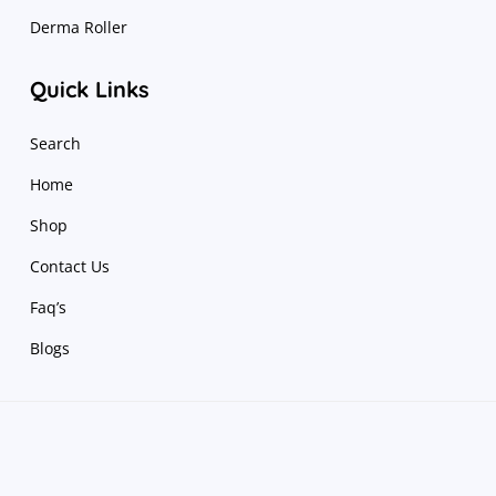
Derma Roller
Quick Links
Search
Home
Shop
Contact Us
Faq’s
Blogs