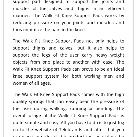
support pad designed to support the joints and
muscles of the calves and thighs in an efficient
manner. The Walk Fit Knee Support Pads works by
reducing pressure on your joints and muscles and
thus minimize the pain in the knee.
The Walk Fit Knee Support Pads not only helps to
support thighs and calves, but it also helps to
support the legs of the user carry heavy weight
objects from one place to another with ease. The
Walk Fit Knee Support Pads can prove to be an ideal
knee support system for both working men and
women of all ages.
The Walk Fit Knee Support Pads comes with the high
quality springs that can easily bear the pressure of
the user during walking, running or bending. The
overall usage of the Walk Fit Knee Support Pads is
quite simple and easy. All you have to do is to just log
on to the website of Telebrands and after that you
can place an order of this product just by dialing the