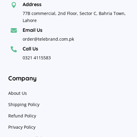
Address

77B commercial, 2nd Floor, Sector C, Bahria Town,
Lahore
Email Us

order@telebrand.com.pk
Call Us

0321 4115583
Company
About Us
Shipping Policy
Refund Policy
Privacy Policy