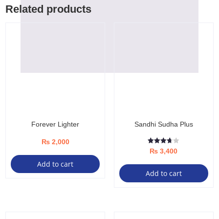
Related products
Forever Lighter
Sandhi Sudha Plus
₨
2,000
Rated
₨
3,400
3.67
out of 5
Add to cart
Add to cart