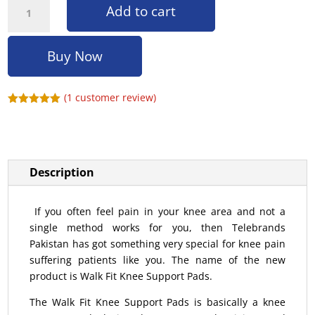
Add to cart
Buy Now
(
1
customer review)
Rated
5.00
out of 5
based on
customer
rating
Description
If you often feel pain in your knee area and not a
single method works for you, then Telebrands
Pakistan has got something very special for knee pain
suffering patients like you. The name of the new
product is Walk Fit Knee Support Pads.
The Walk Fit Knee Support Pads is basically a knee