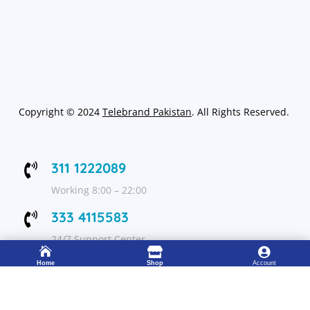
Copyright
©
2024
Telebrand Pakistan
. All Rights Reserved.
311 1222089

Working 8:00 – 22:00
333 4115583

24/7 Support Center



Home
Shop
Account
FOLLOW US