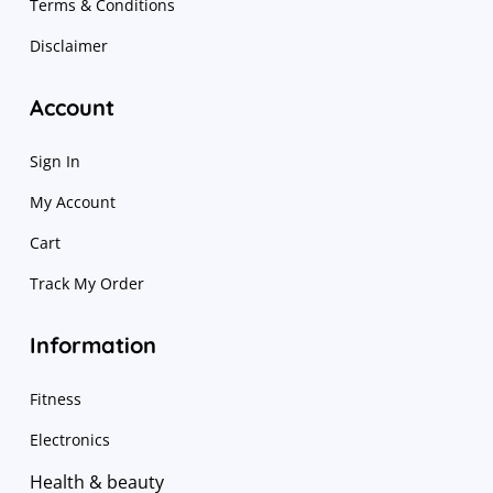
Terms & Conditions
Disclaimer
Account
Sign In
My Account
Cart
Track My Order
Information
Fitness
Electronics
Health & beauty