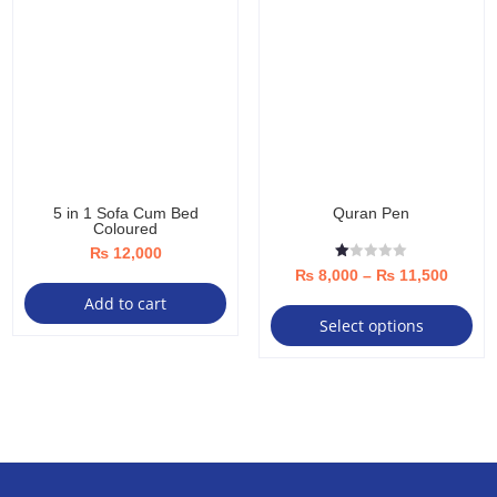
5 in 1 Sofa Cum Bed
Quran Pen
Coloured
₨
12,000
R
Price
₨
8,000
–
₨
11,500
at
ed
Thi
Add to cart
range:
1.
Select options
00
pro
₨ 8,0
ou
t
ha
throu
of
5
mul
₨ 11,
var
Th
opt