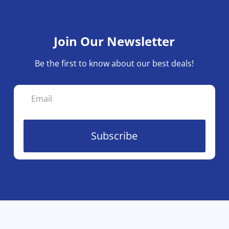
ma
be
ch
Join Our Newsletter
on
the
Be the first to know about our best deals!
pro
pa
Subscribe