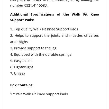
number 0321.4115583.
Additional Specifications of the Walk Fit Knee
Support Pads:
Top quality Walk Fit Knee Support Pads
Helps to support the joints and muscles of calves
and thighs
Provide support to the leg
Equipped with the durable springs
Easy to use
Lightweight
Unisex
Box Contains:
1 x Pair Walk Fit Knee Support Pads