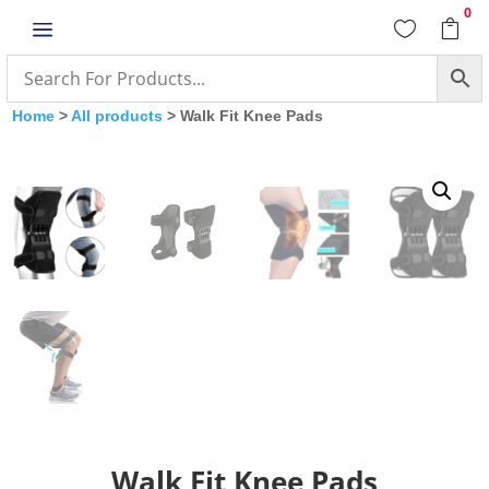
0
a


Home
>
All products
> Walk Fit Knee Pads
Walk Fit Knee Pads