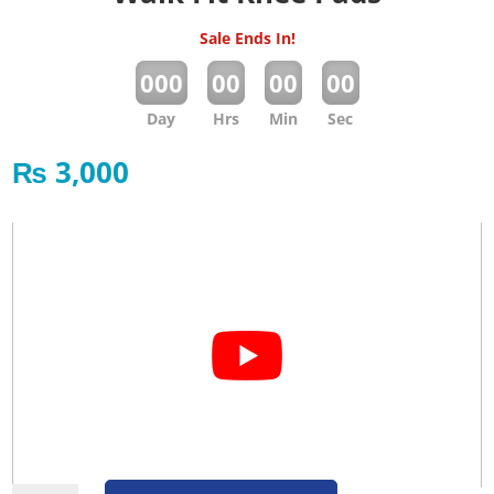
Sale Ends In!
:
:
:
000
00
00
00
Day
Hrs
Min
Sec
₨
3,000
Walk Fit Knee Pads quantity