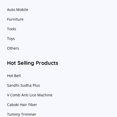
Auto Mobile
Furniture
Tools
Toys
Others
Hot Selling Products
Hot Belt
Sandhi Sudha Plus
V Comb Anti Lice Machine
Caboki Hair Fiber
Tummy Trimmer