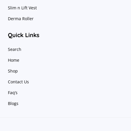
Slim n Lift Vest
Derma Roller
Quick Links
Search
Home
Shop
Contact Us
Faq’s
Blogs