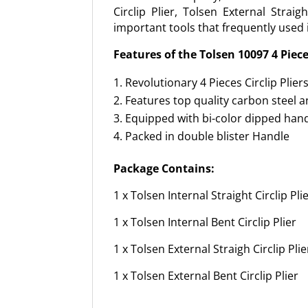
Circlip Plier, Tolsen External Strai
important tools that frequently used 
Features of the Tolsen 10097 4 Pieces
Revolutionary 4 Pieces Circlip Plier
Features top quality carbon steel an
Equipped with bi-color dipped han
Packed in double blister Handle
Package Contains:
1 x Tolsen Internal Straight Circlip Pli
1 x Tolsen Internal Bent Circlip Plier
1 x Tolsen External Straigh Circlip Plie
1 x Tolsen External Bent Circlip Plier