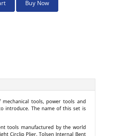
art
Buy Now
f mechanical tools, power tools and
o introduce. The name of this set is
erent tools manufactured by the world
ht Circlip Plier, Tolsen Internal Bent