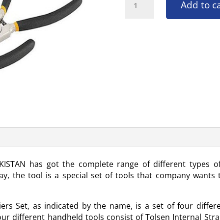
Add to c
KISTAN has got the complete range of different types o
y, the tool is a special set of tools that company wants t
iers Set, as indicated by the name, is a set of four diff
different handheld tools consist of Tolsen Internal Straig