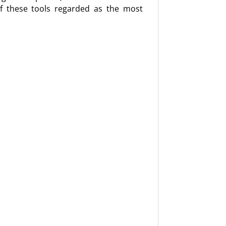
l of these tools regarded as the most