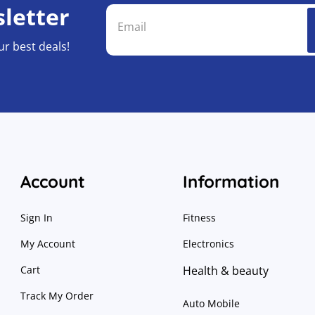
letter
ur best deals!
Account
Information
Sign In
Fitness
My Account
Electronics
Cart
Health & beauty
Track My Order
Auto Mobile