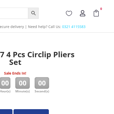
0



cure delivery | Need help? Call Us:
0321 4115583
 4 Pcs Circlip Pliers
Set
Sale Ends In!
:
:
00
00
00
Hour(s)
Minute(s)
Second(s)