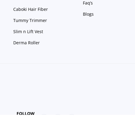
Faq’s
Caboki Hair Fiber
Blogs
Tummy Trimmer
Slim n Lift Vest
Derma Roller
FOLLOW
US
Get Up to 15% discount on your first order