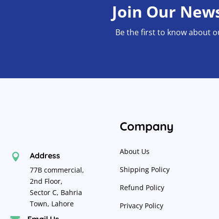
Join Our News
be
chosen
Be the first to know about o
on
the
product
page
Company
About Us
Address

Shipping Policy
77B commercial,
2nd Floor,
Refund Policy
Sector C, Bahria
Town, Lahore
Privacy Policy
Email Us