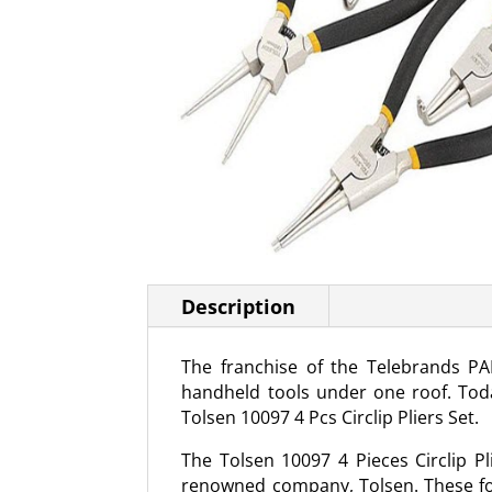
Description
The franchise of the Telebrands PA
handheld tools under one roof. Toda
Tolsen 10097 4 Pcs Circlip Pliers Set.
The Tolsen 10097 4 Pieces Circlip Pl
renowned company, Tolsen. These four 