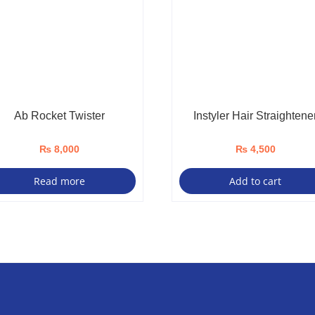
Ab Rocket Twister
Instyler Hair Straightene
₨
8,000
₨
4,500
Read more
Add to cart