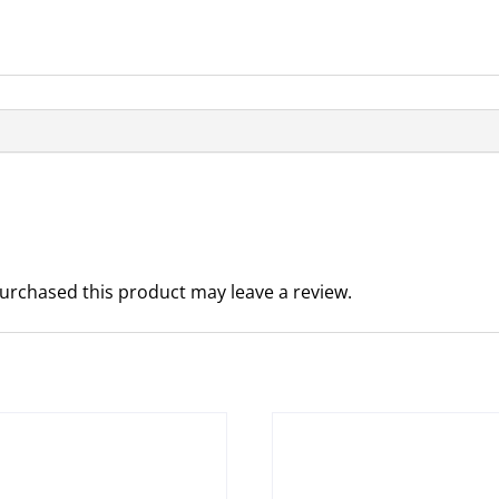
urchased this product may leave a review.