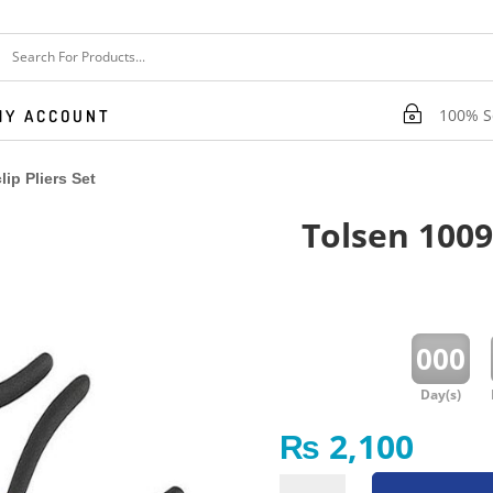
~
100% Se
MY ACCOUNT
ip Pliers Set
Tolsen 10097
:
000
Day(s)
₨
2,100
Tolsen 10097 4 Pcs Circlip Pliers Set quantity