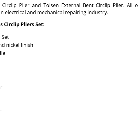
gh Circlip Plier and Tolsen External Bent Circlip Plier. Al
in electrical and mechanical repairing industry.
 Circlip Pliers Set:
s Set
d nickel finish
dle
er
r