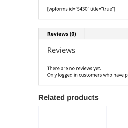
[wpforms id="5430" title="true"]
Reviews (0)
Reviews
There are no reviews yet.
Only logged in customers who have p
Related products