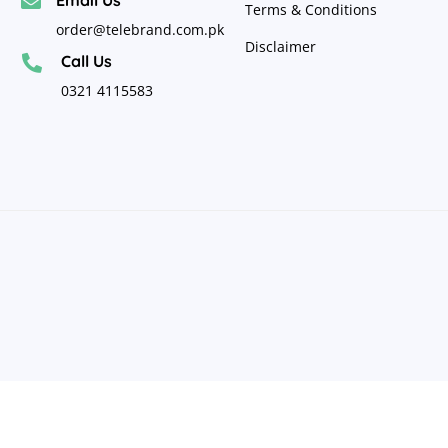

Terms & Conditions
order@telebrand.com.pk
Disclaimer
Call Us

0321 4115583
Copyright
©
2024
Telebrand Pakistan
. All Rights
Reserved.