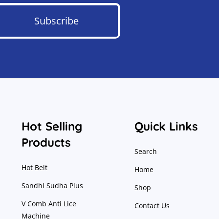
Subscribe
Hot Selling
Quick Links
Products
Search
Hot Belt
Home
Sandhi Sudha Plus
Shop
V Comb Anti Lice
Contact Us
Machine