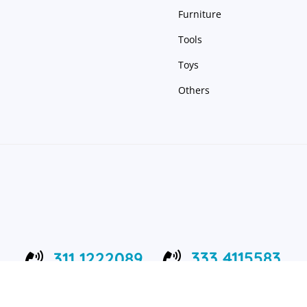
Furniture
Tools
Toys
Others
333 4115583
311 1222089


24/7 Support Center
Working 8:00 – 22:00