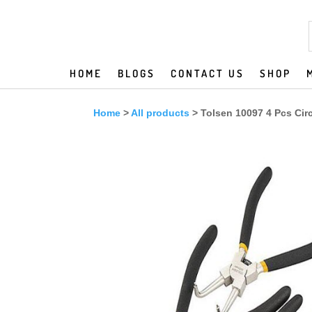
HOME
BLOGS
CONTACT US
SHOP
Home
>
All products
> Tolsen 10097 4 Pcs Circl