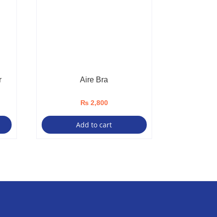
r
Aire Bra
₨
2,800
Add to cart