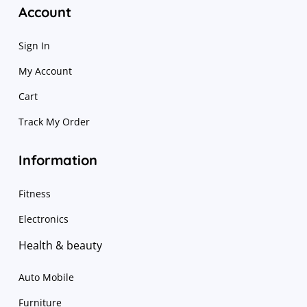
Account
Sign In
My Account
Cart
Track My Order
Information
Fitness
Electronics
Health & beauty
Auto Mobile
Furniture