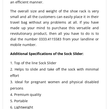
an efficient manner.
The overall size and weight of the shoe rack is very
small and all the customers can easily place it in their
travel bag without any problems at all. If you have
made up your mind to purchase this versatile and
revolutionary product, then all you have to do is to
dial the number 0333.4115583 from your landline or
mobile number.
Additional Specifications of the Sock Slider:
Top of the line Sock Slider
Helps to slide and take off the sock with minimal
effort
Ideal for pregnant women and physical disabled
persons
Premium quality
Portable
Lightweight