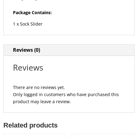
Package Contains:
1 x Sock Slider
Reviews (0)
Reviews
There are no reviews yet.
Only logged in customers who have purchased this
product may leave a review.
Related products