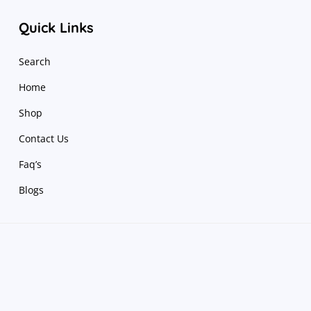
Quick Links
Search
Home
Shop
Contact Us
Faq’s
Blogs