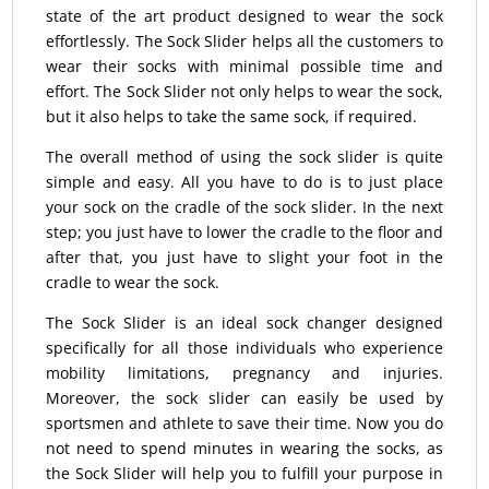
state of the art product designed to wear the sock
effortlessly. The Sock Slider helps all the customers to
wear their socks with minimal possible time and
effort. The Sock Slider not only helps to wear the sock,
but it also helps to take the same sock, if required.
The overall method of using the sock slider is quite
simple and easy. All you have to do is to just place
your sock on the cradle of the sock slider. In the next
step; you just have to lower the cradle to the floor and
after that, you just have to slight your foot in the
cradle to wear the sock.
The Sock Slider is an ideal sock changer designed
specifically for all those individuals who experience
mobility limitations, pregnancy and injuries.
Moreover, the sock slider can easily be used by
sportsmen and athlete to save their time. Now you do
not need to spend minutes in wearing the socks, as
the Sock Slider will help you to fulfill your purpose in