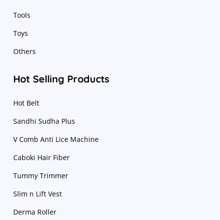
Tools
Toys
Others
Hot Selling Products
Hot Belt
Sandhi Sudha Plus
V Comb Anti Lice Machine
Caboki Hair Fiber
Tummy Trimmer
Slim n Lift Vest
Derma Roller