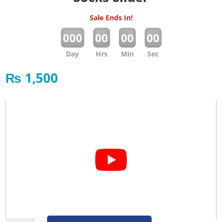
Sale Ends In!
:
:
:
000
00
00
00
Day
Hrs
Min
Sec
₨
1,500
Socks Slider quantity