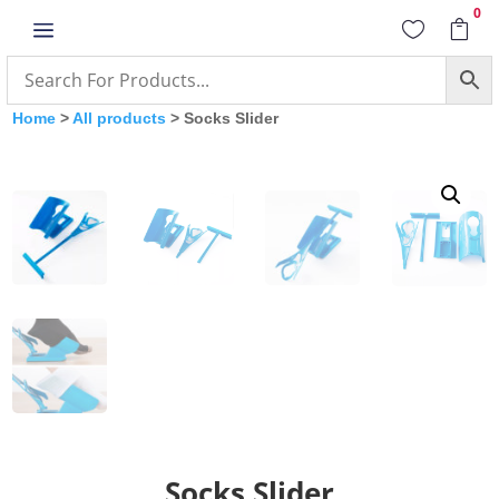
0
a


Home
>
All products
> Socks Slider
Socks Slider