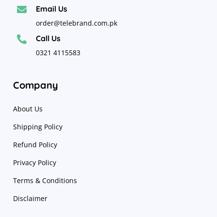
Email Us

order@telebrand.com.pk
Call Us

0321 4115583
Company
About Us
Shipping Policy
Refund Policy
Privacy Policy
Terms & Conditions
Disclaimer