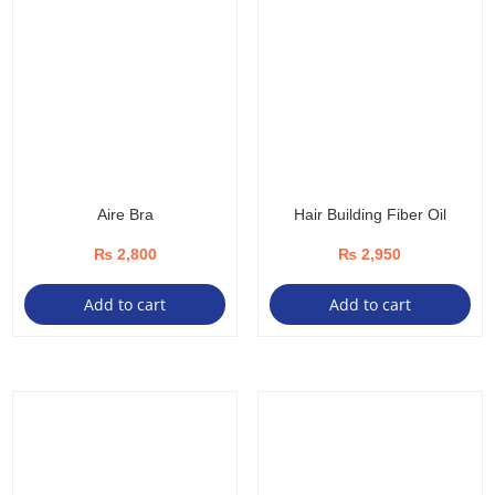
Aire Bra
Hair Building Fiber Oil
₨
2,800
₨
2,950
Add to cart
Add to cart