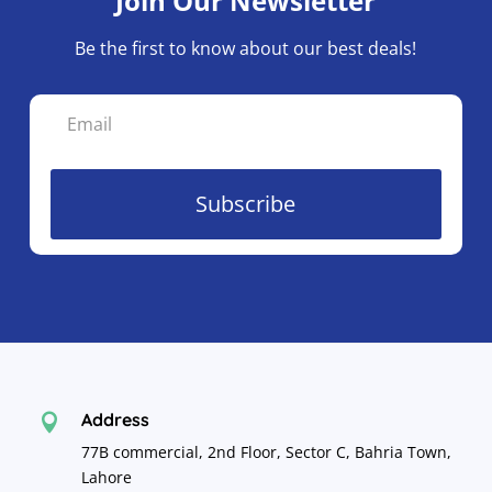
Join Our Newsletter
on
the
Be the first to know about our best deals!
pro
pa
Subscribe
Address

77B commercial, 2nd Floor, Sector C, Bahria Town,
Lahore