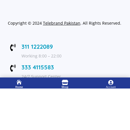
Copyright
©
2024
Telebrand Pakistan
. All Rights Reserved.
311 1222089

Working 8:00 – 22:00
333 4115583

24/7 Support Center



Home
Shop
Account
FOLLOW US
Get Up to 15% discount on your first order