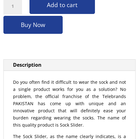
Add to cart
Buy Now
Description
Do you often find it difficult to wear the sock and not
a single product works for you as a solution? No
problem, the official franchise of the Telebrands
PAKISTAN has come up with unique and an
innovative product that will definitely ease your
burden regarding wearing the socks. The name of
this quality product is Sock Slider.
The Sock Slider, as the name clearly indicates, is a