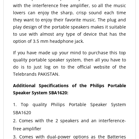
with the interference free amplifier, so all the music
lovers can enjoy the sharp, crisp sound each time
they want to enjoy their favorite music. The plug and
play design of the portable speakers makes it suitable
to use with almost any type of device that has the
option of 3.5 mm headphone jack.
If you have made up your mind to purchase this top
quality portable speaker system, then all you have to
do is to just log on to the official website of the
Telebrands PAKISTAN.
Additional Specifications of the Philips Portable
Speaker System SBA1620:
Top quality Philips Portable Speaker System
SBA1620
Comes with the 2 speakers and an interference-
free amplifier
Comes with dual-power options as the Batteries