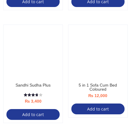
Add to cart
Add to cart
Sandhi Sudha Plus
5 in 1 Sofa Cum Bed
Coloured
₨
12,000
Rated
₨
3,400
3.67
out of 5
Add to cart
Add to cart