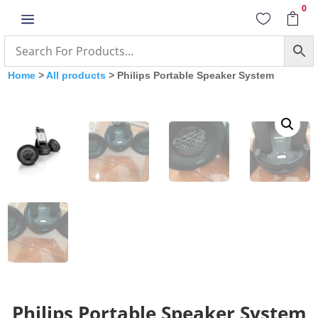
0
a


Home
>
All products
> Philips Portable Speaker System
Philips Portable Speaker System