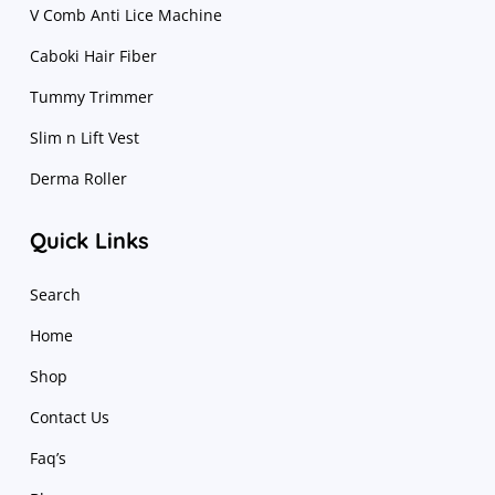
V Comb Anti Lice Machine
Caboki Hair Fiber
Tummy Trimmer
Slim n Lift Vest
Derma Roller
Quick Links
Search
Home
Shop
Contact Us
Faq’s