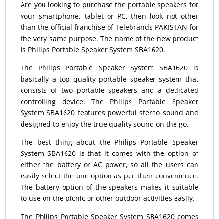
Are you looking to purchase the portable speakers for
your smartphone, tablet or PC, then look not other
than the official franchise of Telebrands PAKISTAN for
the very same purpose. The name of the new product
is Philips Portable Speaker System SBA1620.
The Philips Portable Speaker System SBA1620 is
basically a top quality portable speaker system that
consists of two portable speakers and a dedicated
controlling device. The Philips Portable Speaker
System SBA1620 features powerful stereo sound and
designed to enjoy the true quality sound on the go.
The best thing about the Philips Portable Speaker
System SBA1620 is that it comes with the option of
either the battery or AC power, so all the users can
easily select the one option as per their convenience.
The battery option of the speakers makes it suitable
to use on the picnic or other outdoor activities easily.
The Philips Portable Speaker System SBA1620 comes