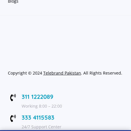
Blogs
Copyright
©
2024
Telebrand Pakistan
. All Rights Reserved.
311 1222089

Working 8:00 – 22:00
333 4115583

24/7 Support Center