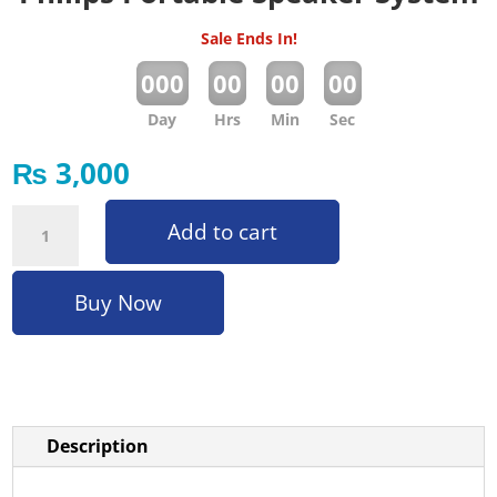
Sale Ends In!
:
:
:
000
00
00
00
Day
Hrs
Min
Sec
₨
3,000
Philips Portable Speaker System quantity
Add to cart
Buy Now
Description