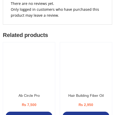
There are no reviews yet.
Only logged in customers who have purchased this
product may leave a review.
Related products
Ab Circle Pro
Hair Building Fiber Oil
₨
7,500
₨
2,950