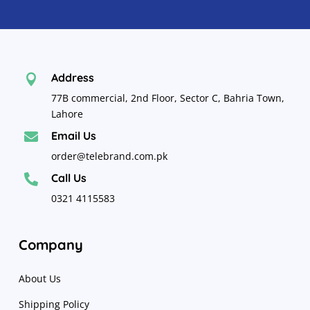
Address

77B commercial, 2nd Floor, Sector C, Bahria Town,
Lahore
Email Us

order@telebrand.com.pk
Call Us

0321 4115583
Company
About Us
Shipping Policy