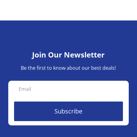
Join Our Newsletter
Be the first to know about our best deals!
Subscribe