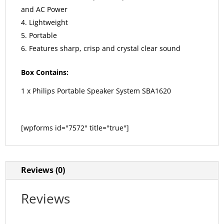
and AC Power
Lightweight
Portable
Features sharp, crisp and crystal clear sound
Box Contains:
1 x Philips Portable Speaker System SBA1620
[wpforms id="7572" title="true"]
Reviews (0)
Reviews