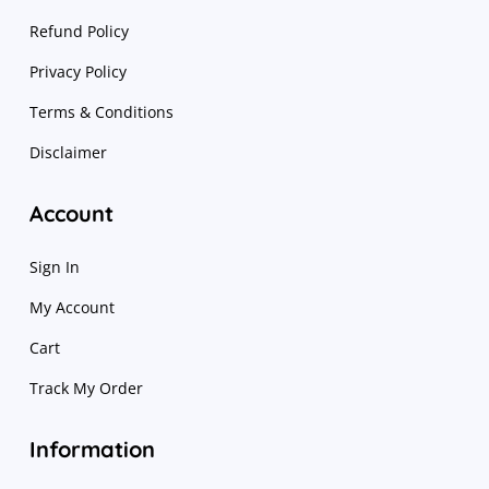
Refund Policy
Privacy Policy
Terms & Conditions
Disclaimer
Account
Sign In
My Account
Cart
Track My Order
Information