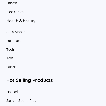
Fitness
Electronics
Health & beauty
Auto Mobile
Furniture
Tools
Toys
Others
Hot Selling Products
Hot Belt
Sandhi Sudha Plus